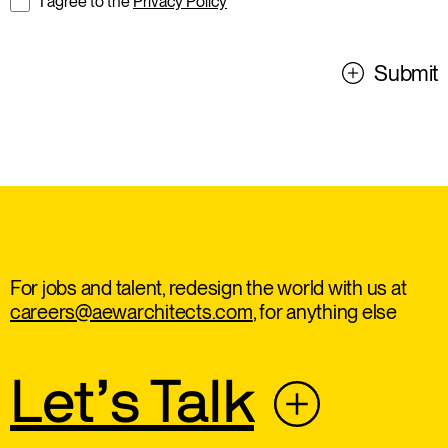
I agree to the
Privacy Policy
Submit
For jobs and talent, redesign the world with us at
careers@aewarchitects.com
, for anything else
Let’s Talk