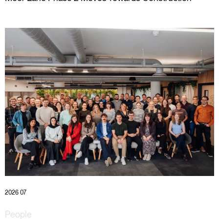
2026 07
People