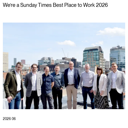
We’re a Sunday Times Best Place to Work 2026
2026 06