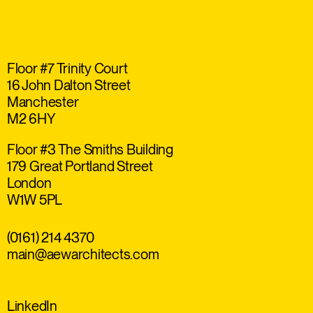
Floor #7 Trinity Court
16 John Dalton Street
Manchester
M2 6HY
Floor #3 The Smiths Building
179 Great Portland Street
London
W1W 5PL
(0161) 214 4370
main@aewarchitects.com
LinkedIn