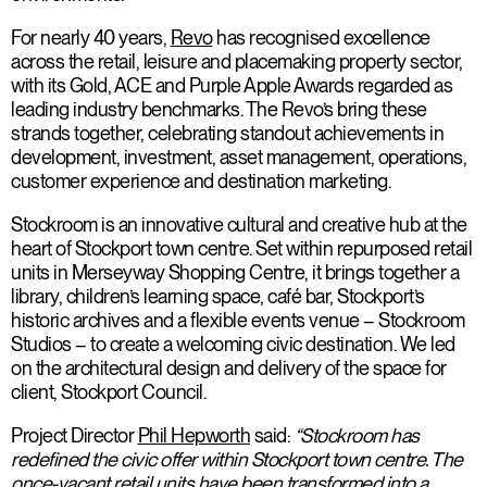
For nearly 40 years,
Revo
has recognised excellence
across the retail, leisure and placemaking property sector,
with its Gold, ACE and Purple Apple Awards regarded as
leading industry benchmarks. The Revo’s bring these
strands together, celebrating standout achievements in
development, investment, asset management, operations,
customer experience and destination marketing.
Stockroom is an innovative cultural and creative hub at the
heart of Stockport town centre. Set within repurposed retail
units in Merseyway Shopping Centre, it brings together a
library, children’s learning space, café bar, Stockport’s
historic archives and a flexible events venue – Stockroom
Studios – to create a welcoming civic destination. We led
on the architectural design and delivery of the space for
client, Stockport Council.
Project Director
Phil Hepworth
said:
“Stockroom has
redefined the civic offer within Stockport town centre. The
once-vacant retail units have been transformed into a