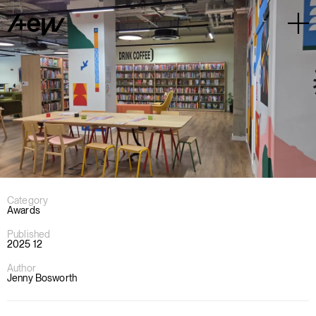
Category
Awards
Published
2025 12
Author
Jenny Bosworth