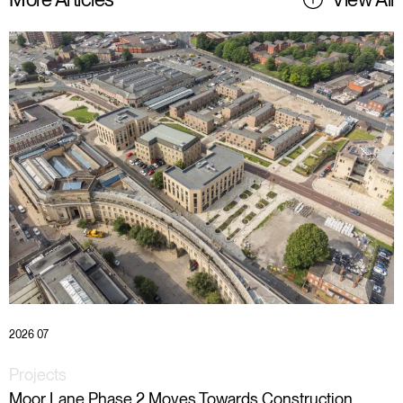
2026 07
Projects
Moor Lane Phase 2 Moves Towards Construction