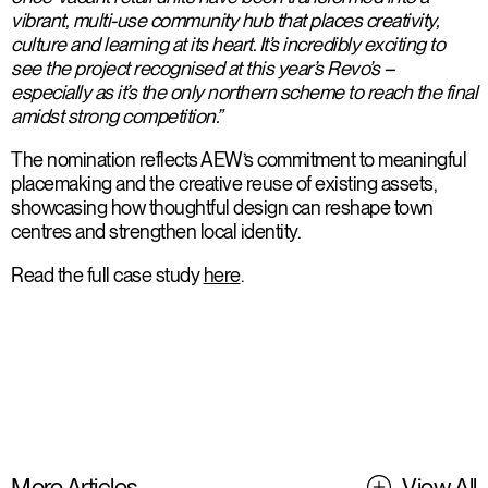
vibrant, multi-use community hub that places creativity,
culture and learning at its heart. It’s incredibly exciting to
see the project recognised at this year’s Revo’s –
especially as it’s the only northern scheme to reach the final
amidst strong competition.”
The nomination reflects AEW’s commitment to meaningful
placemaking and the creative reuse of existing assets,
showcasing how thoughtful design can reshape town
centres and strengthen local identity.
Read the full case study
here
.
More Articles
View All