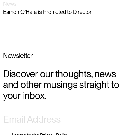
News
Eamon O’Hara is Promoted to Director
Newsletter
Discover our thoughts, news
and other musings straight to
your inbox.