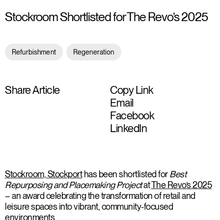
Stockroom Shortlisted for The Revo’s 2025
Refurbishment
Regeneration
Share Article
Copy Link
Email
Facebook
LinkedIn
Stockroom, Stockport
has been shortlisted for
Best
Repurposing and Placemaking Project
at
The Revo’s 2025
– an award celebrating the transformation of retail and
leisure spaces into vibrant, community-focused
environments.