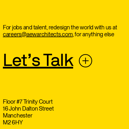
For jobs and talent, redesign the world with us at
careers@aewarchitects.com
, for anything else
Let’s Talk
Floor #7 Trinity Court
16 John Dalton Street
Manchester
M2 6HY