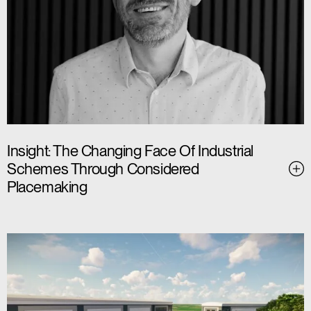
Insight: The Changing Face Of Industrial
Schemes Through Considered
Placemaking