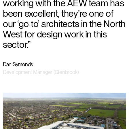
working with the AEW team has
been excellent, they’re one of
our ‘go to’ architects in the North
West for design work in this
sector.”
Dan Symonds
Development Manager (Glenbrook)