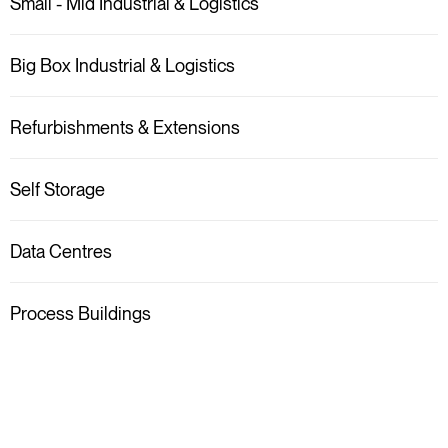
Small - Mid Industrial & Logistics
Big Box Industrial & Logistics
Refurbishments & Extensions
Self Storage
Data Centres
Process Buildings