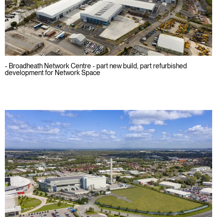
- Broadheath Network Centre - part new build, part refurbished
development for Network Space