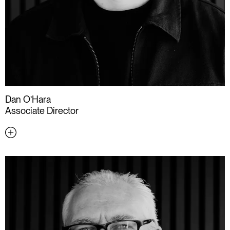
Dan O’Hara
Associate Director