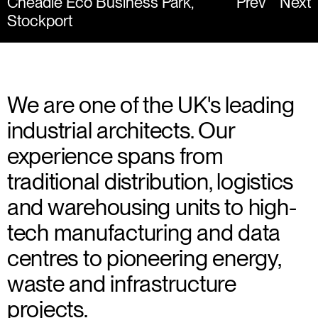
Cheadle Eco Business Park,
Prev
Next
Stockport
We are one of the UK's leading
industrial architects. Our
experience spans from
traditional distribution, logistics
and warehousing units to high-
tech manufacturing and data
centres to pioneering energy,
waste and infrastructure
projects.