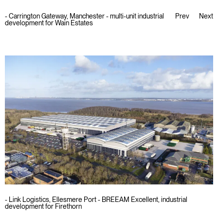
-
Carrington Gateway, Manchester - multi-unit industrial
Prev
Next
development for Wain Estates
- Link Logistics, Ellesmere Port - BREEAM Excellent, industrial
development for Firethorn