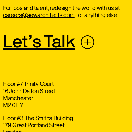
For jobs and talent, redesign the world with us at
careers@aewarchitects.com
, for anything else
Let’s Talk
Floor #7 Trinity Court
16 John Dalton Street
Manchester
M2 6HY
Floor #3 The Smiths Building
179 Great Portland Street