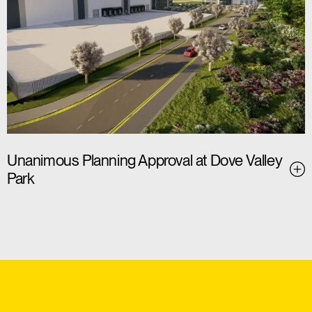
Unanimous Planning Approval at Dove Valley
Park