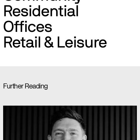
Residential
Offices
Retail & Leisure
Further Reading