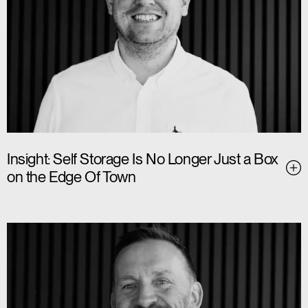
Insight: Self Storage Is No Longer Just a Box
on the Edge Of Town