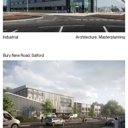
Industrial
Architecture, Masterplanning
Bury New Road, Salford