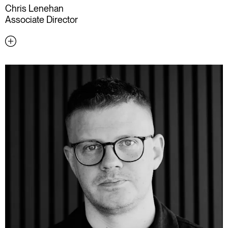
Chris Lenehan
Associate Director