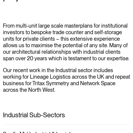
From multi-unit large scale masterplans for institutional
investors to bespoke trade counter and self-storage
units for private clients – this extensive experience
allows us to maximise the potential of any site. Many of
our architectural relationships with industrial clients
span over 20 years which is testament to our expertise.
Our recent work in the Industrial sector includes
working for Lineage Logistics across the UK and repeat
business for Tritax Symmetry and Network Space
across the North West.
Industrial Sub-Sectors