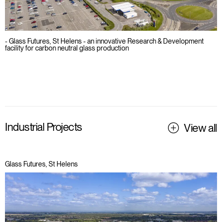
- Glass Futures, St Helens - an innovative Research & Development
facility for carbon neutral glass production
Industrial Projects
View all
Glass Futures, St Helens