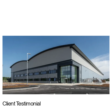
Client Testimonial