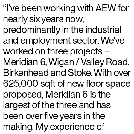
“I’ve been working with AEW for
nearly six years now,
predominantly in the industrial
and employment sector. We’ve
worked on three projects –
Meridian 6, Wigan / Valley Road,
Birkenhead and Stoke. With over
625,000 sqft of new floor space
proposed, Meridian 6 is the
largest of the three and has
been over five years in the
making. My experience of