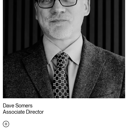
Dave Somers
Associate Director