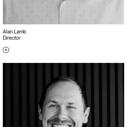
Alan Lamb
Director