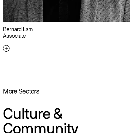
Bernard Lam
Associate
More Sectors
Culture &
Community