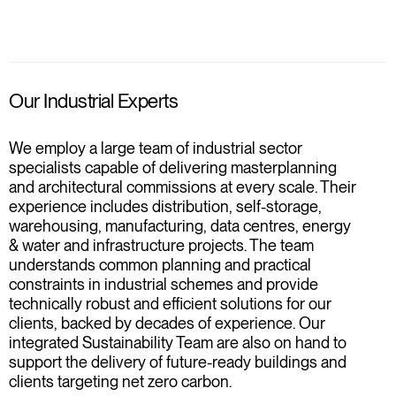
Our Industrial Experts
We employ a large team of industrial sector
specialists capable of delivering masterplanning
and architectural commissions at every scale. Their
experience includes distribution, self-storage,
warehousing, manufacturing, data centres, energy
& water and infrastructure projects. The team
understands common planning and practical
constraints in industrial schemes and provide
technically robust and efficient solutions for our
clients, backed by decades of experience. Our
integrated Sustainability Team are also on hand to
support the delivery of future-ready buildings and
clients targeting net zero carbon.