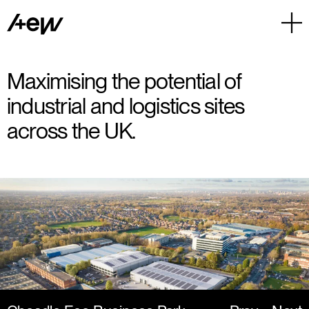
Maximising the potential of
industrial and logistics sites
across the UK.