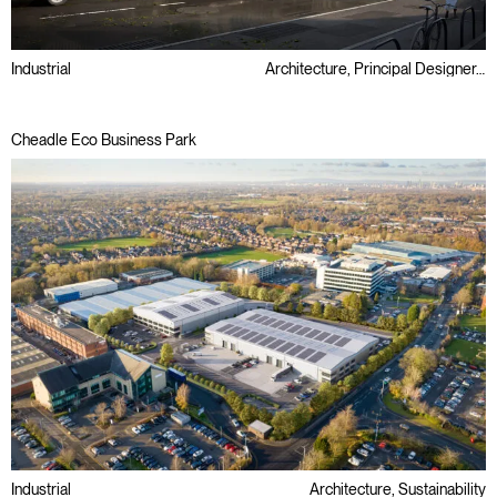
Industrial
Architecture, Principal Designer, Retrofit, Sustainability
Cheadle Eco Business Park
Industrial
Architecture, Sustainability