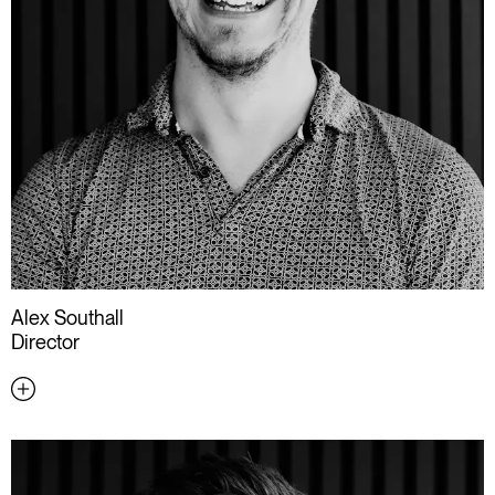
Alex Southall
Director