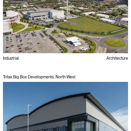
Industrial
Architecture
Tritax Big Box Developments, North West