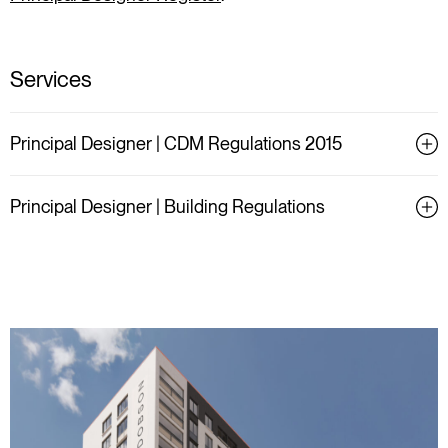
Services
Principal Designer | CDM Regulations 2015
Principal Designer | Building Regulations