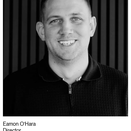
Eamon O’Hara
Director