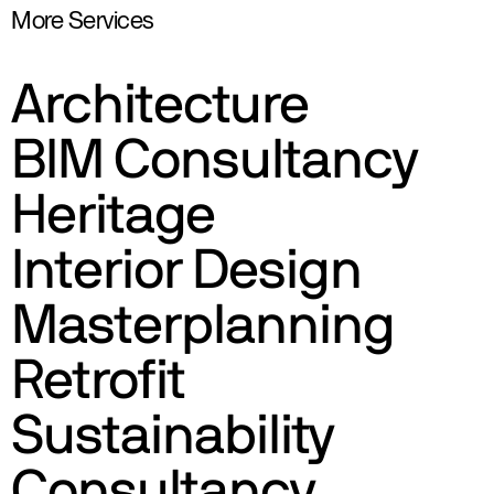
More Services
Architecture
BIM Consultancy
Heritage
Interior Design
Masterplanning
Retrofit
Sustainability
Consultancy