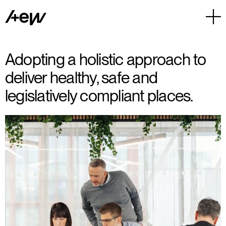
Adopting a holistic approach to
deliver healthy, safe and
legislatively compliant places.