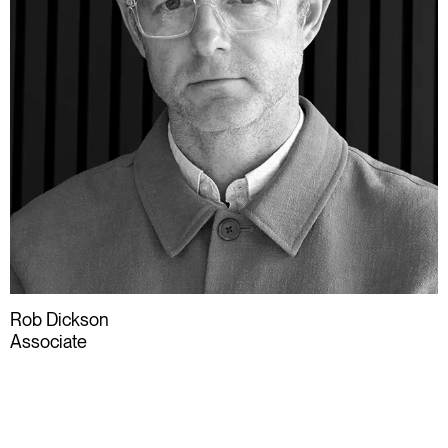
Rob Dickson
Associate