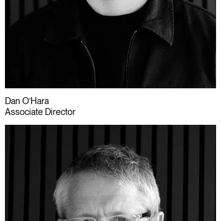
Dan O’Hara
Associate Director