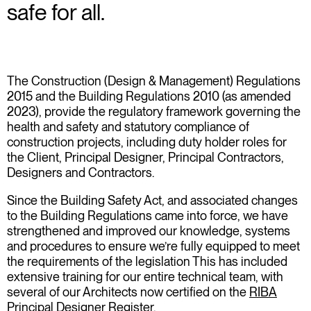
safe for all.
The Construction (Design & Management) Regulations
2015 and the Building Regulations 2010 (as amended
2023), provide the regulatory framework governing the
health and safety and statutory compliance of
construction projects, including duty holder roles for
the Client, Principal Designer, Principal Contractors,
Designers and Contractors.
Since the Building Safety Act, and associated changes
to the Building Regulations came into force, we have
strengthened and improved our knowledge, systems
and procedures to ensure we’re fully equipped to meet
the requirements of the legislation This has included
extensive training for our entire technical team, with
several of our Architects now certified on the
RIBA
Principal Designer Register
.