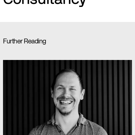
Further Reading