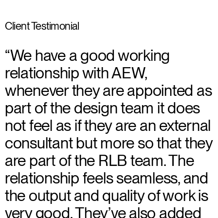
Client Testimonial
“We have a good working
relationship with AEW,
whenever they are appointed as
part of the design team it does
not feel as if they are an external
consultant but more so that they
are part of the RLB team. The
relationship feels seamless, and
the output and quality of work is
very good. They’ve also added