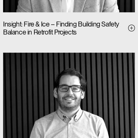
Insight: Fire & Ice – Finding Building Safety
Balance in Retrofit Projects