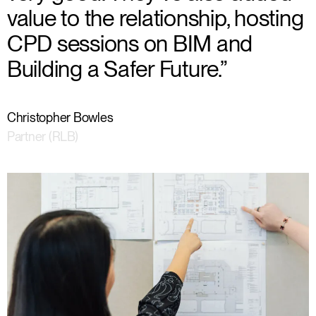
value to the relationship, hosting
CPD sessions on BIM and
Building a Safer Future.”
Christopher Bowles
Partner (RLB)