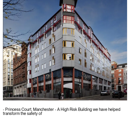
- Princess Court, Manchester - A High Risk Building we have helped
transform the safety of