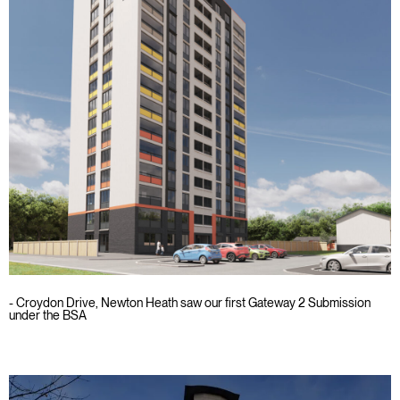
- Croydon Drive, Newton Heath saw our first Gateway 2 Submission
under the BSA