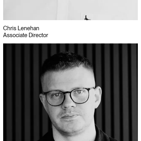
Chris Lenehan
Associate Director