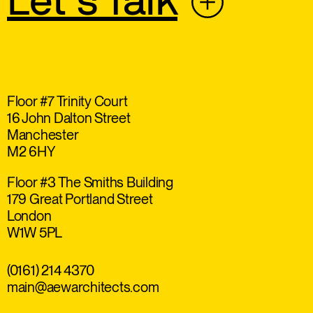
Let’s Talk
Floor #7 Trinity Court
16 John Dalton Street
Manchester
M2 6HY
Floor #3 The Smiths Building
179 Great Portland Street
London
W1W 5PL
(0161) 214 4370
main@aewarchitects.com