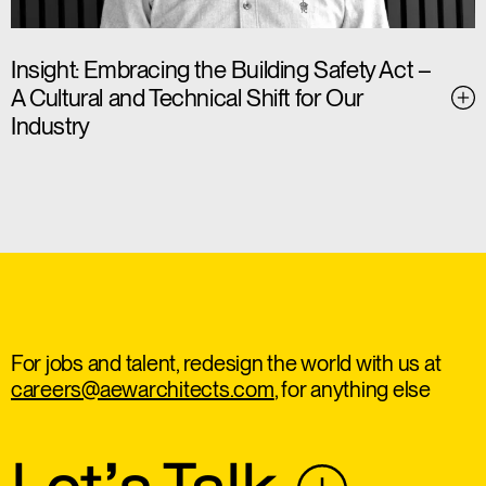
Insight: Embracing the Building Safety Act –
A Cultural and Technical Shift for Our
Industry
For jobs and talent, redesign the world with us at
careers@aewarchitects.com
, for anything else