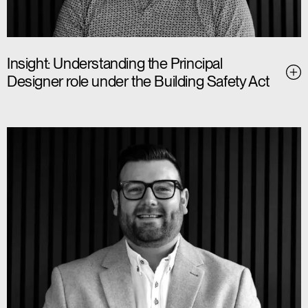
Insight: Understanding the Principal
Designer role under the Building Safety Act