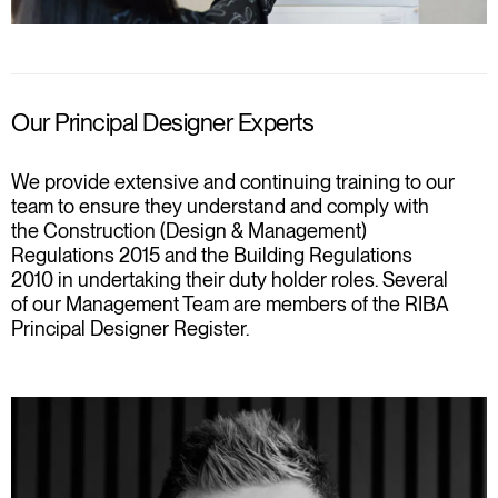
Our Principal Designer Experts
We provide extensive and continuing training to our
team to ensure they understand and comply with
the Construction (Design & Management)
Regulations 2015 and the Building Regulations
2010 in undertaking their duty holder roles. Several
of our Management Team are members of the RIBA
Principal Designer Register.