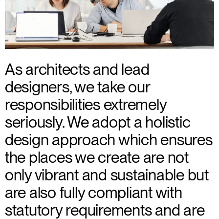
As architects and lead
designers, we take our
responsibilities extremely
seriously. We adopt a holistic
design approach which ensures
the places we create are not
only vibrant and sustainable but
are also fully compliant with
statutory requirements and are