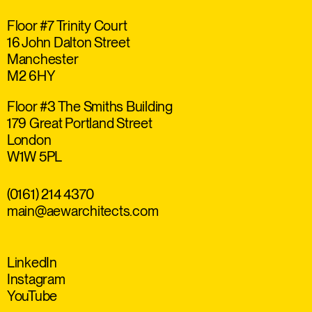
Floor #7 Trinity Court
16 John Dalton Street
Manchester
M2 6HY
Floor #3 The Smiths Building
179 Great Portland Street
London
W1W 5PL
(0161) 214 4370
main@aewarchitects.com
LinkedIn
Instagram
YouTube