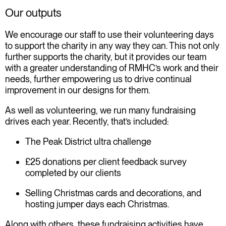
Our outputs
We encourage our staff to use their volunteering days
to support the charity in any way they can. This not only
further supports the charity, but it provides our team
with a greater understanding of RMHC’s work and their
needs, further empowering us to drive continual
improvement in our designs for them.
As well as volunteering, we run many fundraising
drives each year. Recently, that’s included:
The Peak District ultra challenge
£25 donations per client feedback survey
completed by our clients
Selling Christmas cards and decorations, and
hosting jumper days each Christmas
.
Along with others, these fundraising activities have