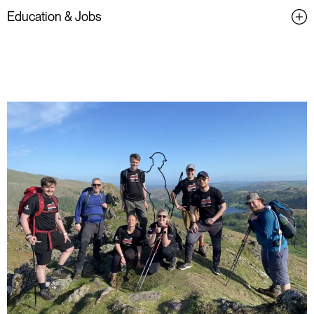
Education & Jobs