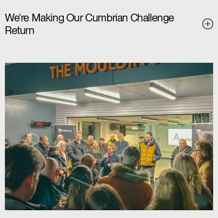
We’re Making Our Cumbrian Challenge
Return