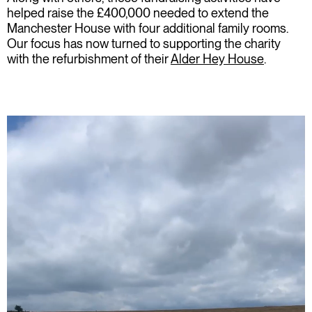
helped raise the £400,000 needed to extend the
Manchester
House
with four additional family rooms.
Our focus has now turned to supporting the charity
with the refurbishment of their
Alder Hey House
.