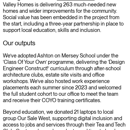
Valley Homes is delivering 263 much-needed new
homes and wider improvements for the community.
Social value has been embedded in the project from
the start, including a three-year partnership in place to
support local education, skills and inclusion.
Our outputs
We’ve adopted Ashton on Mersey School under the
‘Class Of Your Own’ programme, delivering the ‘Design
Engineer Construct!’ curriculum through after-school
architecture clubs, estate site visits and office
workshops. We’ve also hosted work experience
placements each summer since 2023 and welcomed
the full student cohort to our office to meet the team
and receive their COYO training certificates.
Beyond education, we donated 21 laptops to local
group Our Sale West, supporting digital inclusion and
access to jobs and services through their Tea and Tech