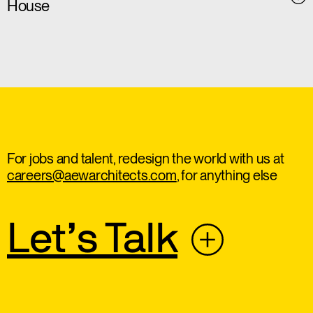
House
For jobs and talent, redesign the world with us at
careers@aewarchitects.com
, for anything else
Let’s Talk