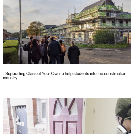
- Supporting Class of Your Own to help students into the construction
industry