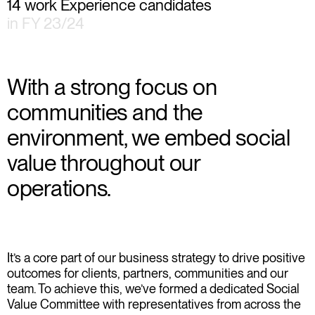
14 work Experience candidates
in FY 23/24
With a strong focus on
communities and the
environment, we embed social
value throughout our
operations.
It’s a core part of our business strategy to drive positive
outcomes for clients, partners, communities and our
team. To achieve this, we’ve formed a dedicated Social
Value Committee with representatives from across the