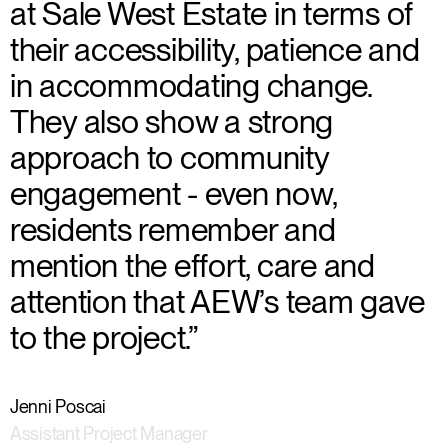
at Sale West Estate in terms of
their accessibility, patience and
in accommodating change.
They also show a strong
approach to community
engagement - even now,
residents remember and
mention the effort, care and
attention that AEW’s team gave
to the project.”
Jenni Poscai
Assistant Project Manager