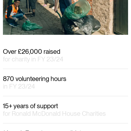
Over £26,000 raised
for charity in FY 23/24
870 volunteering hours
in FY 23/24
15+ years of support
for Ronald McDonald House Charities