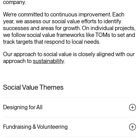
company.
We’re committed to continuous improvement. Each
year, we assess our social value efforts to identify
successes and areas for growth. On individual projects,
we follow social value frameworks like TOMs to set and
track targets that respond to local needs.
Our approach to social value is closely aligned with our
approach to
sustainability
.
Social Value Themes
Designing for All
Fundraising & Volunteering