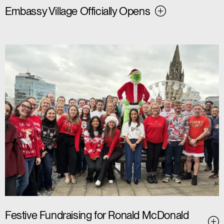
Embassy Village Officially Opens
Festive Fundraising for Ronald McDonald