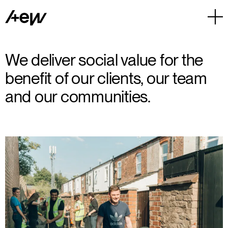
We deliver social value for the
benefit of our clients, our team
and our communities.