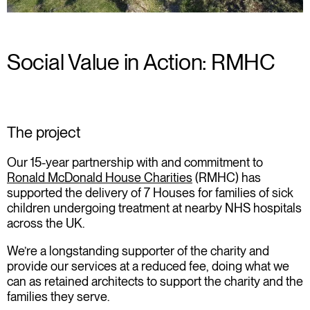
Social Value in Action: RMHC
The project
Our 15-year partnership with and commitment to
Ronald McDonald House Charities
(RMHC) has
supported the delivery of
7 Houses
for families of sick
children undergoing treatment at nearby NHS hospitals
across the UK.
We’re a longstanding supporter of the charity and
provide our services at a reduced fee, doing what we
can as retained architects to support the charity and the
families they serve.