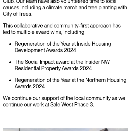
Club. Our team have also volunteered time to local
causes including a climate march and tree planting with
City of Trees.
This collaborative and community-first approach has
led to multiple award wins, including
Regeneration of the Year at Inside Housing
Development Awards 2024
The Social Impact award at the Insider NW
Residential Property Awards 2024
Regeneration of the Year at the Northern Housing
Awards 2024
We continue our support of the local community as we
continue our work at
Sale West Phase 3
.