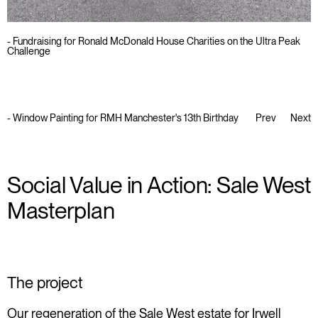
- Fundraising for Ronald McDonald House Charities on the Ultra Peak
Challenge
-
Window Painting for RMH Manchester's 13th Birthday
Prev
Next
Social Value in Action: Sale West
Masterplan
The project
Our regeneration of the
Sale West estate
for Irwell