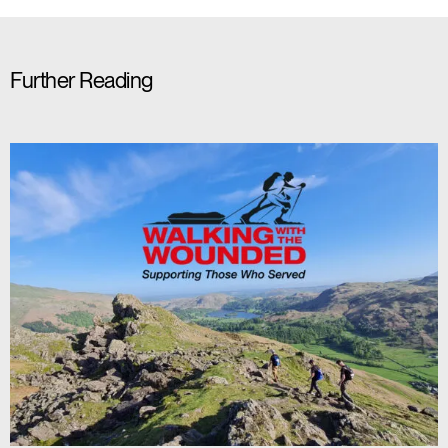
Further Reading