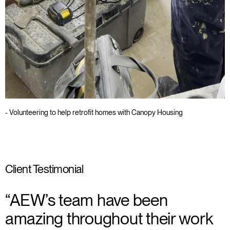
- Volunteering to help retrofit homes with Canopy Housing
Client Testimonial
“AEW’s team have been
amazing throughout their work