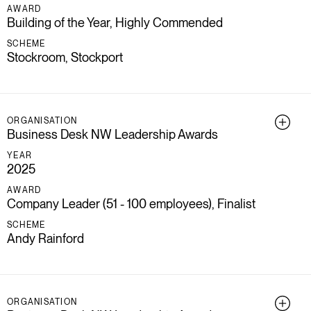
AWARD
Building of the Year, Highly Commended
SCHEME
Stockroom, Stockport
ORGANISATION
Business Desk NW Leadership Awards
YEAR
2025
AWARD
Company Leader (51 - 100 employees), Finalist
SCHEME
Andy Rainford
ORGANISATION