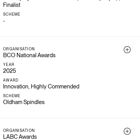
Finalist
SCHEME
-
ORGANISATION
BCO National Awards
YEAR
2025
AWARD
Innovation, Highly Commended
SCHEME
Oldham Spindles
ORGANISATION
LABC Awards