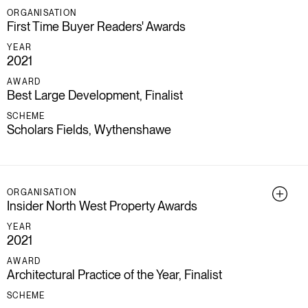
ORGANISATION
First Time Buyer Readers' Awards
YEAR
2021
AWARD
Best Large Development, Finalist
SCHEME
Scholars Fields, Wythenshawe
ORGANISATION
Insider North West Property Awards
YEAR
2021
AWARD
Architectural Practice of the Year, Finalist
SCHEME