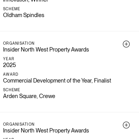
SCHEME
Oldham Spindles
ORGANISATION
Insider North West Property Awards
YEAR
2025
AWARD
Commercial Development of the Year, Finalist
SCHEME
Arden Square, Crewe
ORGANISATION
Insider North West Property Awards