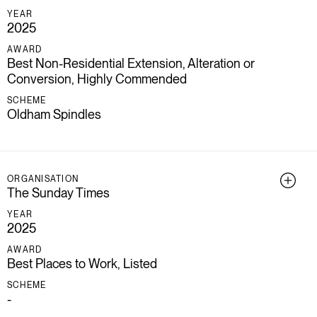
YEAR
2025
AWARD
Best Non-Residential Extension, Alteration or
Conversion, Highly Commended
SCHEME
Oldham Spindles
ORGANISATION
The Sunday Times
YEAR
2025
AWARD
Best Places to Work, Listed
SCHEME
-