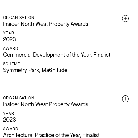
ORGANISATION
Insider North West Property Awards
YEAR
2023
AWARD
Commercial Development of the Year, Finalist
SCHEME
Symmetry Park, Ma6nitude
ORGANISATION
Insider North West Property Awards
YEAR
2023
AWARD
Architectural Practice of the Year, Finalist