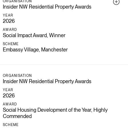
ORGANISATION
Insider NW Residential Property Awards
YEAR
2026
AWARD
Social Impact Award, Winner
SCHEME
Embassy Village, Manchester
ORGANISATION
Insider NW Residential Property Awards
YEAR
2026
AWARD
Social Housing Development of the Year, Highly
Commended
SCHEME