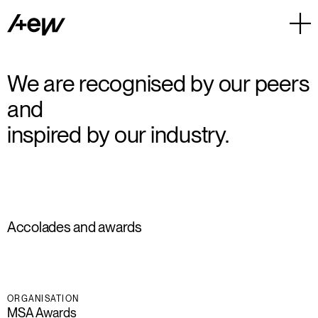
We are recognised by our peers
and
inspired by our industry.
Accolades and awards
ORGANISATION
MSA Awards