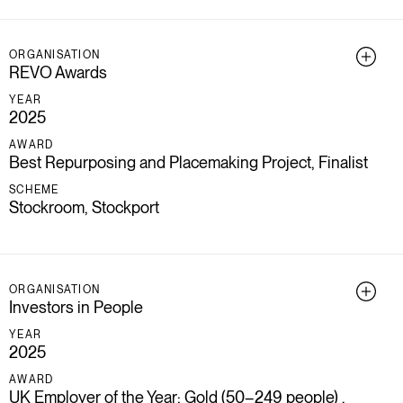
ORGANISATION
REVO Awards
YEAR
2025
AWARD
Best Repurposing and Placemaking Project, Finalist
SCHEME
Stockroom, Stockport
ORGANISATION
Investors in People
YEAR
2025
AWARD
UK Employer of the Year: Gold (50–249 people) ,