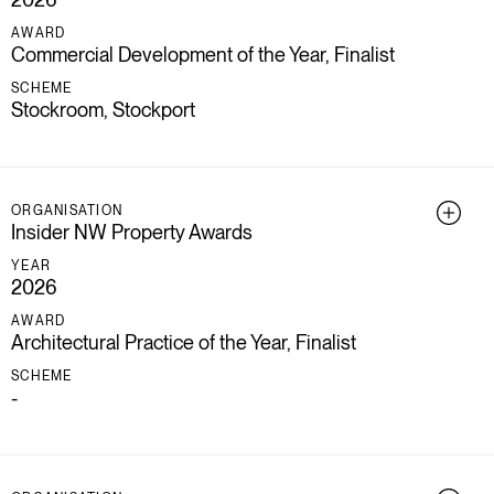
AWARD
Commercial Development of the Year, Finalist
SCHEME
Stockroom, Stockport
ORGANISATION
Insider NW Property Awards
YEAR
2026
AWARD
Architectural Practice of the Year, Finalist
SCHEME
-