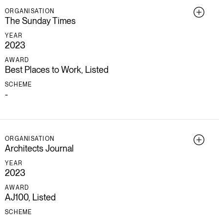
ORGANISATION
The Sunday Times
YEAR
2023
AWARD
Best Places to Work, Listed
SCHEME
-
ORGANISATION
Architects Journal
YEAR
2023
AWARD
AJ100, Listed
SCHEME