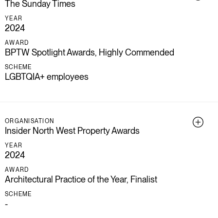
The Sunday Times
YEAR
2024
AWARD
BPTW Spotlight Awards, Highly Commended
SCHEME
LGBTQIA+ employees
ORGANISATION
Insider North West Property Awards
YEAR
2024
AWARD
Architectural Practice of the Year, Finalist
SCHEME
-