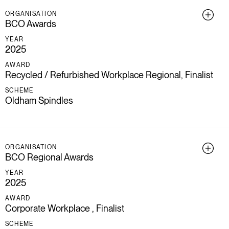
ORGANISATION
BCO Awards
YEAR
2025
AWARD
Recycled / Refurbished Workplace Regional, Finalist
SCHEME
Oldham Spindles
ORGANISATION
BCO Regional Awards
YEAR
2025
AWARD
Corporate Workplace , Finalist
SCHEME