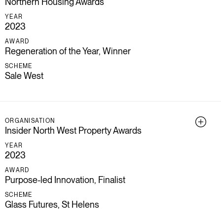
Northern Housing Awards
YEAR
2023
AWARD
Regeneration of the Year, Winner
SCHEME
Sale West
ORGANISATION
Insider North West Property Awards
YEAR
2023
AWARD
Purpose-led Innovation, Finalist
SCHEME
Glass Futures, St Helens