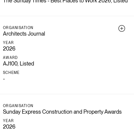
The Sunday Times - Best Places to Work 2026, Listed
ORGANISATION
Architects Journal
YEAR
2026
AWARD
AJ100, Listed
SCHEME
-
ORGANISATION
Sunday Express Construction and Property Awards
YEAR
2026