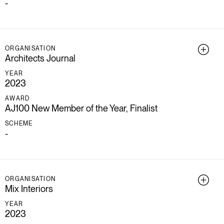
-
ORGANISATION
Architects Journal
YEAR
2023
AWARD
AJ100 New Member of the Year, Finalist
SCHEME
-
ORGANISATION
Mix Interiors
YEAR
2023