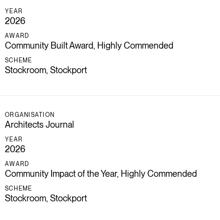
YEAR
2026
AWARD
Community Built Award, Highly Commended
SCHEME
Stockroom, Stockport
ORGANISATION
Architects Journal
YEAR
2026
AWARD
Community Impact of the Year, Highly Commended
SCHEME
Stockroom, Stockport