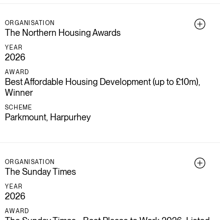
ORGANISATION
The Northern Housing Awards
YEAR
2026
AWARD
Best Affordable Housing Development (up to £10m),
Winner
SCHEME
Parkmount, Harpurhey
ORGANISATION
The Sunday Times
YEAR
2026
AWARD