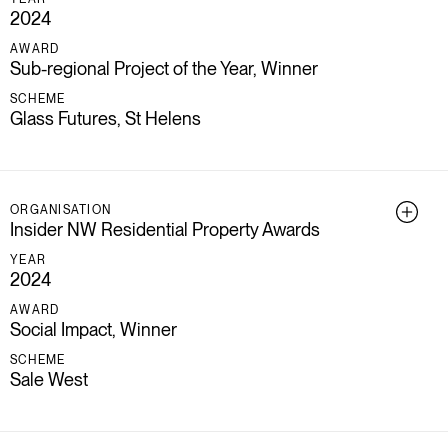
2024
AWARD
Sub-regional Project of the Year, Winner
SCHEME
Glass Futures, St Helens
ORGANISATION
Insider NW Residential Property Awards
YEAR
2024
AWARD
Social Impact, Winner
SCHEME
Sale West