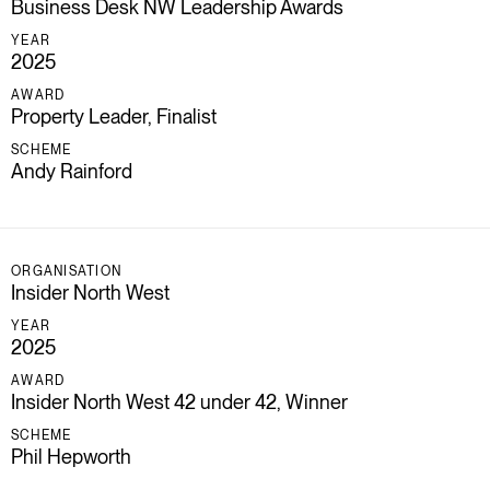
Business Desk NW Leadership Awards
YEAR
2025
AWARD
Property Leader, Finalist
SCHEME
Andy Rainford
ORGANISATION
Insider North West
YEAR
2025
AWARD
Insider North West 42 under 42, Winner
SCHEME
Phil Hepworth