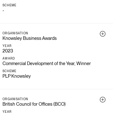
SCHEME
-
ORGANISATION
Knowsley Business Awards
YEAR
2023
AWARD
Commercial Development of the Year, Winner
SCHEME
PLP Knowsley
ORGANISATION
British Council for Offices (BCO)
YEAR