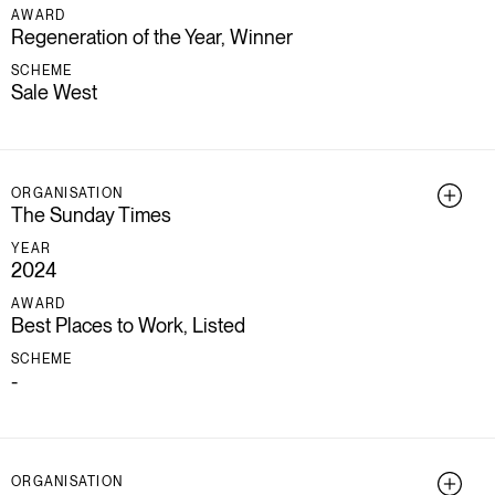
AWARD
Regeneration of the Year, Winner
SCHEME
Sale West
ORGANISATION
The Sunday Times
YEAR
2024
AWARD
Best Places to Work, Listed
SCHEME
-
ORGANISATION