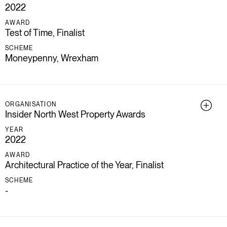
2022
AWARD
Test of Time, Finalist
SCHEME
Moneypenny, Wrexham
ORGANISATION
Insider North West Property Awards
YEAR
2022
AWARD
Architectural Practice of the Year, Finalist
SCHEME
-