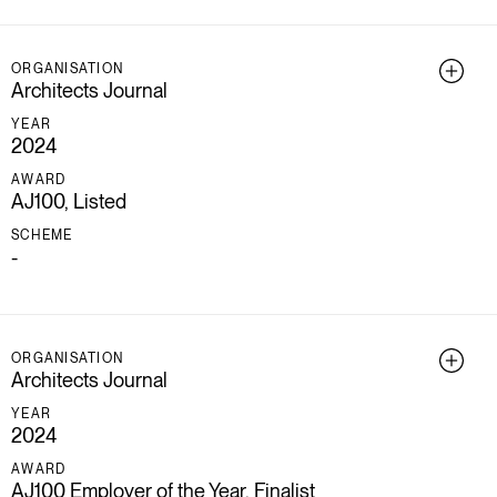
ORGANISATION
Architects Journal
YEAR
2024
AWARD
AJ100, Listed
SCHEME
-
ORGANISATION
Architects Journal
YEAR
2024
AWARD
AJ100 Employer of the Year, Finalist