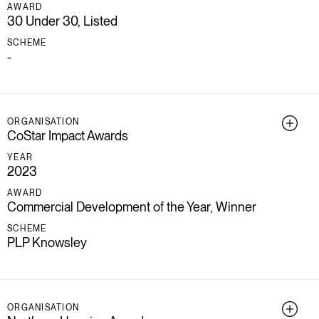
AWARD
30 Under 30, Listed
SCHEME
-
ORGANISATION
CoStar Impact Awards
YEAR
2023
AWARD
Commercial Development of the Year, Winner
SCHEME
PLP Knowsley
ORGANISATION