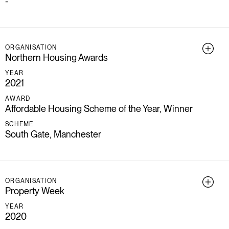
-
ORGANISATION
Northern Housing Awards
YEAR
2021
AWARD
Affordable Housing Scheme of the Year, Winner
SCHEME
South Gate, Manchester
ORGANISATION
Property Week
YEAR
2020