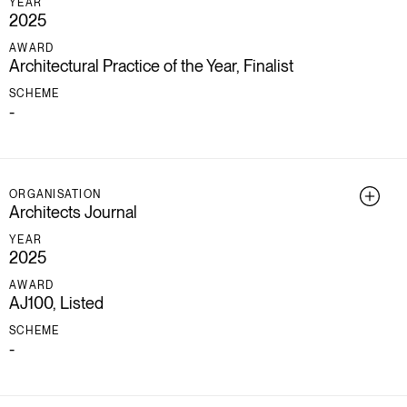
YEAR
2025
AWARD
Architectural Practice of the Year, Finalist
SCHEME
-
ORGANISATION
Architects Journal
YEAR
2025
AWARD
AJ100, Listed
SCHEME
-