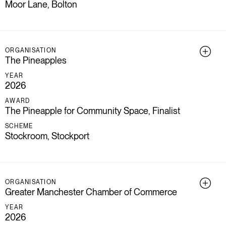
Moor Lane, Bolton
ORGANISATION
The Pineapples
YEAR
2026
AWARD
The Pineapple for Community Space, Finalist
SCHEME
Stockroom, Stockport
ORGANISATION
Greater Manchester Chamber of Commerce
YEAR
2026