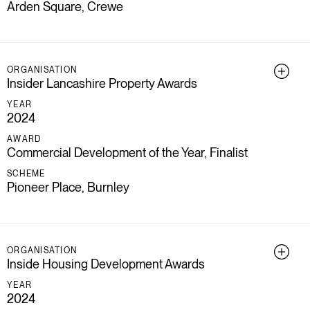
Arden Square, Crewe
ORGANISATION
Insider Lancashire Property Awards
YEAR
2024
AWARD
Commercial Development of the Year, Finalist
SCHEME
Pioneer Place, Burnley
ORGANISATION
Inside Housing Development Awards
YEAR
2024