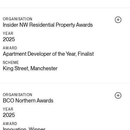
ORGANISATION
Insider NW Residential Property Awards
YEAR
2025
AWARD
Apartment Developer of the Year, Finalist
SCHEME
King Street, Manchester
ORGANISATION
BCO Northern Awards
YEAR
2025
AWARD
Innovation, Winner