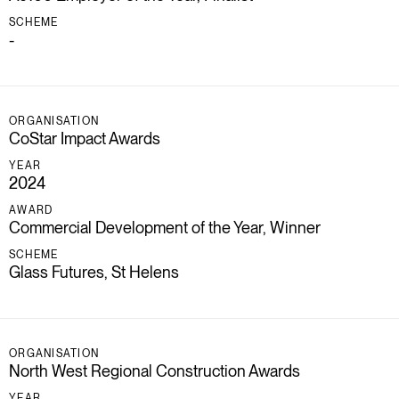
SCHEME
-
ORGANISATION
CoStar Impact Awards
YEAR
2024
AWARD
Commercial Development of the Year, Winner
SCHEME
Glass Futures, St Helens
ORGANISATION
North West Regional Construction Awards
YEAR