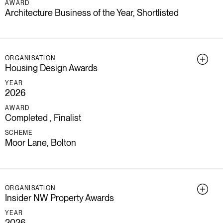
AWARD
Architecture Business of the Year, Shortlisted
ORGANISATION
Housing Design Awards
YEAR
2026
AWARD
Completed , Finalist
SCHEME
Moor Lane, Bolton
ORGANISATION
Insider NW Property Awards
YEAR
2026