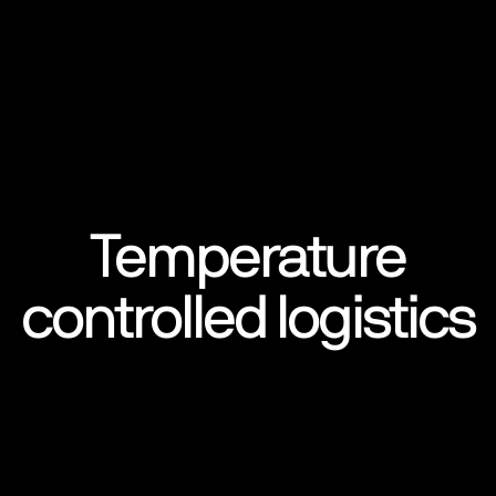
Temperature
controlled logistics