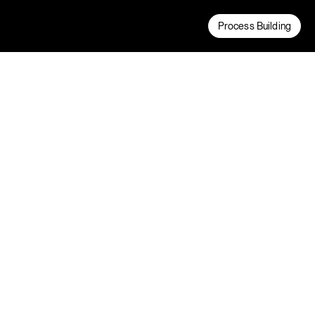
Process Building
We have been a trusted partner of Lineage
Logistics for over 10 years. During this time
we’ve been tasked with designing and
delivering new temperature controlled
logistics facilities nationwide.
Process Building
Project Credits