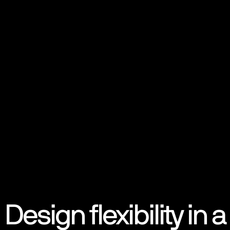
Design flexibility in a