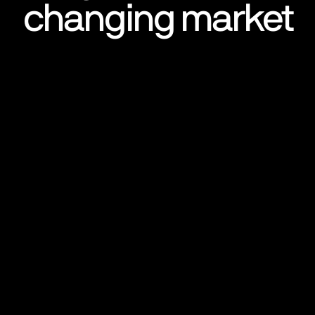
changing market