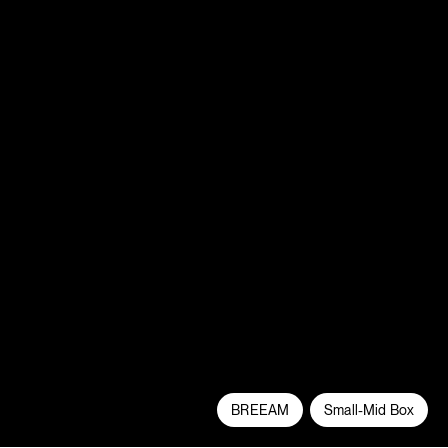
BREEAM
Small-Mid Box