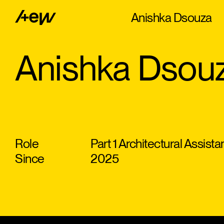
Anishka Dsouza
Anishka Dsou
Role
Part 1 Architectural Assista
Since
2025