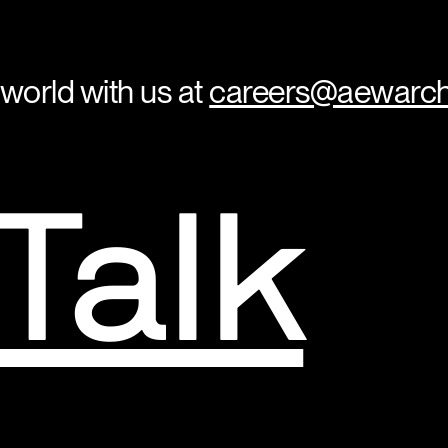
 world with us at
careers@aewarch
 Talk