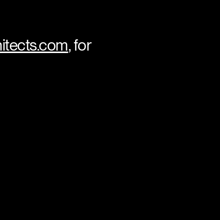
itects.com
, for