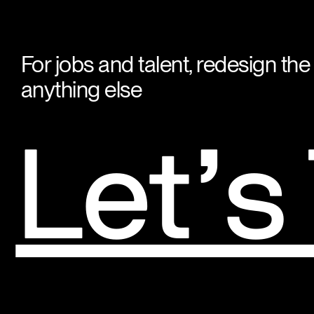
For jobs and talent, redesign the
anything else
Let’s