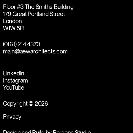
Floor #3 The Smiths Building
179 Great Portland Street
London
W1W 5PL
(0161) 214 4370
main@aewarchitects.com
LinkedIn
Instagram
YouTube
Copyright © 2026
Privacy
Design and Build by
Persona Studio