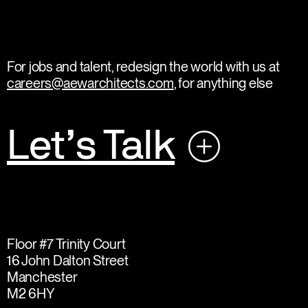
For jobs and talent, redesign the world with us at
careers@aewarchitects.com
, for anything else
Let’s Talk
Floor #7 Trinity Court
16 John Dalton Street
Manchester
M2 6HY