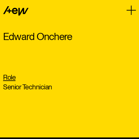
Edward Onchere
Role
Senior Technician