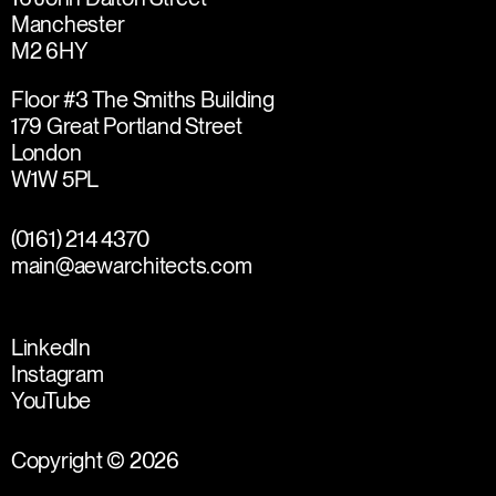
Manchester
M2 6HY
Floor #3 The Smiths Building
179 Great Portland Street
London
W1W 5PL
(0161) 214 4370
main@aewarchitects.com
LinkedIn
Instagram
YouTube
Copyright © 2026