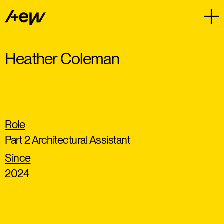
Heather Coleman
Role
Part 2 Architectural Assistant
Since
2024