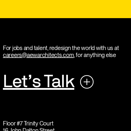
For jobs and talent, redesign the world with us at
careers@aewarchitects.com
, for anything else
Let’s Talk
Floor #7 Trinity Court
16 John Dalton Street