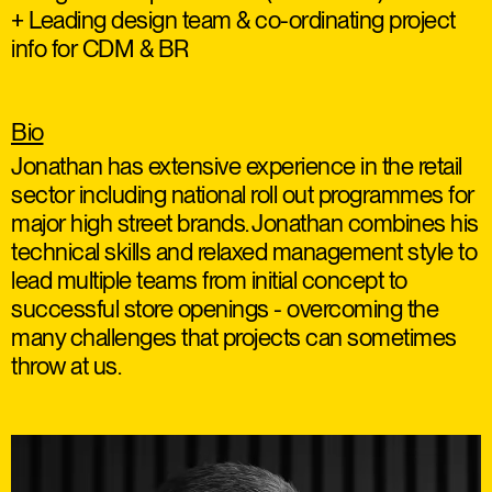
+ Leading design team & co-ordinating project
info for CDM & BR
Bio
Jonathan has extensive experience in the retail
sector including national roll out programmes for
major high street brands. Jonathan combines his
technical skills and relaxed management style to
lead multiple teams from initial concept to
successful store openings - overcoming the
many challenges that projects can sometimes
throw at us.