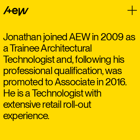
Jonathan joined AEW in 2009 as
a Trainee Architectural
Technologist and, following his
professional qualification, was
promoted to Associate in 2016.
He is a Technologist with
extensive retail roll-out
experience.