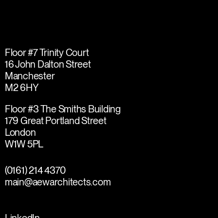
Floor #7 Trinity Court
16 John Dalton Street
Manchester
M2 6HY
Floor #3 The Smiths Building
179 Great Portland Street
London
W1W 5PL
(0161) 214 4370
main@aewarchitects.com
LinkedIn