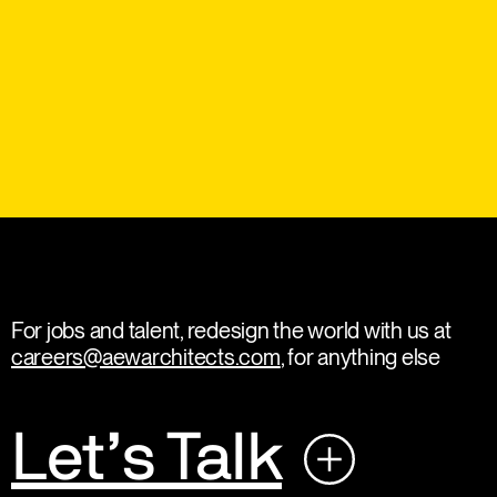
For jobs and talent, redesign the world with us at
careers@aewarchitects.com
, for anything else
Let’s Talk