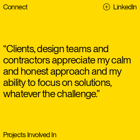
Connect
LinkedIn
“Clients, design teams and
contractors appreciate my calm
and honest approach and my
ability to focus on solutions,
whatever the challenge.”
Projects Involved In