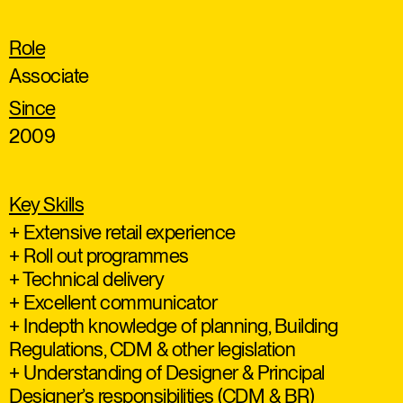
Role
Associate
Since
2009
Key Skills
+ Extensive retail experience
+ Roll out programmes
+ Technical delivery
+ Excellent communicator
+ Indepth knowledge of planning, Building
Regulations, CDM & other legislation
+ Understanding of Designer & Principal
Designer’s responsibilities (CDM & BR)