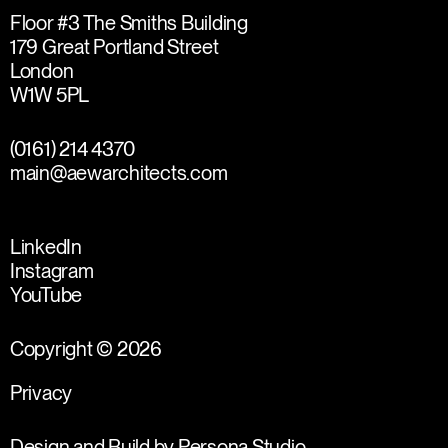
Floor #3 The Smiths Building
179 Great Portland Street
London
W1W 5PL
(0161) 214 4370
main@aewarchitects.com
LinkedIn
Instagram
YouTube
Copyright © 2026
Privacy
Design and Build by
Persona Studio