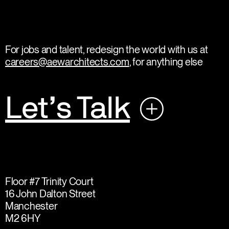
For jobs and talent, redesign the world with us at
careers@aewarchitects.com
, for anything else
Let’s Talk
Floor #7 Trinity Court
16 John Dalton Street
Manchester
M2 6HY