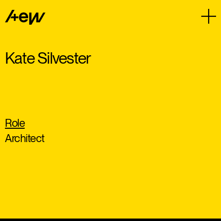
Kate Silvester
Role
Architect