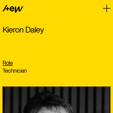
Kieron Daley
Role
Technician