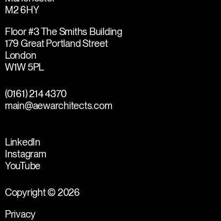
M2 6HY
Floor #3 The Smiths Building
179 Great Portland Street
London
W1W 5PL
(0161) 214 4370
main@aewarchitects.com
LinkedIn
Instagram
YouTube
Copyright © 2026
Privacy