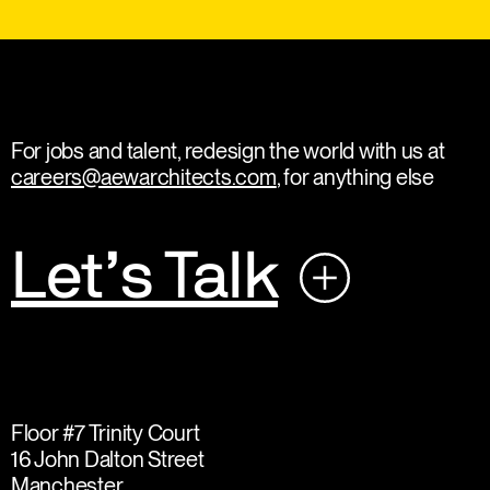
For jobs and talent, redesign the world with us at
careers@aewarchitects.com
, for anything else
Let’s Talk
Floor #7 Trinity Court
16 John Dalton Street
Manchester