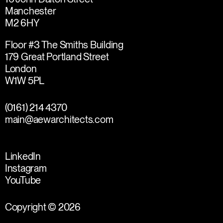
Manchester
M2 6HY
Floor #3 The Smiths Building
179 Great Portland Street
London
W1W 5PL
(0161) 214 4370
main@aewarchitects.com
LinkedIn
Instagram
YouTube
Copyright © 2026