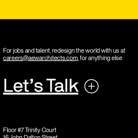
For jobs and talent, redesign the world with us at
careers@aewarchitects.com
, for anything else
Let’s Talk
Floor #7 Trinity Court
16 John Dalton Street