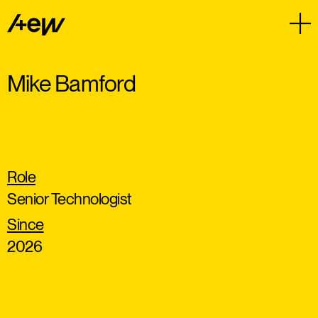
Mike Bamford
Role
Senior Technologist
Since
2026