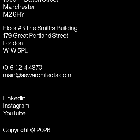
Manchester
M2 6HY
Floor #3 The Smiths Building
179 Great Portland Street
London
W1W 5PL
(0161) 214 4370
main@aewarchitects.com
LinkedIn
Instagram
YouTube
Copyright © 2026