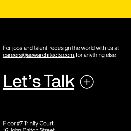
For jobs and talent, redesign the world with us at
careers@aewarchitects.com
, for anything else
Let’s Talk
Floor #7 Trinity Court
16 John Dalton Street