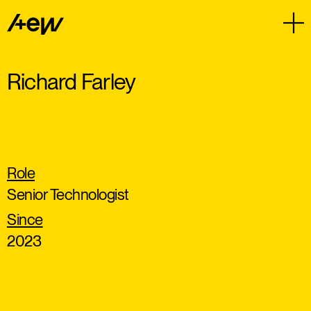
Richard Farley
Role
Senior Technologist
Since
2023