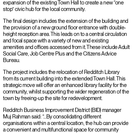
expansion of the existing Town Hall to create a new “one
stop” civic hub for the local community.
The final design includes the extension of the building and
the provision of a new ground floor entrance with double-
height reception area. This leads on to a central circulation
and focal space with a variety of new and existing
amenities and offices accessed from it. These include Adult
Social Care, Job Centre Plus and the Citizens Advice
Bureau.
The project includes the relocation of Redditch Library
from its current building into the extended Town Hall. This
strategic move will offer an enhanced library facility for the
community, whilst supporting the wider regeneration of the
town by freeing-up the site for redevelopment.
Redditch Business Improvement District (BID) manager
Muj Rahman said: “…By consolidating different
organisations within a central location, the hub can provide
a convenient and multifunctional space for community