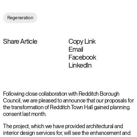
Regeneration
Share Article
Copy Link
Email
Facebook
LinkedIn
Following close collaboration with Redditch Borough
Council, we are pleased to announce that our proposals for
the transformation of Redditch Town Hall gained planning
consent last month.
The project, which we have provided architectural and
interior design services for, will see the enhancement and