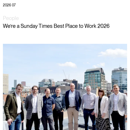
2026 07
People
We’re a Sunday Times Best Place to Work 2026