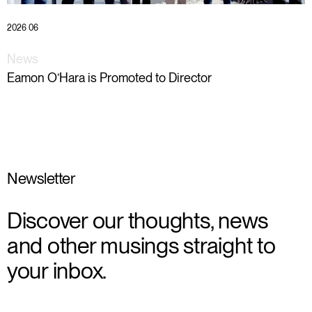
2026 06
News
Eamon O’Hara is Promoted to Director
Newsletter
Discover our thoughts, news
and other musings straight to
your inbox.