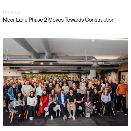
Projects
Moor Lane Phase 2 Moves Towards Construction