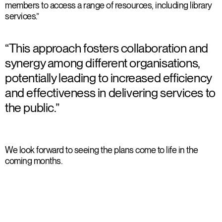
members to access a range of resources, including library
services.”
“This approach fosters collaboration and
synergy among different organisations,
potentially leading to increased efficiency
and effectiveness in delivering services to
the public.”
We look forward to seeing the plans come to life in the
coming months.