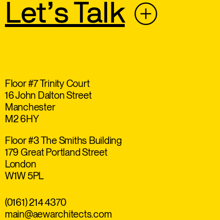
Let’s Talk
Floor #7 Trinity Court
16 John Dalton Street
Manchester
M2 6HY
Floor #3 The Smiths Building
179 Great Portland Street
London
W1W 5PL
(0161) 214 4370
main@aewarchitects.com