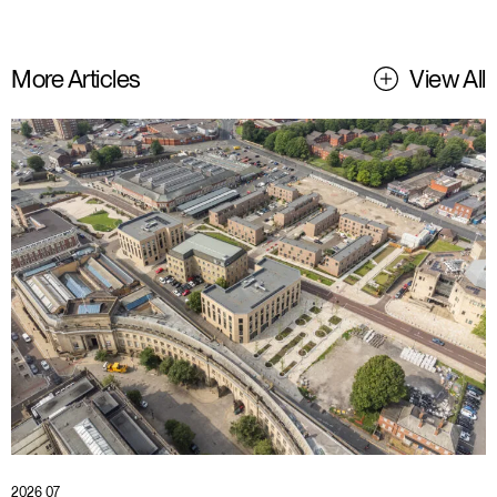
More Articles
View All
2026 07