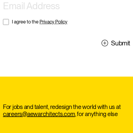
I agree to the
Privacy Policy
Submit
For jobs and talent, redesign the world with us at
careers@aewarchitects.com
, for anything else