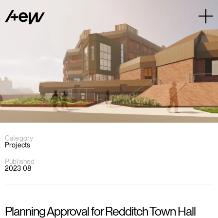
Category
Projects
Published
2023 08
Planning Approval for Redditch Town Hall