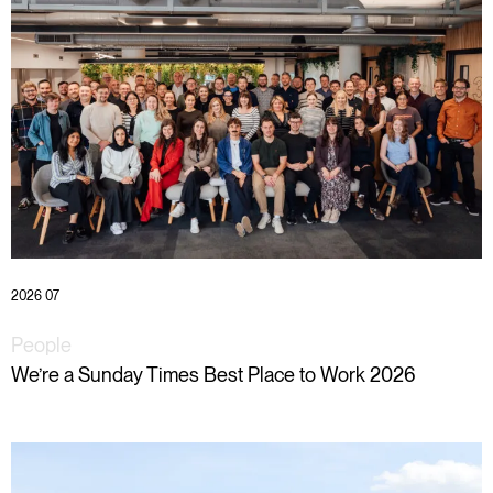
2026 07
People
We’re a Sunday Times Best Place to Work 2026