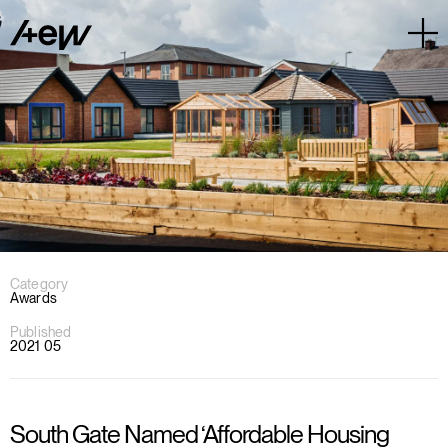
Category
Awards
Published
2021 05
South Gate Named ‘Affordable Housing