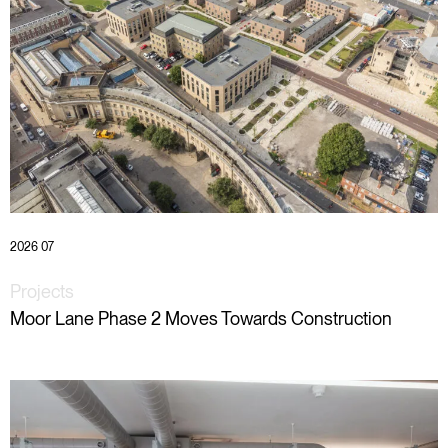
2026 07
Projects
Moor Lane Phase 2 Moves Towards Construction