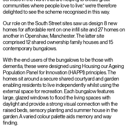
communities where people love to live.” we’re therefore
delighted to see the scheme recognised in this way.
Our role on the South Street sites saw us design 8 new
homes for affordable rent on one infill site and 27 homes on
another in Openshaw, Manchester. The latter site
comprised 12 shared ownership family houses and 15
contemporary bungalows.
With the end users of the bungalows to be those with
dementia, these were designed using Housing our Ageing
Population Panel for Innovation (HAPPI) principles. The
homes sit around a secure shared courtyard and garden
enabling residents to live independently whilst using the
external space for recreation. Each bungalow features
large, glazed windows to flood the living spaces with
daylight and provide a strong visual connection with the
raised beds, sensory planting and summer house in the
garden. A varied colour palette aids memory and way
finding.