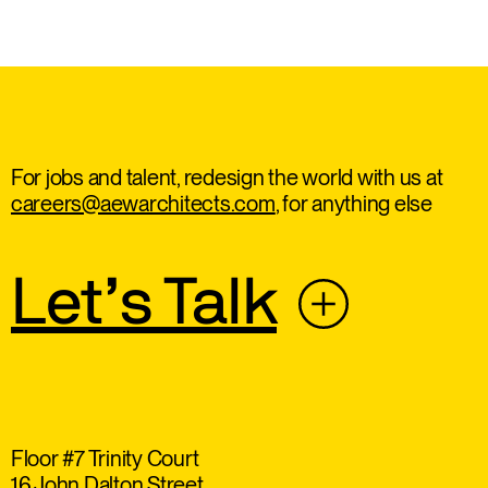
For jobs and talent, redesign the world with us at
careers@aewarchitects.com
, for anything else
Let’s Talk
Floor #7 Trinity Court
16 John Dalton Street