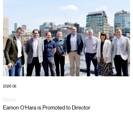
2026 06
News
Eamon O’Hara is Promoted to Director