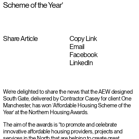
Scheme of the Year’
Share Article
Copy Link
Email
Facebook
LinkedIn
We’re delighted to share the news that the AEW designed
South Gate, delivered by Contractor Casey for client One
Manchester, has won ‘Affordable Housing Scheme of the
Year’ at the Northern Housing Awards.
The aim of the awards is “to promote and celebrate
innovative affordable housing providers, projects and
services in the North that are helping to create great