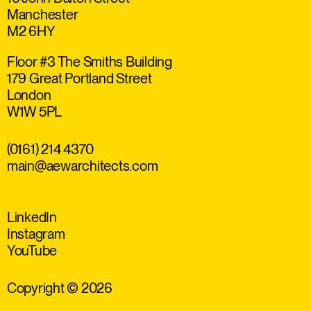
Manchester
M2 6HY
Floor #3 The Smiths Building
179 Great Portland Street
London
W1W 5PL
(0161) 214 4370
main@aewarchitects.com
LinkedIn
Instagram
YouTube
Copyright © 2026