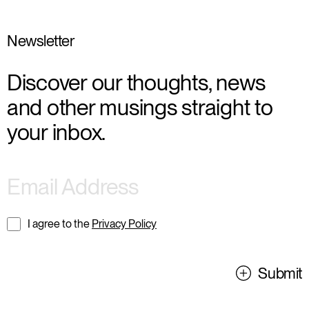
Newsletter
Discover our thoughts, news
and other musings straight to
your inbox.
I agree to the
Privacy Policy
Submit