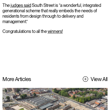
The
judges said
South Street is “a wonderful, integrated
generational scheme that really embeds the needs of
residents from design through to delivery and
management.”
Congratulations to all the
winners!
More Articles
View All