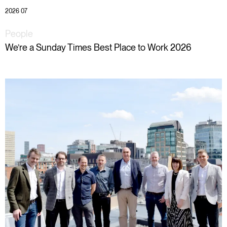
2026 07
People
We’re a Sunday Times Best Place to Work 2026