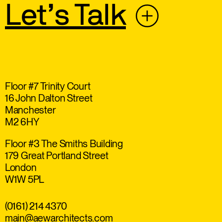
Let’s Talk
Floor #7 Trinity Court
16 John Dalton Street
Manchester
M2 6HY
Floor #3 The Smiths Building
179 Great Portland Street
London
W1W 5PL
(0161) 214 4370
main@aewarchitects.com