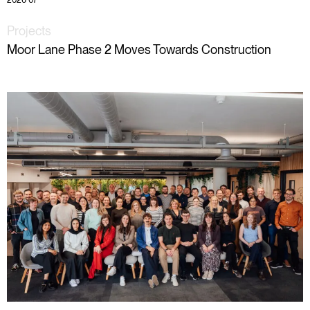
2026 07
Projects
Moor Lane Phase 2 Moves Towards Construction