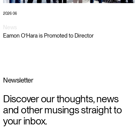
2026 06
News
Eamon O’Hara is Promoted to Director
Newsletter
Discover our thoughts, news
and other musings straight to
your inbox.