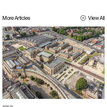
More Articles
View All