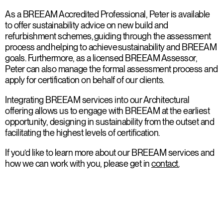
As a BREEAM Accredited Professional, Peter is available
to offer sustainability advice on new build and
refurbishment schemes, guiding through the assessment
process and helping to achieve sustainability and BREEAM
goals. Furthermore, as a licensed BREEAM Assessor,
Peter can also manage the formal assessment process and
apply for certification on behalf of our clients.
Integrating BREEAM services into our Architectural
offering allows us to engage with BREEAM at the earliest
opportunity, designing in sustainability from the outset and
facilitating the highest levels of certification.
If you’d like to learn more about our BREEAM services and
how we can work with you, please get in
contact.