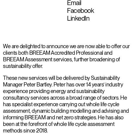
Email
Facebook
LinkedIn
We are delighted to announce we are now able to offer our
clients both BREEAM Accredited Professional and
BREEAM Assessment services, further broadening of
sustainability offer.
These new services will be delivered by Sustainability
Manager Peter Bartley. Peter has over 14 years’ industry
experience providing energy and sustainability
consultancy services across a broad range of sectors. He
has specialist experience carrying out whole life cycle
assessment, dynamic building modelling and advising and
informing BREEAM and net zero strategies. He has also
been at the forefront of whole life cycle assessment
methods since 2018.