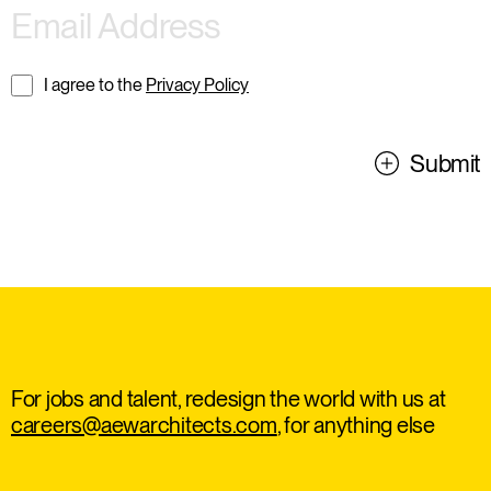
I agree to the
Privacy Policy
Submit
For jobs and talent, redesign the world with us at
careers@aewarchitects.com
, for anything else