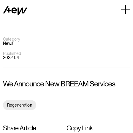
Category
News
Published
2022 04
We Announce New BREEAM Services
Regeneration
Share Article
Copy Link