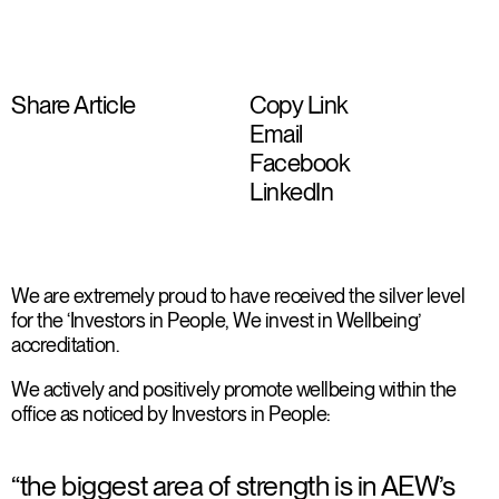
Share Article
Copy Link
Email
Facebook
LinkedIn
We are extremely proud to have received the silver level
for the ‘Investors in People, We invest in Wellbeing’
accreditation.
We actively and positively promote wellbeing within the
office as noticed by Investors in People:
“the biggest area of strength is in AEW’s