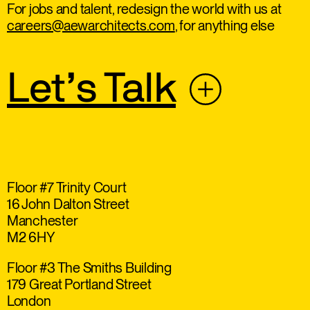
For jobs and talent, redesign the world with us at
careers@aewarchitects.com
, for anything else
Let’s Talk
Floor #7 Trinity Court
16 John Dalton Street
Manchester
M2 6HY
Floor #3 The Smiths Building
179 Great Portland Street
London