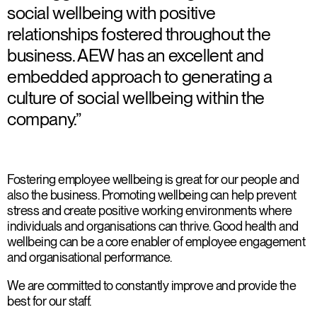
social wellbeing with positive
relationships fostered throughout the
business. AEW has an excellent and
embedded approach to generating a
culture of social wellbeing within the
company.”
Fostering employee wellbeing is great for our people and
also the business. Promoting wellbeing can help prevent
stress and create positive working environments where
individuals and organisations can thrive. Good health and
wellbeing can be a core enabler of employee engagement
and organisational performance.
We are committed to constantly improve and provide the
best for our staff.