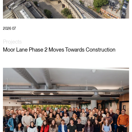
2026 07
Projects
Moor Lane Phase 2 Moves Towards Construction