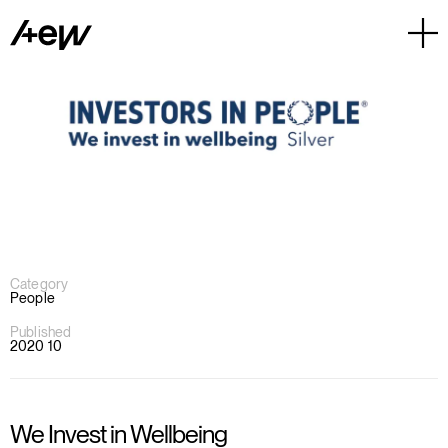
Category
People
Published
2020 10
We Invest in Wellbeing