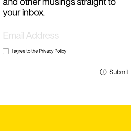
and other musings straight to
your inbox.
I agree to the
Privacy Policy
Submit