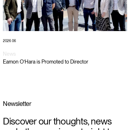
2026 06
News
Eamon O’Hara is Promoted to Director
Newsletter
Discover our thoughts, news