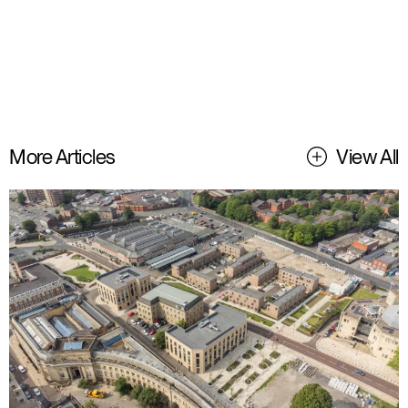
More Articles
View All