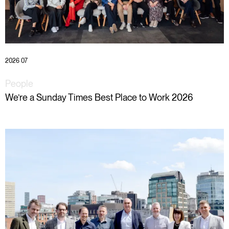
2026 07
People
We’re a Sunday Times Best Place to Work 2026