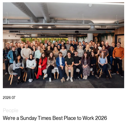
2026 07
People
We’re a Sunday Times Best Place to Work 2026