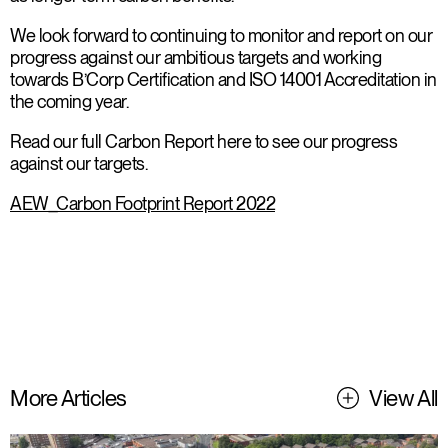
We look forward to continuing to monitor and report on our
progress against our ambitious targets and working
towards B’Corp Certification and ISO 14001 Accreditation in
the coming year.
Read our full Carbon Report here to see our progress
against our targets.
AEW_Carbon Footprint Report 2022
More Articles
View All