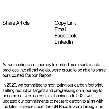
Share Article
Copy Link
Email
Facebook
LinkedIn
As we continue our journey to embed more sustainable
practices into all that we do, we’re proud to be able to share
our updated Carbon Report.
In 2020, we committed to monitoring our carbon footprint,
setting reduction targets and progressing on a journey to
become net zero carbon as a business. In 2021, we
updated our commitments to net zero carbon to align with
the latest science under the UN Race to Zero through the