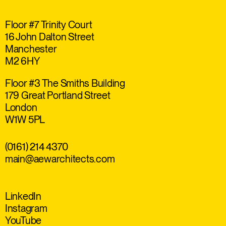
Floor #7 Trinity Court
16 John Dalton Street
Manchester
M2 6HY
Floor #3 The Smiths Building
179 Great Portland Street
London
W1W 5PL
(0161) 214 4370
main@aewarchitects.com
LinkedIn
Instagram
YouTube