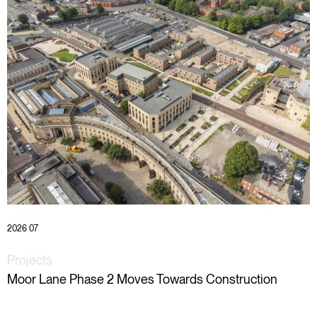
2026 07
Projects
Moor Lane Phase 2 Moves Towards Construction