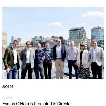
2026 06
News
Eamon O’Hara is Promoted to Director