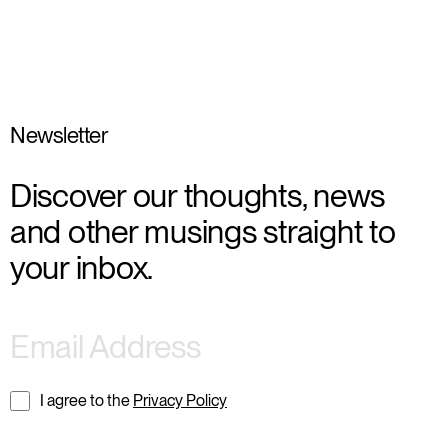
Newsletter
Discover our thoughts, news
and other musings straight to
your inbox.
I agree to the
Privacy Policy