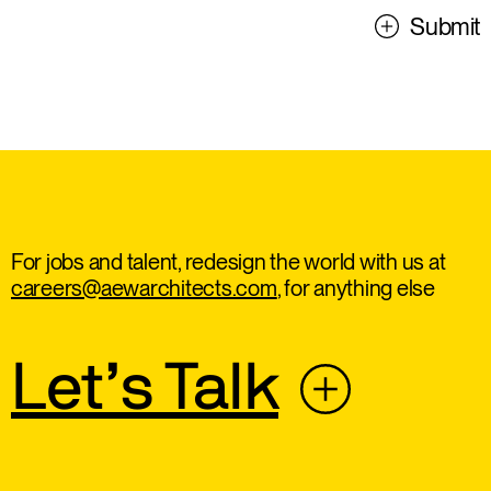
Submit
For jobs and talent, redesign the world with us at
careers@aewarchitects.com
, for anything else
Let’s Talk