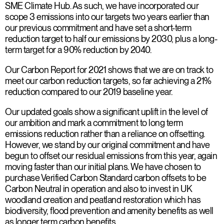
SME Climate Hub. As such, we have incorporated our
scope 3 emissions into our targets two years earlier than
our previous commitment and have set a short-term
reduction target to half our emissions by 2030, plus a long-
term target for a 90% reduction by 2040.
Our Carbon Report for 2021 shows that we are on track to
meet our carbon reduction targets, so far achieving a 21%
reduction compared to our 2019 baseline year.
Our updated goals show a significant uplift in the level of
our ambition and mark a commitment to long term
emissions reduction rather than a reliance on offsetting.
However, we stand by our original commitment and have
begun to offset our residual emissions from this year, again
moving faster than our initial plans. We have chosen to
purchase Verified Carbon Standard carbon offsets to be
Carbon Neutral in operation and also to invest in UK
woodland creation and peatland restoration which has
biodiversity, flood prevention and amenity benefits as well
as longer term carbon benefits.