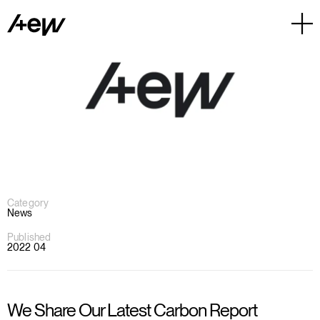
Category
News
Published
2022 04
We Share Our Latest Carbon Report