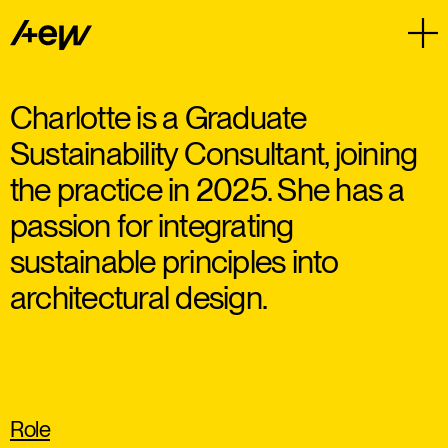
Charlotte is a Graduate
Sustainability Consultant, joining
the practice in 2025. She has a
passion for integrating
sustainable principles into
architectural design.
Role