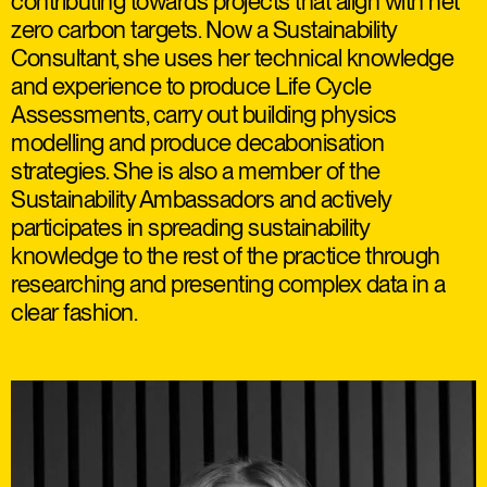
contributing towards projects that align with net
zero carbon targets. Now a Sustainability
Consultant, she uses her technical knowledge
and experience to produce Life Cycle
Assessments, carry out building physics
modelling and produce decabonisation
strategies. She is also a member of the
Sustainability Ambassadors and actively
participates in spreading sustainability
knowledge to the rest of the practice through
researching and presenting complex data in a
clear fashion.