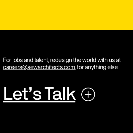
For jobs and talent, redesign the world with us at
careers@aewarchitects.com
, for anything else
Let’s Talk