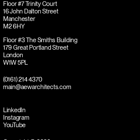
Floor #7 Trinity Court
16 John Dalton Street
Manchester
M2 6HY
Floor #3 The Smiths Building
179 Great Portland Street
London
W1W 5PL
(0161) 214 4370
main@aewarchitects.com
LinkedIn
Instagram
YouTube