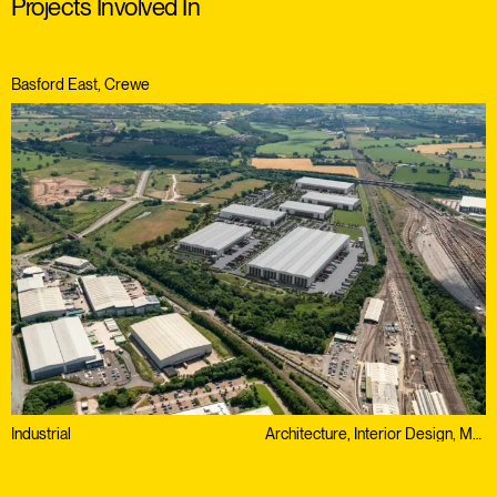
Projects Involved In
Basford East, Crewe
Industrial
Architecture, Interior Design, Masterplanning