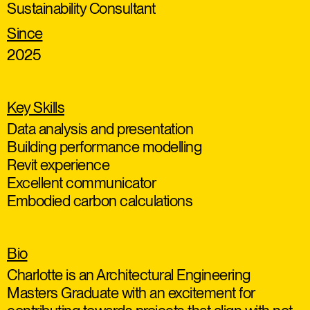
Sustainability Consultant
Since
2025
Key Skills
Data analysis and presentation
Building performance modelling
Revit experience
Excellent communicator
Embodied carbon calculations
Bio
Charlotte is an Architectural Engineering
Masters Graduate with an excitement for