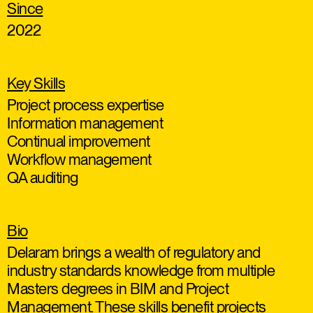
Since
2022
Key Skills
Project process expertise
Information management
Continual improvement
Workflow management
QA auditing
Bio
Delaram brings a wealth of regulatory and
industry standards knowledge from multiple
Masters degrees in BIM and Project
Management. These skills benefit projects