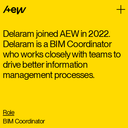
Delaram joined AEW in 2022.
Delaram is a BIM Coordinator
who works closely with teams to
drive better information
management processes.
Role
BIM Coordinator