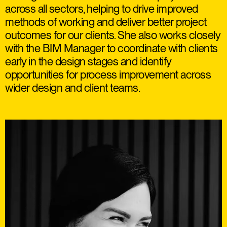
across all sectors, helping to drive improved
methods of working and deliver better project
outcomes for our clients. She also works closely
with the BIM Manager to coordinate with clients
early in the design stages and identify
opportunities for process improvement across
wider design and client teams.