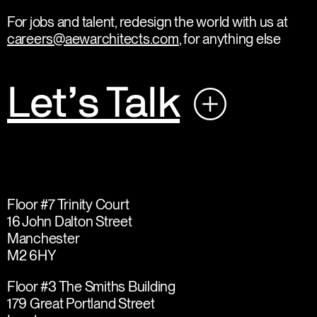
For jobs and talent, redesign the world with us at
careers@aewarchitects.com
, for anything else
Let’s Talk
Floor #7 Trinity Court
16 John Dalton Street
Manchester
M2 6HY
Floor #3 The Smiths Building
179 Great Portland Street