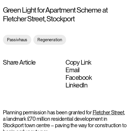
Green Light for Apartment Scheme at
Fletcher Street, Stockport
Passivhaus
Regeneration
Share Article
Copy Link
Email
Facebook
LinkedIn
Planning permission has been granted for
Fletcher Street
,
a landmark £70 million residential development in
Stockport town centre – paving the way for construction to