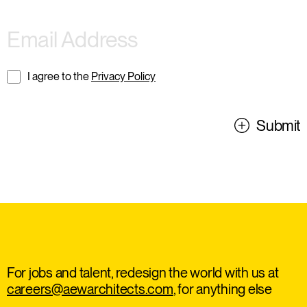
I agree to the
Privacy Policy
Submit
For jobs and talent, redesign the world with us at
careers@aewarchitects.com
, for anything else