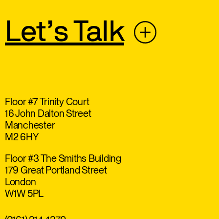
Let’s Talk
Floor #7 Trinity Court
16 John Dalton Street
Manchester
M2 6HY
Floor #3 The Smiths Building
179 Great Portland Street
London
W1W 5PL