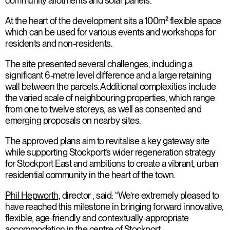
community allotments and solar panels.
At the heart of the development sits a 100m² flexible space
which can be used for various events and workshops for
residents and non-residents.
The site presented several challenges, including a
significant 6-metre level difference and a large retaining
wall between the parcels. Additional complexities include
the varied scale of neighbouring properties, which range
from one to twelve storeys, as well as consented and
emerging proposals on nearby sites.
The approved plans aim to revitalise a key gateway site
while supporting Stockport’s wider regeneration strategy
for Stockport East and ambitions to create a vibrant, urban
residential community in the heart of the town.
Phil Hepworth
, director , said: “We’re extremely pleased to
have reached this milestone in bringing forward innovative,
flexible, age-friendly and contextually-appropriate
accommodation in the centre of Stockport.