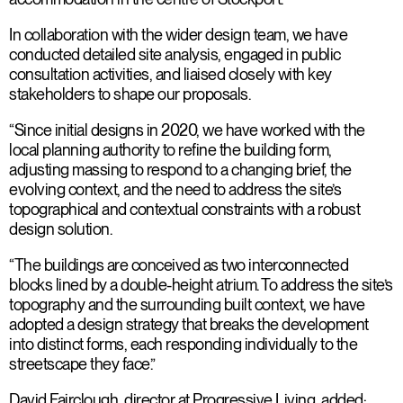
In collaboration with the wider design team, we have
conducted detailed site analysis, engaged in public
consultation activities, and liaised closely with key
stakeholders to shape our proposals.
“Since initial designs in 2020, we have worked with the
local planning authority to refine the building form,
adjusting massing to respond to a changing brief, the
evolving context, and the need to address the site’s
topographical and contextual constraints with a robust
design solution.
“The buildings are conceived as two interconnected
blocks lined by a double-height atrium. To address the site’s
topography and the surrounding built context, we have
adopted a design strategy that breaks the development
into distinct forms, each responding individually to the
streetscape they face.”
David Fairclough, director at Progressive Living, added: