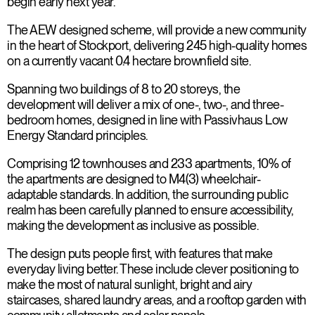
begin early next year.
The AEW designed scheme, will provide a new community
in the heart of Stockport, delivering 245 high-quality homes
on a currently vacant 0.4 hectare brownfield site.
Spanning two buildings of 8 to 20 storeys, the
development will deliver a mix of one-, two-, and three-
bedroom homes, designed in line with Passivhaus Low
Energy Standard principles.
Comprising 12 townhouses and 233 apartments, 10% of
the apartments are designed to M4(3) wheelchair-
adaptable standards. In addition, the surrounding public
realm has been carefully planned to ensure accessibility,
making the development as inclusive as possible.
The design puts people first, with features that make
everyday living better. These include clever positioning to
make the most of natural sunlight, bright and airy
staircases, shared laundry areas, and a rooftop garden with