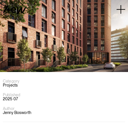
Category
Projects
Published
2025 07
Author
Jenny Bosworth