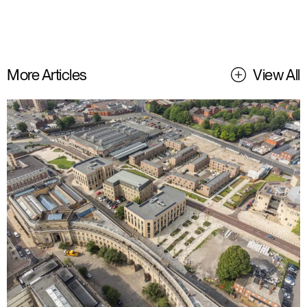
More Articles
View All