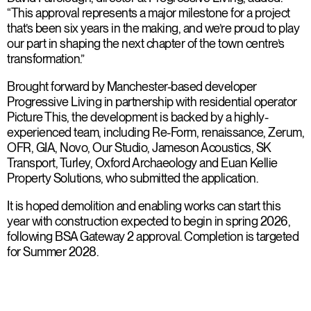
“This approval represents a major milestone for a project
that’s been six years in the making, and we’re proud to play
our part in shaping the next chapter of the town centre’s
transformation.”
Brought forward by Manchester-based developer
Progressive Living in partnership with residential operator
Picture This, the development is backed by a highly-
experienced team, including Re-Form, renaissance, Zerum,
OFR, GIA, Novo, Our Studio, Jameson Acoustics, SK
Transport, Turley, Oxford Archaeology and Euan Kellie
Property Solutions, who submitted the application.
It is hoped demolition and enabling works can start this
year with construction expected to begin in spring 2026,
following BSA Gateway 2 approval. Completion is targeted
for Summer 2028.