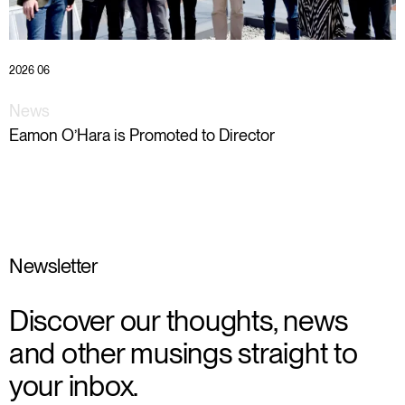
2026 06
News
Eamon O’Hara is Promoted to Director
Newsletter
Discover our thoughts, news
and other musings straight to
your inbox.