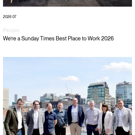
2026 07
People
We’re a Sunday Times Best Place to Work 2026