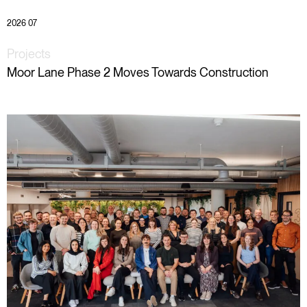
2026 07
Projects
Moor Lane Phase 2 Moves Towards Construction