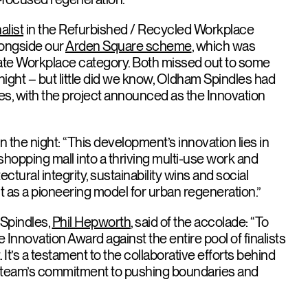
alist
in the Refurbished / Recycled Workplace
longside our
Arden Square scheme
, which was
rate Workplace category. Both missed out to some
ight – but little did we know, Oldham Spindles had
es, with the project announced as the Innovation
 the night: “This development’s innovation lies in
shopping mall into a thriving multi-use work and
tural integrity, sustainability wins and social
t as a pioneering model for urban regeneration.”
 Spindles,
Phil Hepworth
, said of the accolade: “To
 Innovation Award against the entire pool of finalists
 It’s a testament to the collaborative efforts behind
e team’s commitment to pushing boundaries and