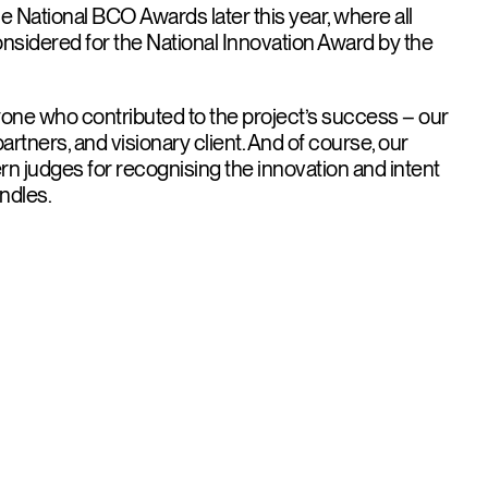
e National BCO Awards later this year, where all
onsidered for the National Innovation Award by the
one who contributed to the project’s success – our
artners, and visionary client. And of course, our
n judges for recognising the innovation and intent
ndles.