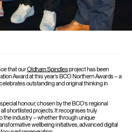
ce that our
Oldham Spindles
project has been
ation Award at this year’s BCO Northern Awards – a
celebrates outstanding and original thinking in
 special honour, chosen by the BCO’s regional
ll shortlisted projects. It recognises truly
to the industry – whether through unique
transformative wellbeing initiatives, advanced digital
-focused regeneration.