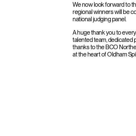
We now look forward to th
regional winners will be c
national judging panel.
A huge thank you to every
talented team, dedicated p
thanks to the BCO Norther
at the heart of Oldham Spi