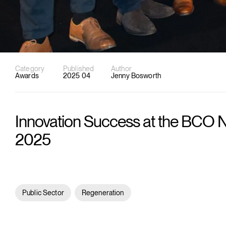
Category
Published
Author
Awards
2025 04
Jenny Bosworth
Innovation Success at the BCO 
2025
Public Sector
Regeneration