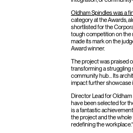
Oldham Spindles was a fin
category at the Awards, a
shortlisted for the Corpo
tough competition on the n
made its mark on the judg
Award winner.
The project was praised on
transforming a struggling 
community hub… Its architec
impact further showcase i
Director Lead for Oldham
have been selected for the
is a fantastic achievement.
the project and the whol
redefining the workplace.”