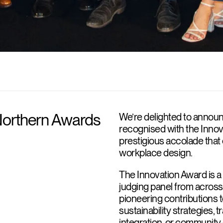
Northern Awards
We’re delighted to announ
recognised with the Innov
prestigious accolade that 
workplace design.
The Innovation Award is a
judging panel from across a
pioneering contributions 
sustainability strategies, 
integration, or community