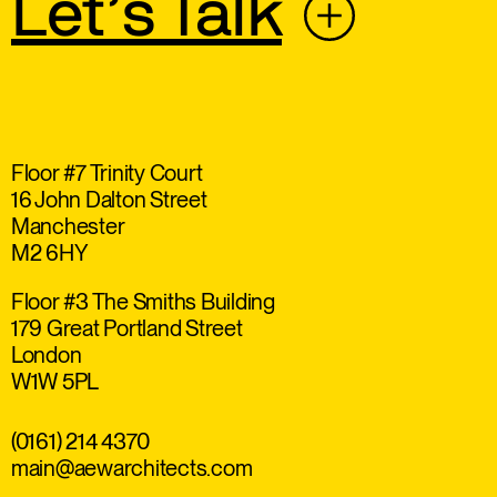
Let’s Talk
Floor #7 Trinity Court
16 John Dalton Street
Manchester
M2 6HY
Floor #3 The Smiths Building
179 Great Portland Street
London
W1W 5PL
(0161) 214 4370
main@aewarchitects.com