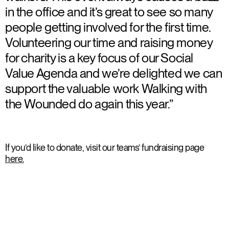
in the office and it’s great to see so many
people getting involved for the first time.
Volunteering our time and raising money
for charity is a key focus of our Social
Value Agenda and we’re delighted we can
support the valuable work Walking with
the Wounded do again this year.”
If you’d like to donate, visit our teams’ fundraising page
here.