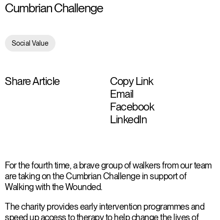
Cumbrian Challenge
Social Value
Share Article
Copy Link
Email
Facebook
LinkedIn
For the fourth time, a brave group of walkers from our team
are taking on the Cumbrian Challenge in support of
Walking with the Wounded.
The charity provides early intervention programmes and
speed up access to therapy to help change the lives of