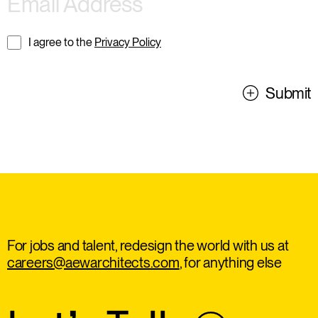
I agree to the
Privacy Policy
Submit
For jobs and talent, redesign the world with us at
careers@aewarchitects.com
, for anything else