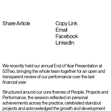
Share Article
Copy Link
Email
Facebook
LinkedIn
We recently held our annual End of Year Presentation at
53Two, bringing the whole team together for an open and
transparent review of our performance over the last
financial year.
Structured around our core themes of People, Projects and
Performance, the session reflected on personal
achievements across the practice, celebrated standout
projects and acknowledged the growth and development