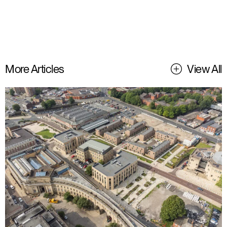
More Articles
View All