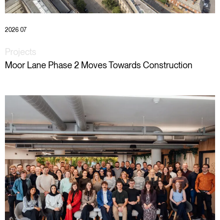
2026 07
Projects
Moor Lane Phase 2 Moves Towards Construction