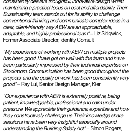
consistently delivers thoughtful, innovative design whilst
maintaining a practical focus on cost and affordability. Their
Sustainability team stands out for its ability to challenge
conventional thinking and communicate complex ideas in a
clear, client-friendly way. AEW are an approachable,
adaptable, and highly professional team.”
– Liz Sidgwick,
Former Associate Director, Identity Consult
“My experience of working with AEW on multiple projects
has been good. I have got on well with the team and have
been particularly impressed by their technical expertise on
Stockroom. Communication has been good throughout the
projects, and the quality of work has been consistently very
good.”
– Ray Lui, Senior Design Manager, Kier
“Our experience with AEW is extremely positive, being
patient, knowledgeable, professional and calm under
pressure. We appreciate their guidance, expertise and how
they constructively challenge us. Their knowledge share
sessions have been very insightful especially around
understanding the Building Safety Act.”
– Simon Rogers,