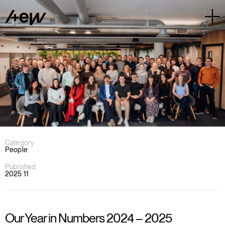
Category
People
Published
2025 11
Our Year in Numbers 2024 – 2025