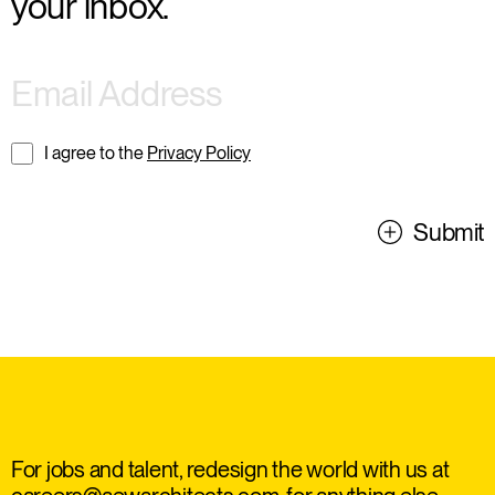
your inbox.
I agree to the
Privacy Policy
Submit
For jobs and talent, redesign the world with us at