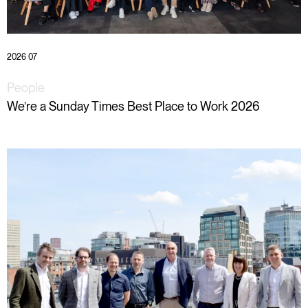
2026 07
People
We’re a Sunday Times Best Place to Work 2026