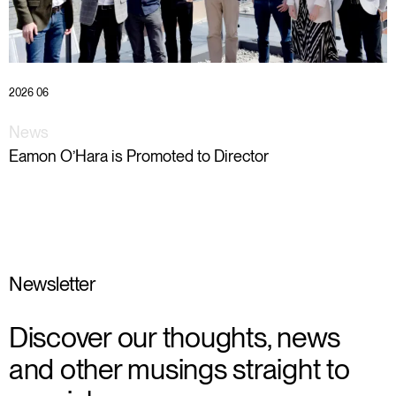
2026 06
News
Eamon O’Hara is Promoted to Director
Newsletter
Discover our thoughts, news
and other musings straight to