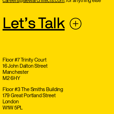
careers@aewarchitects.com
, for anything else
Let’s Talk
Floor #7 Trinity Court
16 John Dalton Street
Manchester
M2 6HY
Floor #3 The Smiths Building
179 Great Portland Street
London
W1W 5PL