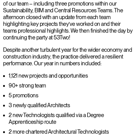
of our team – including three promotions within our
Sustainability, BIM and Central Resources Teams. The
afternoon closed with an update from each team
highlighting key projects they’ve worked on and their
teams professional highlights. We then finished the day by
continuing the party at 53Two!
Despite another turbulent year for the wider economy and
construction industry, the practice delivered a resilient
performance. Our year in numbers included:
1,121 new projects and opportunities
90+ strong team
5 promotions
3 newly qualified Architects
2 new Technologists qualified via a Degree
Apprenticeship route
2 more chartered Architectural Technologists