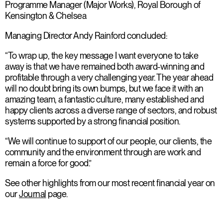
Programme Manager (Major Works), Royal Borough of
Kensington & Chelsea
Managing Director Andy Rainford concluded:
“To wrap up, the key message I want everyone to take
away is that we have remained both award-winning and
profitable through a very challenging year. The year ahead
will no doubt bring its own bumps, but we face it with an
amazing team, a fantastic culture, many established and
happy clients across a diverse range of sectors, and robust
systems supported by a strong financial position.
“We will continue to support of our people, our clients, the
community and the environment through are work and
remain a force for good.”
See other highlights from our most recent financial year on
our
Journal
page.