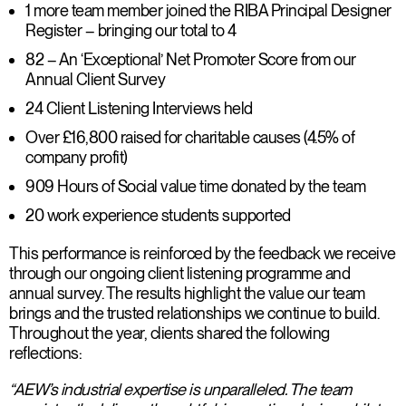
1 more team member joined the RIBA Principal Designer
Register – bringing our total to 4
82 – An ‘Exceptional’ Net Promoter Score from our
Annual Client Survey
24 Client Listening Interviews held
Over £16,800 raised for charitable causes (4.5% of
company profit)
909 Hours of Social value time donated by the team
20 work experience students supported
This performance is reinforced by the feedback we receive
through our ongoing client listening programme and
annual survey. The results highlight the value our team
brings and the trusted relationships we continue to build.
Throughout the year, clients shared the following
reflections:
“AEW’s industrial expertise is unparalleled. The team