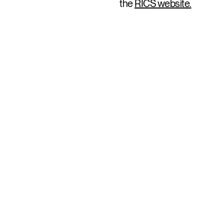
the
RICS website.