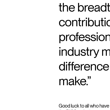
the bread
contributi
professio
industry 
difference
make.”
Good luck to all who have b