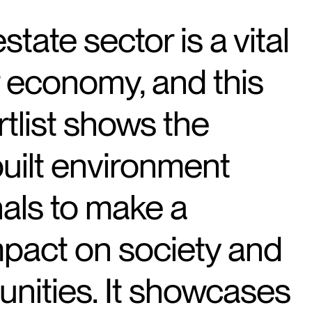
state sector is a vital
r economy, and this
rtlist shows the
uilt environment
als to make a
mpact on society and
nities. It showcases