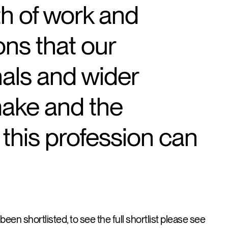
th of work and
ons that our
nals and wider
make and the
 this profession can
een shortlisted, to see the full shortlist please see