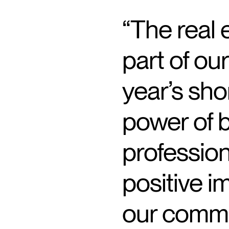
“The real e
part of ou
year’s sho
power of b
profession
positive i
our commu