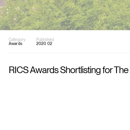
Category
Published
Awards
2020 02
RICS Awards Shortlisting for The 