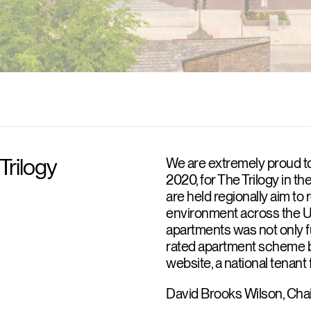
Trilogy
We are extremely proud to
2020, for The Trilogy in t
are held regionally aim to 
environment across the UK
apartments was not only fu
rated apartment scheme 
website, a national tenan
David Brooks Wilson, Cha