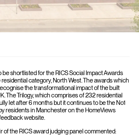
 be shortlisted for the RICS Social Impact Awards
he residential category, North West. The awards which
recognise the transformational impact of the built
. The Trilogy, which comprises of 232 residential
lly let after 6 months but it continues to be the No1
by residents in Manchester on the HomeViews
t feedback website.
ir of the RICS award judging panel commented: