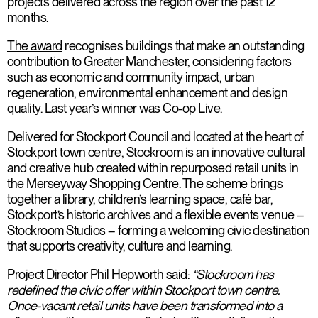
projects delivered across the region over the past 12
months.
The award
recognises buildings that make an outstanding
contribution to Greater Manchester, considering factors
such as economic and community impact, urban
regeneration, environmental enhancement and design
quality. Last year’s winner was Co-op Live.
Delivered for Stockport Council and located at the heart of
Stockport town centre, Stockroom is an innovative cultural
and creative hub created within repurposed retail units in
the Merseyway Shopping Centre. The scheme brings
together a library, children’s learning space, café bar,
Stockport’s historic archives and a flexible events venue –
Stockroom Studios – forming a welcoming civic destination
that supports creativity, culture and learning.
Project Director Phil Hepworth said:
“Stockroom has
redefined the civic offer within Stockport town centre.
Once-vacant retail units have been transformed into a