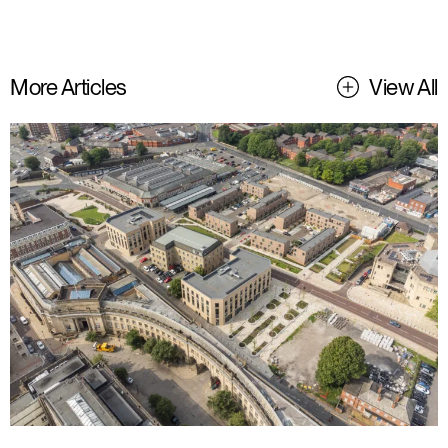
More Articles
View All