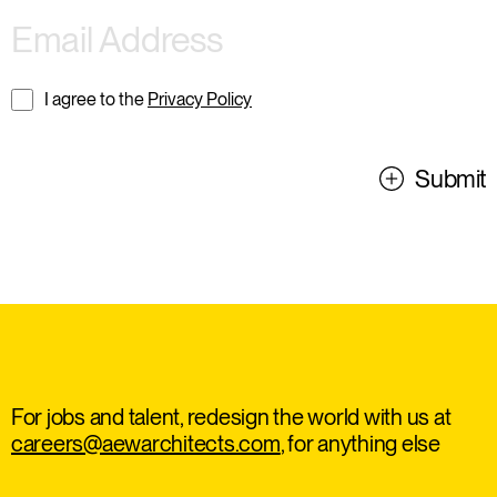
I agree to the
Privacy Policy
Submit
For jobs and talent, redesign the world with us at
careers@aewarchitects.com
, for anything else