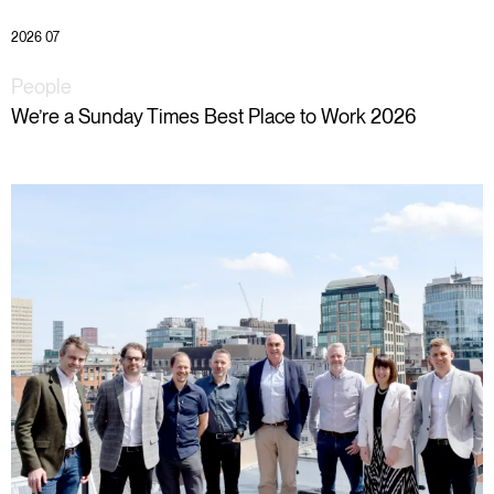
2026 07
People
We’re a Sunday Times Best Place to Work 2026