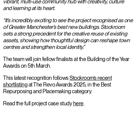
vibrant, multi-use community hub with creativity, culture
and learning at its heart.
“It’s incredibly exciting to see the project recognised as one
of Greater Manchester’s best new buildings. Stockroom
sets a strong precedent for the creative reuse of existing
assets, showing how thoughtful design can reshape town
centres and strengthen local identity.”
The team will join fellow finalists at the Building of the Year
Awards on 5th March.
This latest recognition follows
Stockroom’s recent
shortlisting
at The Revo Awards 2025, in the Best
Repurposing and Placemaking category.
Read the full project case study
here
.