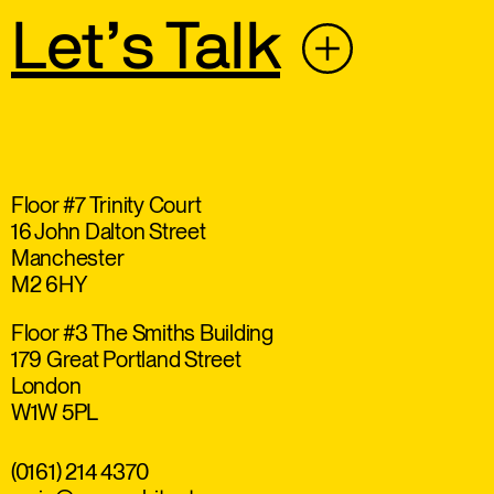
Let’s Talk
Floor #7 Trinity Court
16 John Dalton Street
Manchester
M2 6HY
Floor #3 The Smiths Building
179 Great Portland Street
London
W1W 5PL
(0161) 214 4370