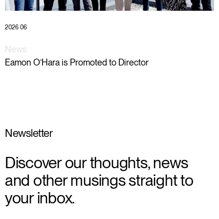
2026 06
News
Eamon O’Hara is Promoted to Director
Newsletter
Discover our thoughts, news
and other musings straight to
your inbox.