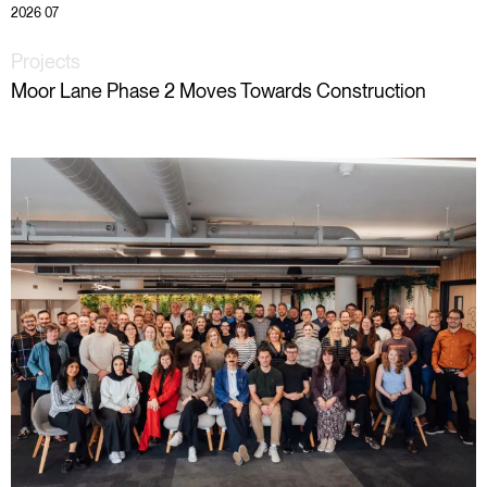
2026 07
Projects
Moor Lane Phase 2 Moves Towards Construction