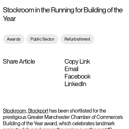
Stockroom in the Running for Building of the
Year
Awards
Public Sector
Refurbishment
Share Article
Copy Link
Email
Facebook
LinkedIn
Stockroom, Stockport
has been shortlisted for the
prestigious Greater Manchester Chamber of Commerce’s
Building of the Year award, which celebrates landmark