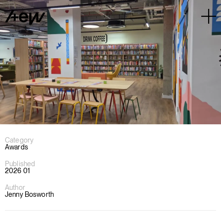
Category
Awards
Published
2026 01
Author
Jenny Bosworth