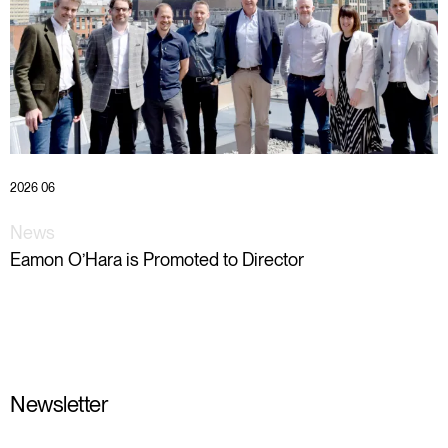
2026 06
News
Eamon O’Hara is Promoted to Director
Newsletter