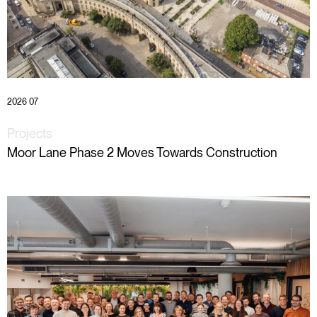
2026 07
Projects
Moor Lane Phase 2 Moves Towards Construction