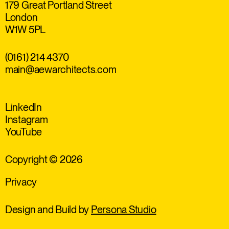
179 Great Portland Street
London
W1W 5PL
(0161) 214 4370
main@aewarchitects.com
LinkedIn
Instagram
YouTube
Copyright © 2026
Privacy
Design and Build by
Persona Studio