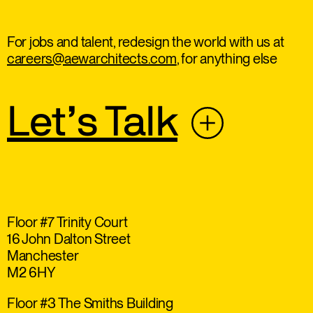
For jobs and talent, redesign the world with us at
careers@aewarchitects.com
, for anything else
Let’s Talk
Floor #7 Trinity Court
16 John Dalton Street
Manchester
M2 6HY
Floor #3 The Smiths Building