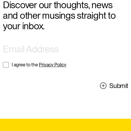
Discover our thoughts, news
and other musings straight to
your inbox.
I agree to the
Privacy Policy
Submit