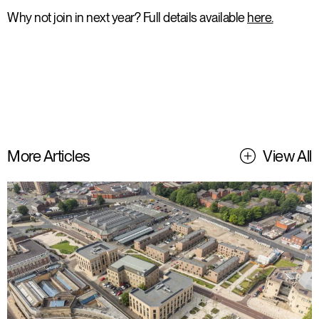
Why not join in next year? Full details available
here.
More Articles
View All