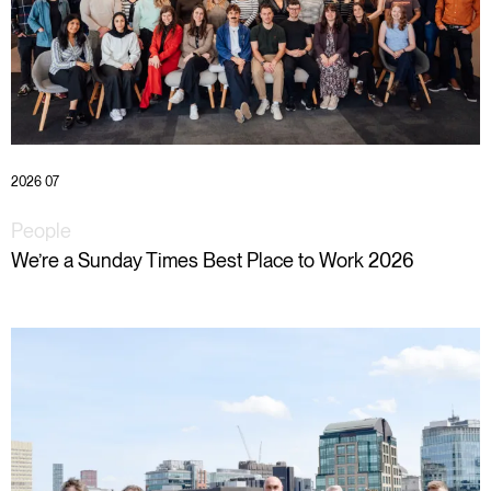
2026 07
People
We’re a Sunday Times Best Place to Work 2026