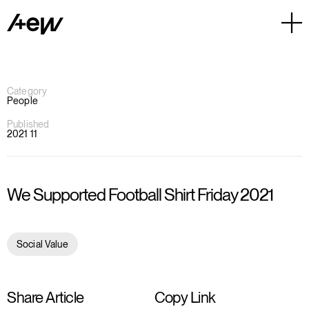
Category
People
Published
2021 11
We Supported Football Shirt Friday 2021
Social Value
Share Article
Copy Link