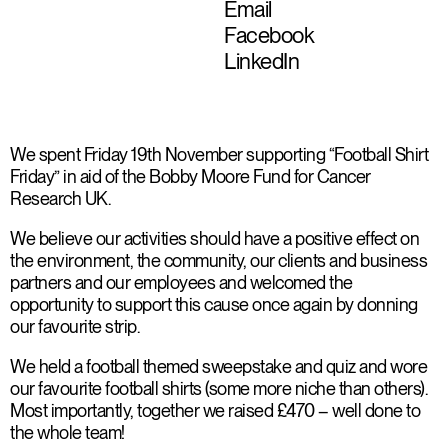
Email
Facebook
LinkedIn
We spent Friday 19th November supporting “Football Shirt
Friday” in aid of the Bobby Moore Fund for Cancer
Research UK.
We believe our activities should have a positive effect on
the environment, the community, our clients and business
partners and our employees and welcomed the
opportunity to support this cause once again by donning
our favourite strip.
We held a football themed sweepstake and quiz and wore
our favourite football shirts (some more niche than others).
Most importantly, together we raised £470 – well done to
the whole team!