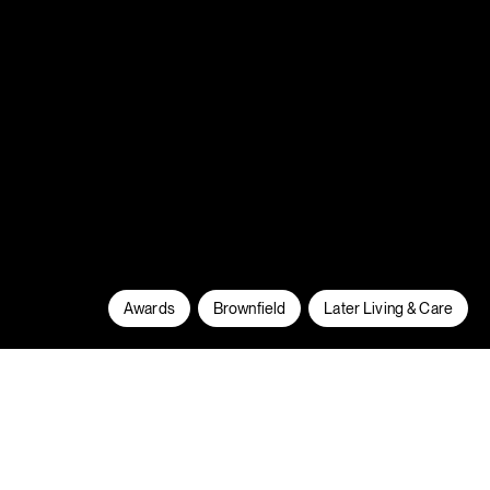
Awards
Brownfield
Later Living & Care
At South Gate we have regenerated 2
brownfield sites and delivered new