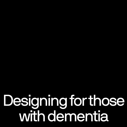
Designing for those
with dementia