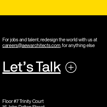
For jobs and talent, redesign the world with us at
careers@aewarchitects.com
, for anything else
Let’s Talk
Floor #7 Trinity Court