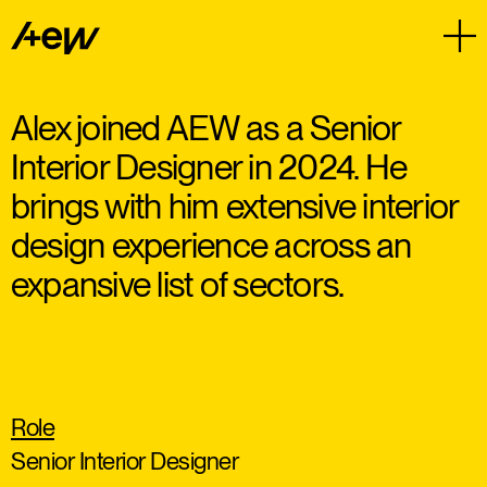
Alex joined AEW as a Senior
Interior Designer in 2024. He
brings with him extensive interior
design experience across an
expansive list of sectors.
Role
Senior Interior Designer