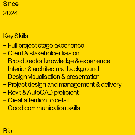
Since
2024
Key Skills
+ Full project stage experience
+ Client & stakeholder liaision
+ Broad sector knowledge & experience
+ Interior & architectural background
+ Design visualisation & presentation
+ Project design and management & delivery
+ Revit & AutoCAD proficient
+ Great attention to detail
+ Good communication skills
Bio