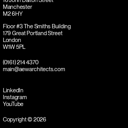
16 John Dalton Street
Manchester
M2 6HY
Floor #3 The Smiths Building
179 Great Portland Street
London
W1W 5PL
(0161) 214 4370
main@aewarchitects.com
LinkedIn
Instagram
YouTube
Copyright © 2026