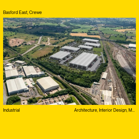
Basford East, Crewe
Industrial
Architecture, Interior Design, Masterplanning