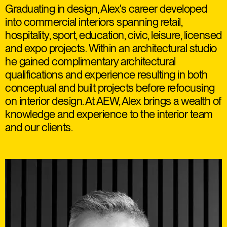
Graduating in design, Alex's career developed
into commercial interiors spanning retail,
hospitality, sport, education, civic, leisure, licensed
and expo projects. Within an architectural studio
he gained complimentary architectural
qualifications and experience resulting in both
conceptual and built projects before refocusing
on interior design. At AEW, Alex brings a wealth of
knowledge and experience to the interior team
and our clients.