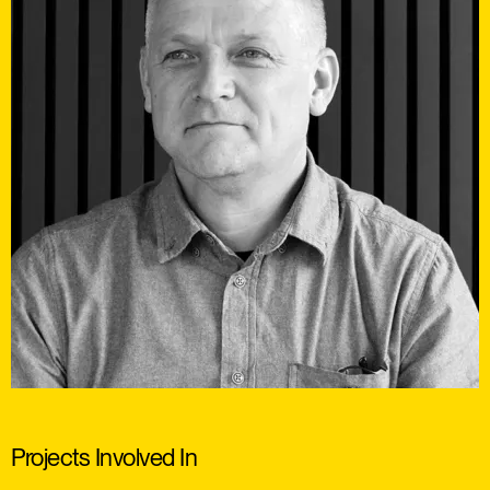
Projects Involved In