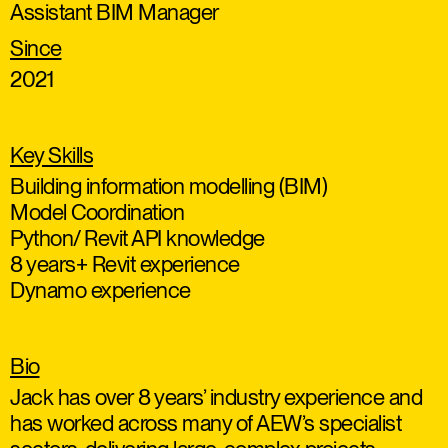
Assistant BIM Manager
Since
2021
Key Skills
Building information modelling (BIM)
Model Coordination
Python/ Revit API knowledge
8 years+ Revit experience
Dynamo experience
Bio
Jack has over 8 years’ industry experience and
has worked across many of AEW’s specialist