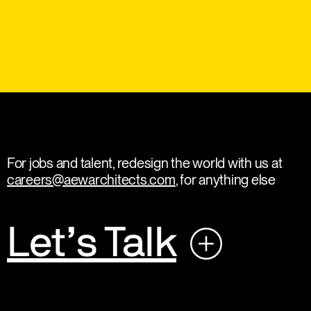
For jobs and talent, redesign the world with us at
careers@aewarchitects.com
, for anything else
Let’s Talk