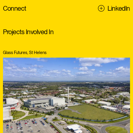
Connect
LinkedIn
Projects Involved In
Glass Futures, St Helens