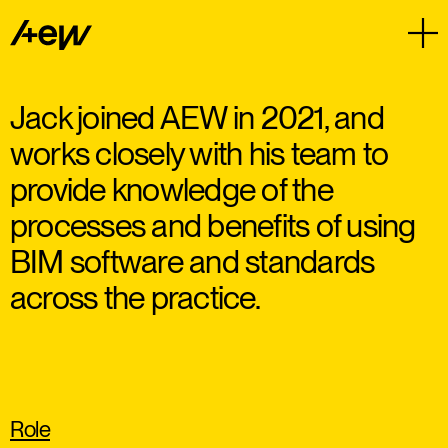
Jack joined AEW in 2021, and
works closely with his team to
provide knowledge of the
processes and benefits of using
BIM software and standards
across the practice.
Role