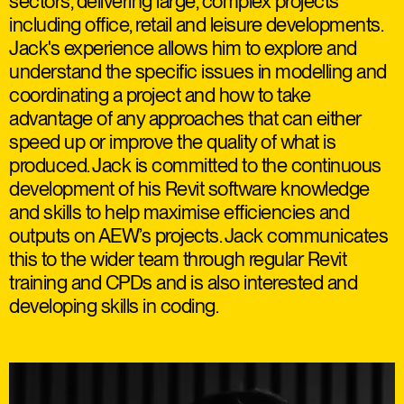
sectors, delivering large, complex projects
including office, retail and leisure developments.
Jack's experience allows him to explore and
understand the specific issues in modelling and
coordinating a project and how to take
advantage of any approaches that can either
speed up or improve the quality of what is
produced. Jack is committed to the continuous
development of his Revit software knowledge
and skills to help maximise efficiencies and
outputs on AEW’s projects. Jack communicates
this to the wider team through regular Revit
training and CPDs and is also interested and
developing skills in coding.