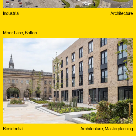
Industrial
Architecture
Moor Lane, Bolton
Residential
Architecture, Masterplanning