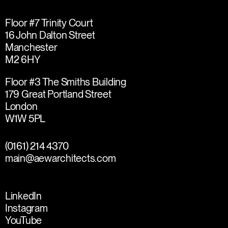
Floor #7 Trinity Court
16 John Dalton Street
Manchester
M2 6HY
Floor #3 The Smiths Building
179 Great Portland Street
London
W1W 5PL
(0161) 214 4370
main@aewarchitects.com
LinkedIn
Instagram
YouTube