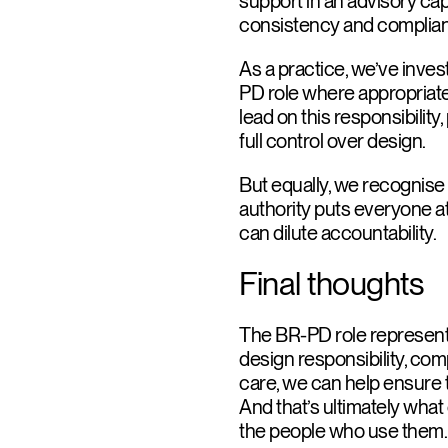
support in an advisory ca
consistency and complian
As a practice, we’ve invest
PD role where appropriate. W
lead on this responsibility,
full control over design.
But equally, we recognise t
authority puts everyone at 
can dilute accountability.
Final thoughts
The BR-PD role represents
design responsibility, comp
care, we can help ensure th
And that’s ultimately what 
the people who use them.