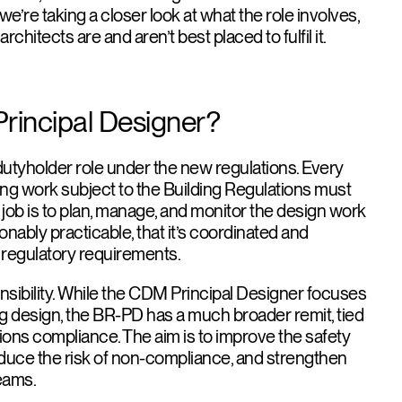
e, we’re taking a closer look at what the role involves,
chitects are and aren’t best placed to fulfil it.
Principal Designer?
dutyholder role under the new regulations. Every
ding work subject to the Building Regulations must
job is to plan, manage, and monitor the design work
sonably practicable, that it’s coordinated and
t regulatory requirements.
onsibility. While the CDM Principal Designer focuses
ng design, the BR-PD has a much broader remit, tied
tions compliance. The aim is to improve the safety
reduce the risk of non-compliance, and strengthen
teams.