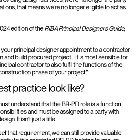
ations, that means we’re no longer eligible to act as
2024 edition of the
RIBA Principal Designers Guide
,
te your principal designer appointment to a contractor
n and build procured project… it is most sensible for
incipal contractor to also fulfil the functions of the
 construction phase of your project.”
t practice look like?
s must understand that the BR-PD role is a function
onsibilities and must be assigned to a party with
gn. It isn’t just a title.
t that requirement, we can still provide valuable