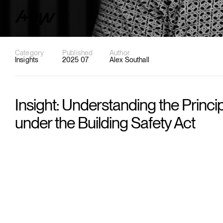
Category
Published
Author
Insights
2025 07
Alex Southall
Insight: Understanding the Princi
under the Building Safety Act