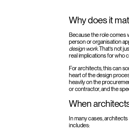
Why does it mat
Because the role comes wit
person or organisation a
design work
. That’s not ju
real implications for who c
For architects, this can s
heart of the design proce
heavily on the procurement
or contractor, and the spe
When architects
In many cases, architects 
includes: