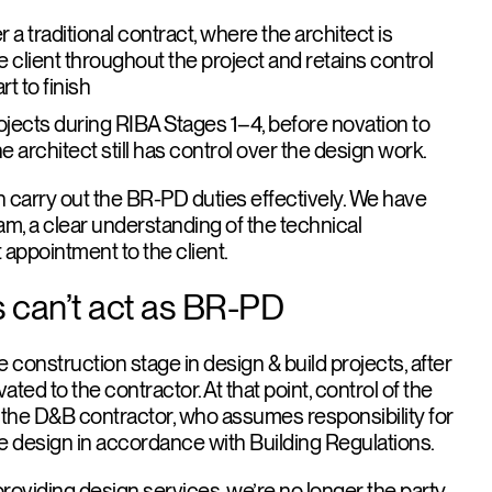
 a traditional contract
, where the architect is
e client throughout the project and retains control
t to finish
ojects during RIBA Stages 1–4
, before novation to
e architect still has control over the design work.
n carry out the BR-PD duties effectively. We have
am, a clear understanding of the technical
 appointment to the client.
 can’t act as BR-PD
e construction stage in design & build projects, after
ted to the contractor. At that point, control of the
o the D&B contractor, who assumes responsibility for
the design in accordance with Building Regulations.
l providing design services, we’re no longer the party