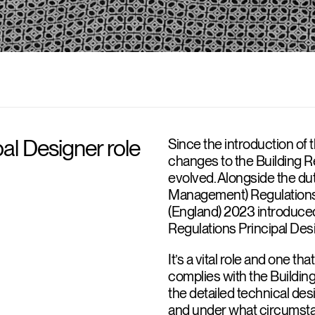
pal Designer role
Since the introduction of 
changes to the Building Re
evolved. Alongside the du
Management) Regulations 
(England) 2023 introduced
Regulations Principal Des
It’s a vital role and one th
complies with the Buildin
the detailed technical desi
and under what circumsta