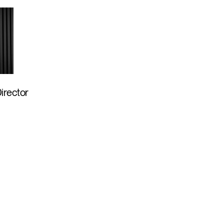
Director