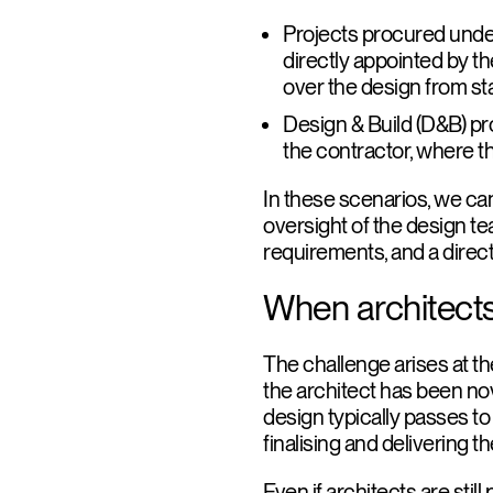
Projects procured under
directly appointed by th
over the design from star
Design & Build (D&B) pr
the contractor, where th
In these scenarios, we ca
oversight of the design te
requirements, and a direct
When architects
The challenge arises at th
the architect has been nova
design typically passes t
finalising and delivering 
Even if architects are stil