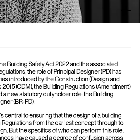
the Building Safety Act 2022 and the associated
gulations, the role of Principal Designer (PD) has
ties introduced by the Construction (Design and
2015 (CDM), the Building Regulations (Amendment)
 a new statutory dutyholder role: the Building
igner (BR-PD).
at’s central to ensuring that the design of a building
g Regulations from the earliest concept through to
gn. But the specifics of who can perform this role,
nces, have caused a degree of confusion across