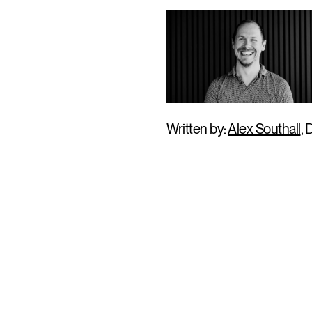
Written by:
Alex Southall
, 