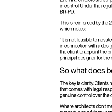
in control. Under the regul
BR-PD.
This is reinforced by the 
which notes:
“It is not feasible to nova
in connection with a desig
the client to appoint the pr
principal designer for the
So what does bes
The key is clarity. Client
that comes with legal resp
genuine control over the desi
Where architects don’t mee