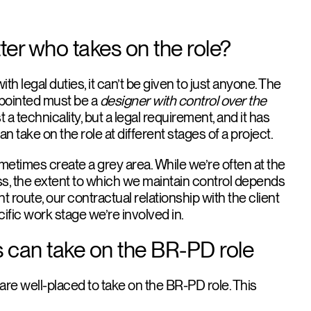
ter who takes on the role?
h legal duties, it can’t be given to just anyone. The
ppointed must be a
designer with control over the
st a technicality, but a legal requirement, and it has
an take on the role at different stages of a project.
ometimes create a grey area. While we’re often at the
ss, the extent to which we maintain control depends
 route, our contractual relationship with the client
cific work stage we’re involved in.
 can take on the BR-PD role
are well-placed to take on the BR-PD role. This