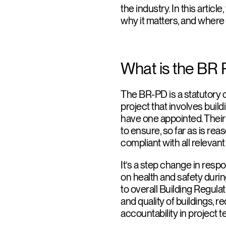
the industry. In this articl
why it matters, and where ar
What is the BR 
The BR-PD is a statutory 
project that involves buil
have one appointed. Their 
to ensure, so far as is rea
compliant with all relevan
It’s a step change in resp
on health and safety duri
to overall Building Regula
and quality of buildings, 
accountability in project 