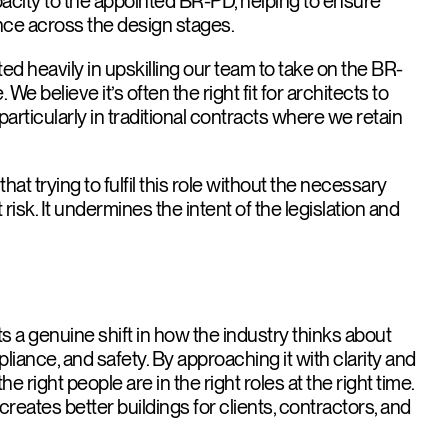
pacity to the appointed BR-PD, helping to ensure
ce across the design stages.
ed heavily in upskilling our team to take on the BR-
e believe it’s often the right fit for architects to
 particularly in traditional contracts where we retain
hat trying to fulfil this role without the necessary
risk. It undermines the intent of the legislation and
 a genuine shift in how the industry thinks about
liance, and safety. By approaching it with clarity and
e right people are in the right roles at the right time.
creates better buildings for clients, contractors, and