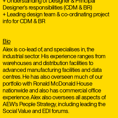
+ Understanding of Designer & Principal
Designer’s responsibilities (CDM & BR)
+ Leading design team & co-ordinating project
info for CDM & BR
Bio
Alex is co-lead of, and specialises in, the
industrial sector. His experience ranges from
warehouses and distribution facilities to
advanced manufacturing facilities and data
centres. He has also overseen much of our
portfolio with Ronald McDonald House
nationwide and also has commercial office
experience. Alex also oversees all aspects of
AEW’s People Strategy, including leading the
Social Value and EDI forums.