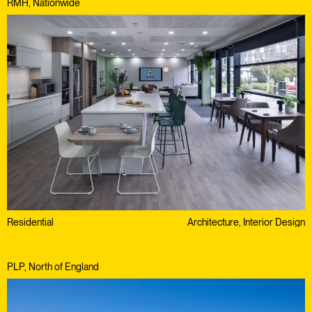
RMH, Nationwide
Residential
Architecture, Interior Design
PLP, North of England