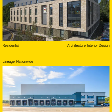
Residential
Architecture, Interior Design
Lineage, Nationwide