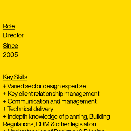
Role
Director
Since
2005
Key Skills
+ Varied sector design expertise
+ Key client relationship management
+ Communication and management
+ Technical delivery
+ Indepth knowledge of planning, Building
Regulations, CDM & other legislation