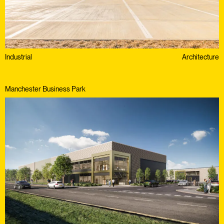
Industrial
Architecture
Manchester Business Park