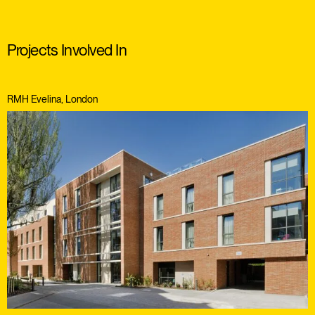
Projects Involved In
RMH Evelina, London