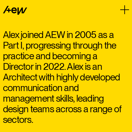
Alex joined AEW in 2005 as a
Part I, progressing through the
practice and becoming a
Director in 2022. Alex is an
Architect with highly developed
communication and
management skills, leading
design teams across a range of
sectors.