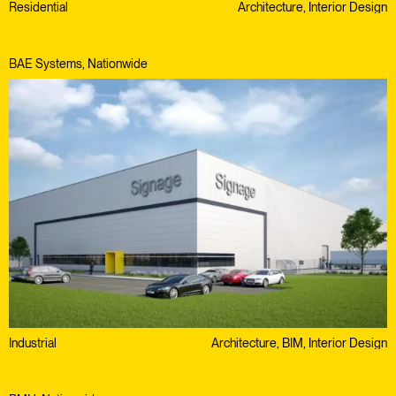
Residential
Architecture, Interior Design
BAE Systems, Nationwide
Industrial
Architecture, BIM, Interior Design