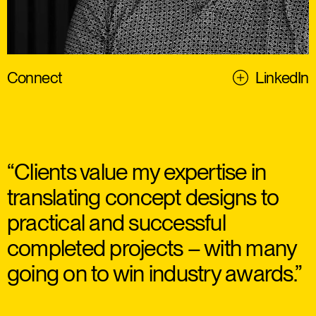
Connect
LinkedIn
“Clients value my expertise in
translating concept designs to
practical and successful
completed projects – with many
going on to win industry awards.”