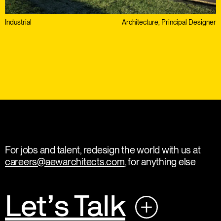
Industrial
Architecture, Principal Designer
For jobs and talent, redesign the world with us at
careers@aewarchitects.com
, for anything else
Let’s Talk