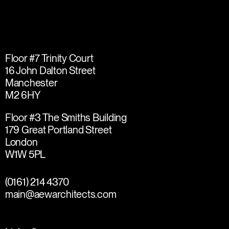
Floor #7 Trinity Court
16 John Dalton Street
Manchester
M2 6HY
Floor #3 The Smiths Building
179 Great Portland Street
London
W1W 5PL
(0161) 214 4370
main@aewarchitects.com