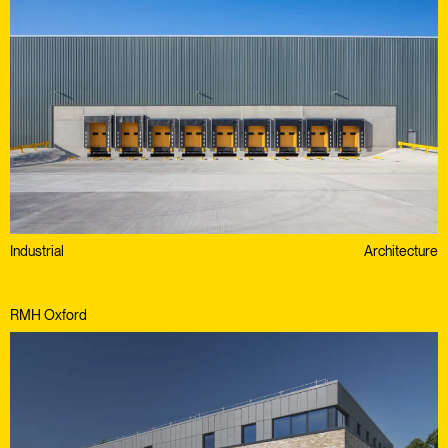
Industrial
Architecture
RMH Oxford