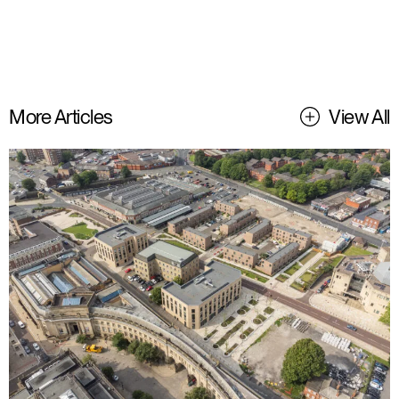
More Articles
View All