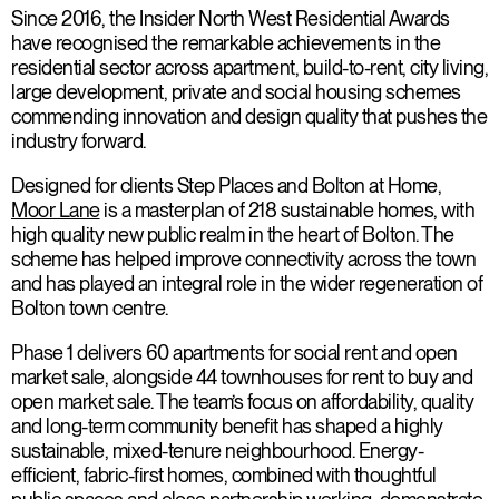
Since 2016, the Insider North West Residential Awards
have recognised the remarkable achievements in the
residential sector across apartment, build-to-rent, city living,
large development, private and social housing schemes
commending innovation and design quality that pushes the
industry forward.
Designed for clients Step Places and Bolton at Home,
Moor Lane
is a masterplan of 218 sustainable homes, with
high quality new public realm in the heart of Bolton. The
scheme has helped improve connectivity across the town
and has played an integral role in the wider regeneration of
Bolton town centre.
Phase 1 delivers 60 apartments for social rent and open
market sale, alongside 44 townhouses for rent to buy and
open market sale. The team’s focus on affordability, quality
and long-term community benefit has shaped a highly
sustainable, mixed-tenure neighbourhood. Energy-
efficient, fabric-first homes, combined with thoughtful