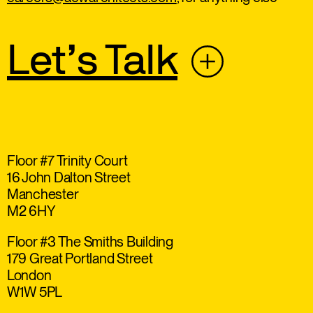
Let’s Talk
Floor #7 Trinity Court
16 John Dalton Street
Manchester
M2 6HY
Floor #3 The Smiths Building
179 Great Portland Street
London
W1W 5PL