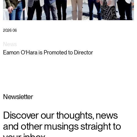
2026 06
News
Eamon O’Hara is Promoted to Director
Newsletter
Discover our thoughts, news
and other musings straight to