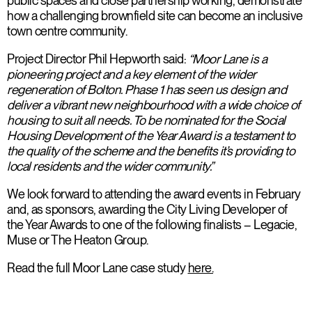
public spaces and close partnership working, demonstrate
how a challenging brownfield site can become an inclusive
town centre community.
Project Director Phil Hepworth said:
“Moor Lane is a
pioneering project and a key element of the wider
regeneration of Bolton. Phase 1 has seen us design and
deliver a vibrant new neighbourhood with a wide choice of
housing to suit all needs. To be nominated for the Social
Housing Development of the Year Award is a testament to
the quality of the scheme and the benefits it’s providing to
local residents and the wider community.”
We look forward to attending the award events in February
and, as sponsors, awarding the City Living Developer of
the Year Awards to one of the following finalists – Legacie,
Muse or The Heaton Group.
Read the full Moor Lane case study
here.