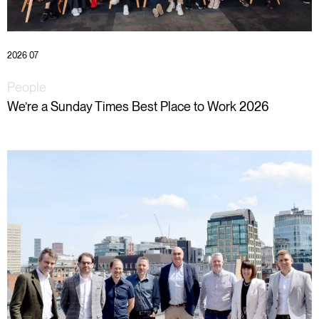
2026 07
People
We’re a Sunday Times Best Place to Work 2026