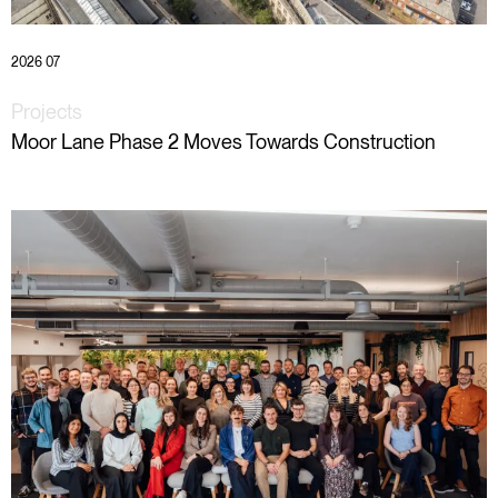
2026 07
Projects
Moor Lane Phase 2 Moves Towards Construction