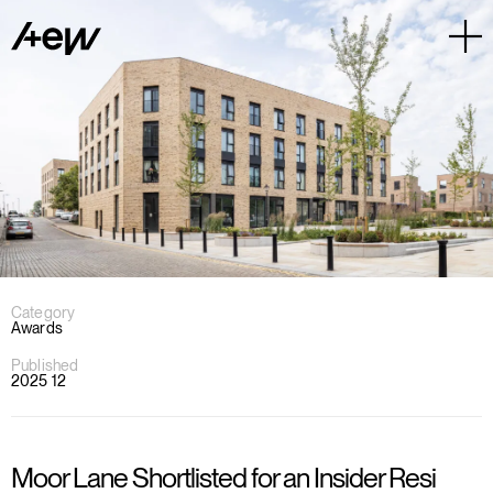
Category
Awards
Published
2025 12
Moor Lane Shortlisted for an Insider Resi