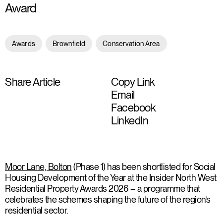
Award
Awards
Brownfield
Conservation Area
Share Article
Copy Link
Email
Facebook
LinkedIn
Moor Lane, Bolton
(Phase 1) has been shortlisted for Social
Housing Development of the Year at the Insider North West
Residential Property Awards 2026 – a programme that
celebrates the schemes shaping the future of the region’s
residential sector.