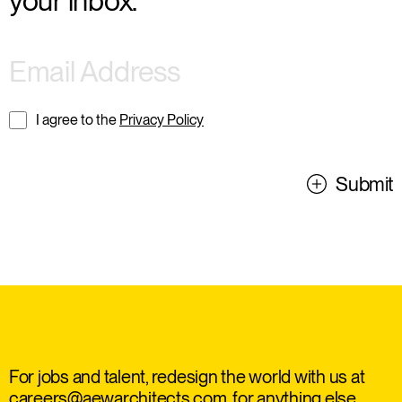
your inbox.
I agree to the
Privacy Policy
Submit
For jobs and talent, redesign the world with us at
careers@aewarchitects.com
, for anything else