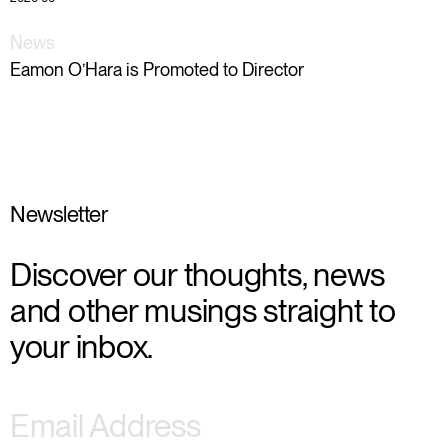
News
Eamon O’Hara is Promoted to Director
Newsletter
Discover our thoughts, news
and other musings straight to
your inbox.