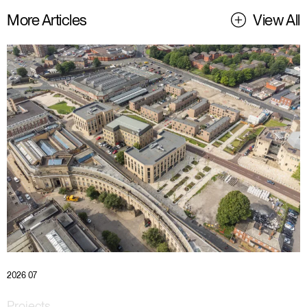
More Articles
View All
2026 07
Projects