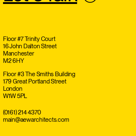
Floor #7 Trinity Court
16 John Dalton Street
Manchester
M2 6HY
Floor #3 The Smiths Building
179 Great Portland Street
London
W1W 5PL
(0161) 214 4370
main@aewarchitects.com