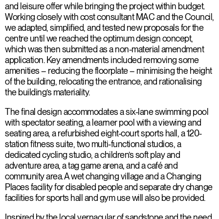
and leisure offer while bringing the project within budget.
Working closely with cost consultant MAC and the Council,
we adapted, simplified, and tested new proposals for the
centre until we reached the optimum design concept,
which was then submitted as a non-material amendment
application. Key amendments included removing some
amenities – reducing the floorplate – minimising the height
of the building, relocating the entrance, and rationalising
the building’s materiality.
The final design accommodates a six-lane swimming pool
with spectator seating, a learner pool with a viewing and
seating area, a refurbished eight-court sports hall, a 120-
station fitness suite, two multi-functional studios, a
dedicated cycling studio, a children’s soft play and
adventure area, a tag game arena, and a café and
community area. A wet changing village and a Changing
Places facility for disabled people and separate dry change
facilities for sports hall and gym use will also be provided.
Inspired by the local vernacular of sandstone and the need