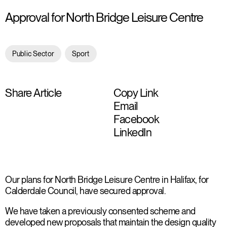
Approval for North Bridge Leisure Centre
Public Sector
Sport
Share Article
Copy Link
Email
Facebook
LinkedIn
Our plans for North Bridge Leisure Centre in Halifax, for
Calderdale Council, have secured approval.
We have taken a previously consented scheme and
developed new proposals that maintain the design quality