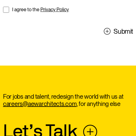
I agree to the
Privacy Policy
Submit
For jobs and talent, redesign the world with us at
careers@aewarchitects.com
, for anything else
Let’s Talk