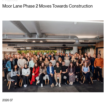
Moor Lane Phase 2 Moves Towards Construction
2026 07