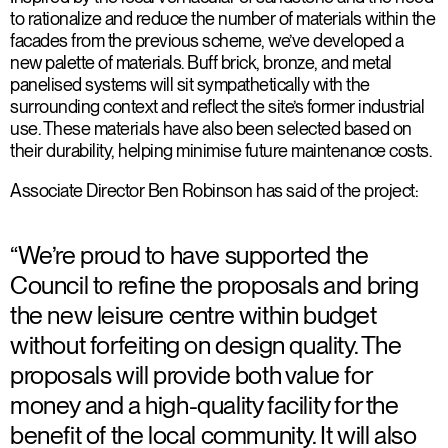
to rationalize and reduce the number of materials within the
facades from the previous scheme, we’ve developed a
new palette of materials. Buff brick, bronze, and metal
panelised systems will sit sympathetically with the
surrounding context and reflect the site’s former industrial
use. These materials have also been selected based on
their durability, helping minimise future maintenance costs.
Associate Director Ben Robinson has said of the project:
“We’re proud to have supported the
Council to refine the proposals and bring
the new leisure centre within budget
without forfeiting on design quality. The
proposals will provide both value for
money and a high-quality facility for the
benefit of the local community. It will also