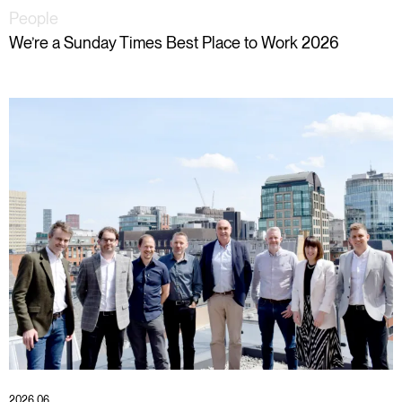
People
We’re a Sunday Times Best Place to Work 2026
2026 06