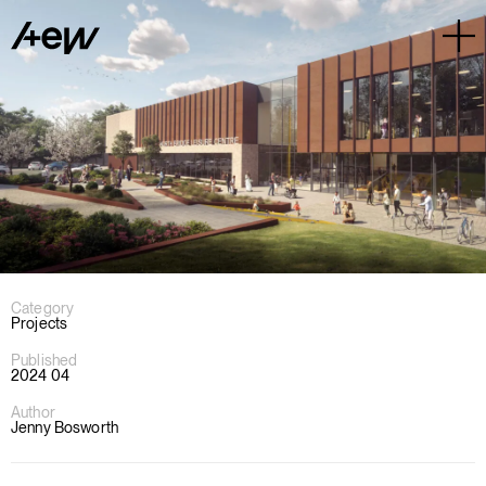
Category
Projects
Published
2024 04
Author
Jenny Bosworth