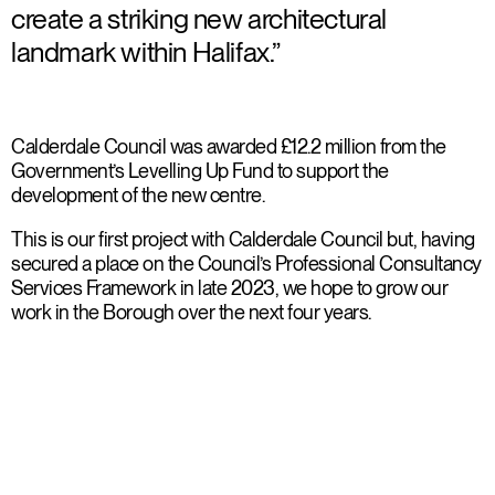
create a striking new architectural
landmark within Halifax.”
Calderdale Council was awarded £12.2 million from the
Government’s Levelling Up Fund to support the
development of the new centre.
This is our first project with Calderdale Council but, having
secured a place on the Council’s Professional Consultancy
Services Framework in late 2023, we hope to grow our
work in the Borough over the next four years.