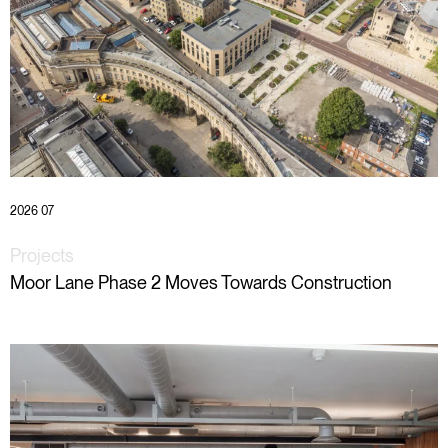
2026 07
Projects
Moor Lane Phase 2 Moves Towards Construction