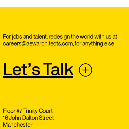
For jobs and talent, redesign the world with us at
careers@aewarchitects.com
, for anything else
Let’s Talk
Floor #7 Trinity Court
16 John Dalton Street
Manchester