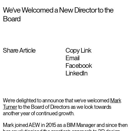
We’ve Welcomed a New Director to the
Board
Share Article
Copy Link
Email
Facebook
LinkedIn
We’re delighted to announce that we’ve welcomed
Mark
Turner
to the Board of Directors as we look towards
another year of continued growth.
Mark joined AEW in 2015 as a BIM Manager and since then