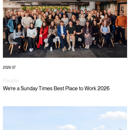
2026 07
People
We’re a Sunday Times Best Place to Work 2026