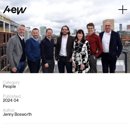
Category
People
Published
2024 04
Author
Jenny Bosworth