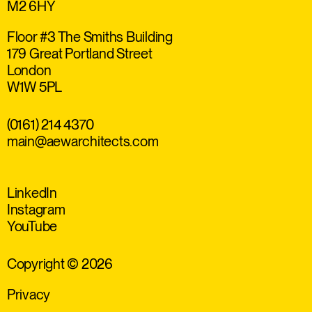
M2 6HY
Floor #3 The Smiths Building
179 Great Portland Street
London
W1W 5PL
(0161) 214 4370
main@aewarchitects.com
LinkedIn
Instagram
YouTube
Copyright © 2026
Privacy