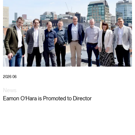
2026 06
News
Eamon O’Hara is Promoted to Director