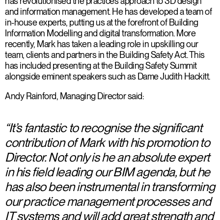
has revolutionised the practice’s approach to 3D design
and information management. He has developed a team of
in-house experts, putting us at the forefront of Building
Information Modelling and digital transformation. More
recently, Mark has taken a leading role in upskilling our
team, clients and partners in the Building Safety Act. This
has included presenting at the Building Safety Summit
alongside eminent speakers such as Dame Judith Hackitt.
Andy Rainford, Managing Director said:
“It’s fantastic to recognise the significant
contribution of Mark with his promotion to
Director. Not only is he an absolute expert
in his field leading our BIM agenda, but he
has also been instrumental in transforming
our practice management processes and
IT systems and will add great strength and