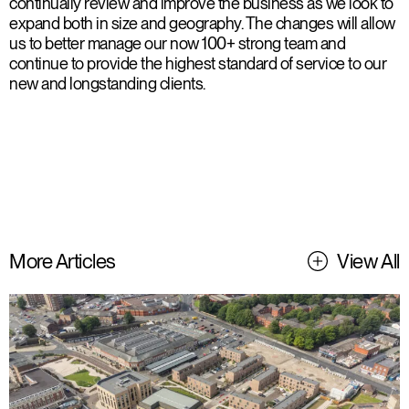
continually review and improve the business as we look to
expand both in size and geography. The changes will allow
us to better manage our now 100+ strong team and
continue to provide the highest standard of service to our
new and longstanding clients.
More Articles
View All