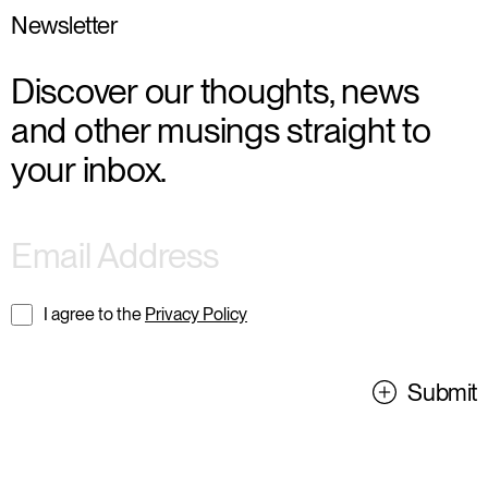
Newsletter
Discover our thoughts, news
and other musings straight to
your inbox.
I agree to the
Privacy Policy
Submit