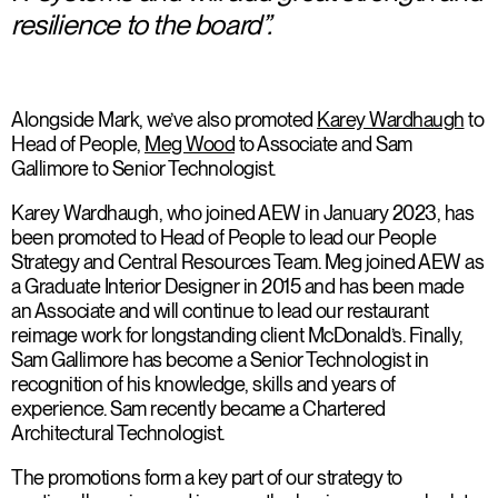
resilience to the board”.
Alongside Mark, we’ve also promoted
Karey Wardhaugh
to
Head of People,
Meg Wood
to Associate and Sam
Gallimore to Senior Technologist.
Karey Wardhaugh, who joined AEW in January 2023, has
been promoted to Head of People to lead our People
Strategy and Central Resources Team. Meg joined AEW as
a Graduate Interior Designer in 2015 and has been made
an Associate and will continue to lead our restaurant
reimage work for longstanding client McDonald’s. Finally,
Sam Gallimore has become a Senior Technologist in
recognition of his knowledge, skills and years of
experience. Sam recently became a Chartered
Architectural Technologist.
The promotions form a key part of our strategy to