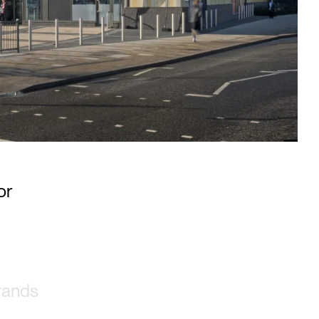
 UK’s
or
brands