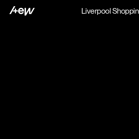
Liverpool Shoppin