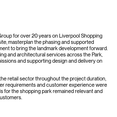
tail
ions
oup for over 20 years on Liverpool Shopping
ite, masterplan the phasing and supported
ent to bring the landmark development forward.
g and architectural services across the Park,
issions and supporting design and delivery on
he retail sector throughout the project duration,
 user requirements and customer experience were
als for the shopping park remained relevant and
customers.