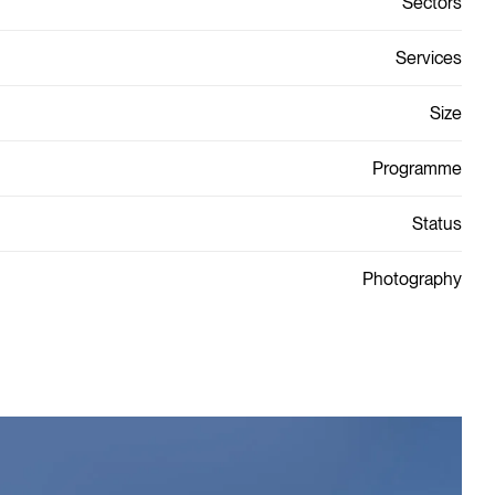
Sectors
Services
Size
Programme
Status
Photography