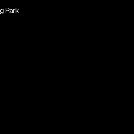
g Park