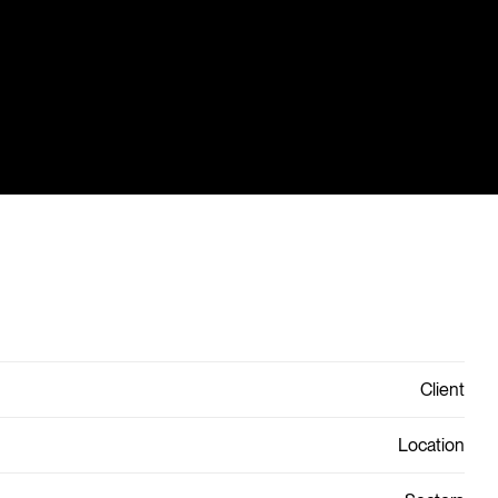
Client
Location