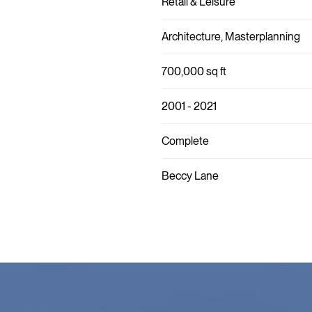
Retail & Leisure
Architecture, Masterplanning
700,000 sq ft
2001 - 2021
Complete
Beccy Lane