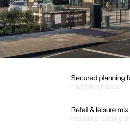
of the
Secured planning f
multiple phases
Retail & leisure mix
including leading 