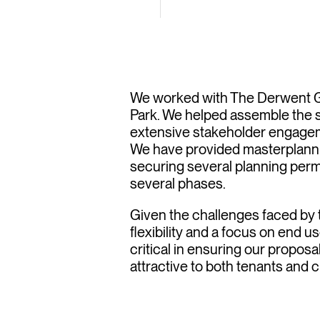
gest re
tinat
We worked with The Derwent Gr
Park. We helped assemble the s
extensive stakeholder engagem
We have provided masterplannin
securing several planning perm
several phases.
Given the challenges faced by t
flexibility and a focus on end
critical in ensuring our propos
attractive to both tenants and 