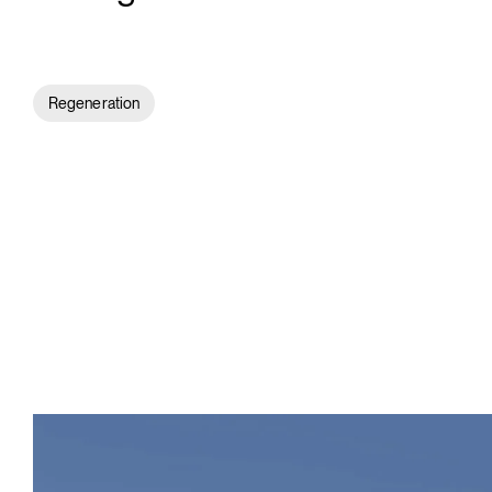
Regeneration