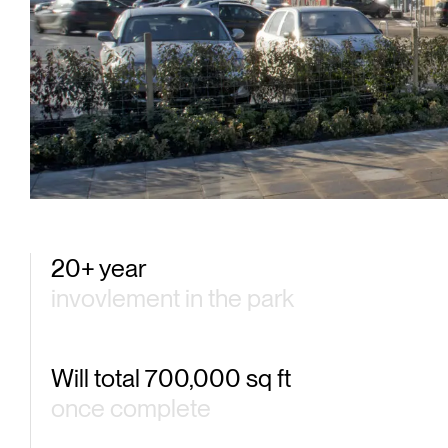
One 
20+ year
invovlement in the park
Will total 700,000 sq ft
once complete