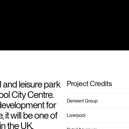
l and leisure park
Project Credits
ool City Centre.
Derwent Group
development for
it will be one of
Liverpool
 in the UK.