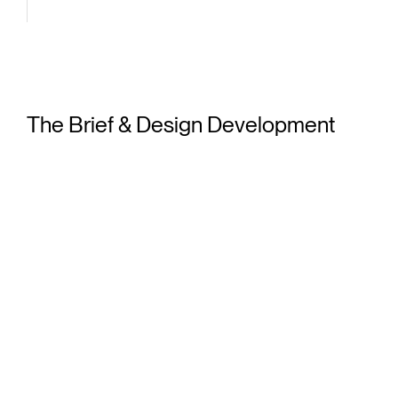
lar
des
The Brief & Design Development