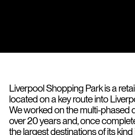
Liverpool Shopping Park is a retai
located on a key route into Liverp
We worked on the multi-phased 
over 20 years and, once complete, 
the largest destinations of its kind