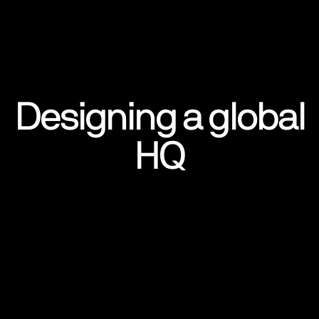
Designing a global
HQ