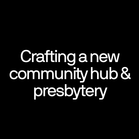
Crafting a new
community hub &
presbytery