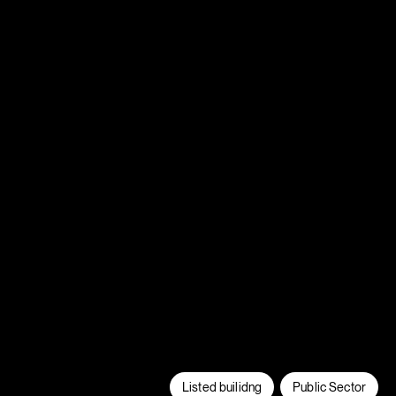
Listed builidng
Public Sector