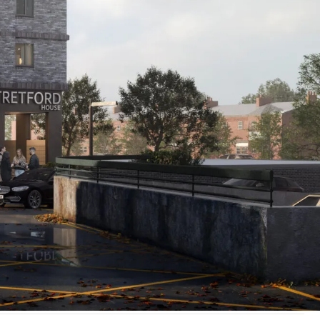
allest
ng