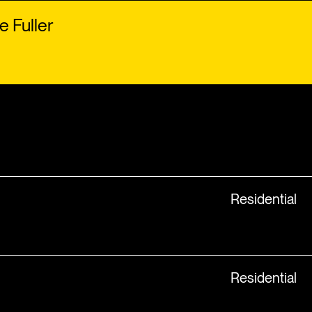
e Fuller
Residential
Residential