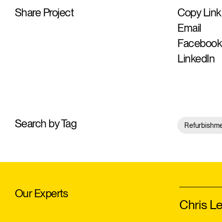
Share Project
Copy Link
Email
Faceboo
LinkedIn
Search by Tag
Refurbishm
Our Experts
Chris L