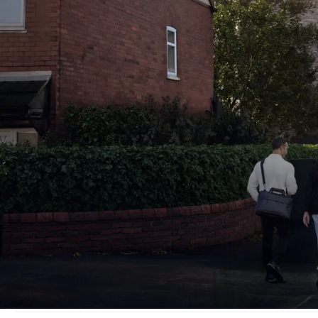
Traff
b