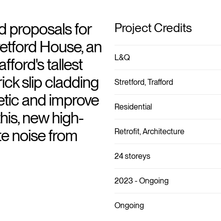
 proposals for
Project Credits
retford House, an
L&Q
fford's tallest
ick slip cladding
Stretford, Trafford
etic and improve
Residential
his, new high-
e noise from
Retrofit, Architecture
24 storeys
2023 - Ongoing
Ongoing