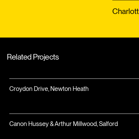
Charlott
Related Projects
Croydon Drive, Newton Heath
Canon Hussey & Arthur Millwood, Salford