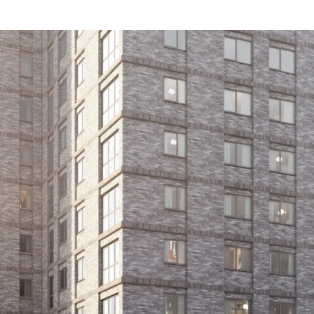
nsfor