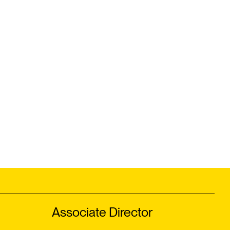
Associate Director