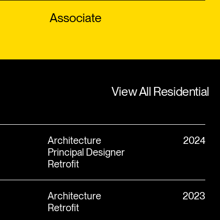
Associate
View All Residential
View All Residential
Architecture
2024
Principal Designer
Retrofit
Architecture
2023
Retrofit