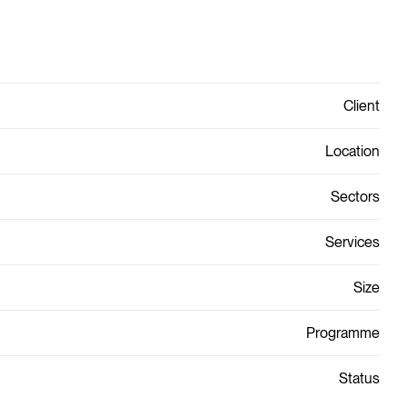
Client
Location
Sectors
Services
Size
Programme
Status