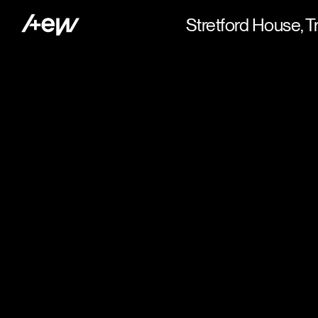
Stretford House, T