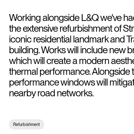
Working alongside L&Q we've had
the extensive refurbishment of St
iconic residential landmark and Tra
building. Works will include new br
which will create a modern aesth
thermal performance. Alongside t
performance windows will mitigat
nearby road networks.
Refurbishment