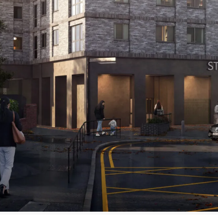
ord's t
uildi