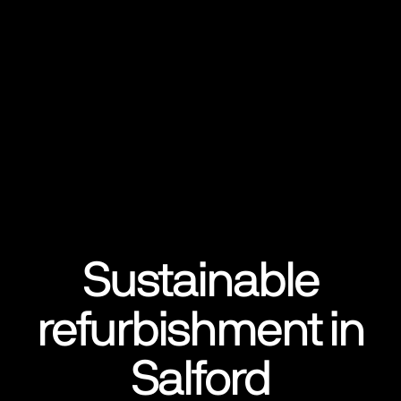
Sustainable
refurbishment in
Salford