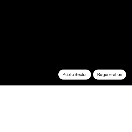
Public Sector
Regeneration
Fitzwarren & Albion has seen us refurbish
two, 1960’s tower blocks in Pendleton,
Salford to create highly sustainable,