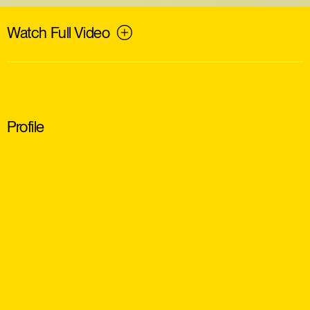
Watch Full Video
Profile