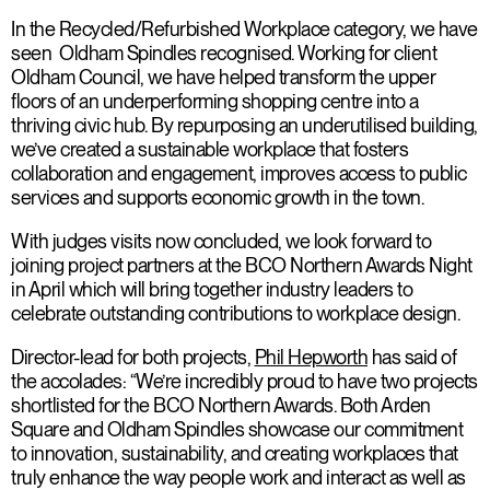
In the Recycled/Refurbished Workplace category, we have
seen Oldham Spindles recognised. Working for client
Oldham Council, we have helped transform the upper
floors of an underperforming shopping centre into a
thriving civic hub. By repurposing an underutilised building,
we’ve created a sustainable workplace that fosters
collaboration and engagement, improves access to public
services and supports economic growth in the town.
With judges visits now concluded, we look forward to
joining project partners at the BCO Northern Awards Night
in April which will bring together industry leaders to
celebrate outstanding contributions to workplace design.
Director-lead for both projects,
Phil Hepworth
has said of
the accolades: “We’re incredibly proud to have two projects
shortlisted for the BCO Northern Awards. Both Arden
Square and Oldham Spindles showcase our commitment
to innovation, sustainability, and creating workplaces that
truly enhance the way people work and interact as well as