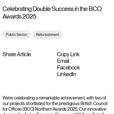
Celebrating Double Success in the BCO
Awards 2025
Public Sector
Refurbishment
Share Article
Copy Link
Email
Facebook
LinkedIn
We’re celebrating a remarkable achievement, with two of
our projects shortlisted for the prestigious British Council
for Offices (BCO) Northern Awards 2025. Our innovative