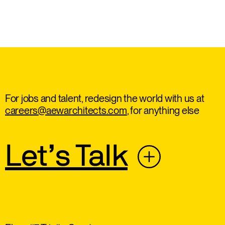
For jobs and talent, redesign the world with us at
careers@aewarchitects.com
, for anything else
Let’s Talk