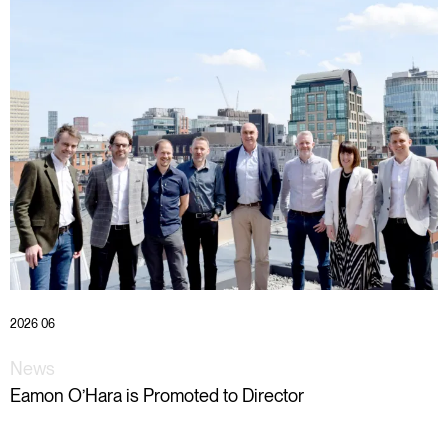
2026 06
News
Eamon O’Hara is Promoted to Director