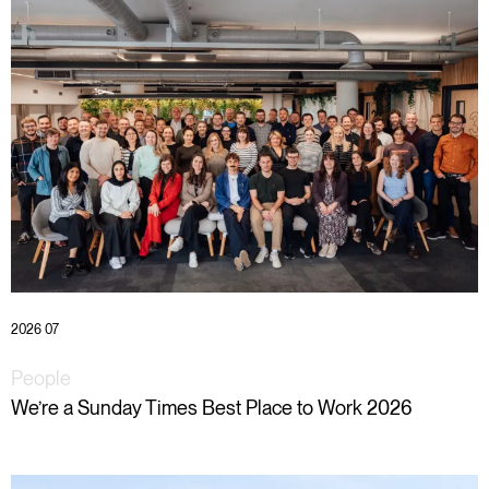
2026 07
People
We’re a Sunday Times Best Place to Work 2026