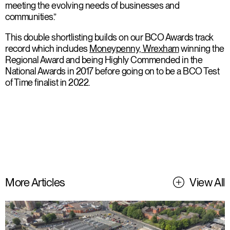
meeting the evolving needs of businesses and
communities.”
This double shortlisting builds on our BCO Awards track
record which includes
Moneypenny, Wrexham
winning the
Regional Award and being Highly Commended in the
National Awards in 2017 before going on to be a BCO Test
of Time finalist in 2022.
More Articles
View All