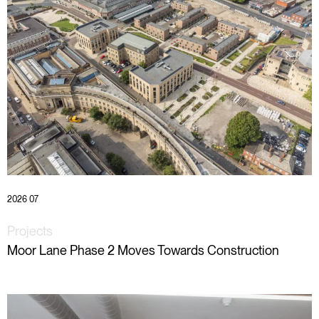
2026 07
Projects
Moor Lane Phase 2 Moves Towards Construction