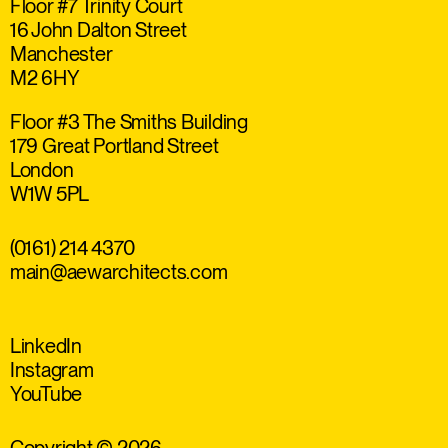
Floor #7 Trinity Court
16 John Dalton Street
Manchester
M2 6HY
Floor #3 The Smiths Building
179 Great Portland Street
London
W1W 5PL
(0161) 214 4370
main@aewarchitects.com
LinkedIn
Instagram
YouTube