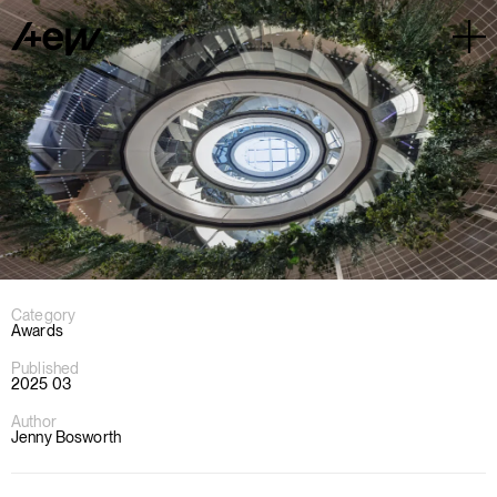
Category
Awards
Published
2025 03
Author
Jenny Bosworth