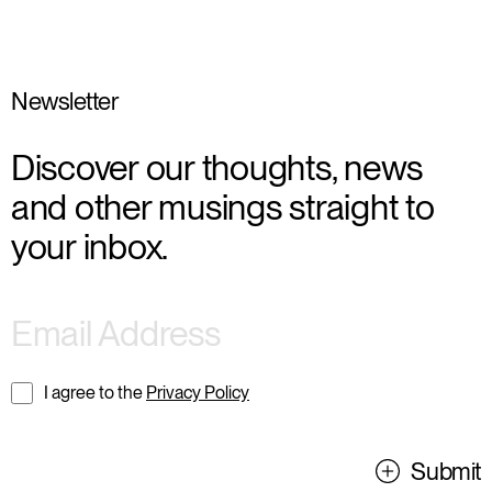
Newsletter
Discover our thoughts, news
and other musings straight to
your inbox.
I agree to the
Privacy Policy
Submit