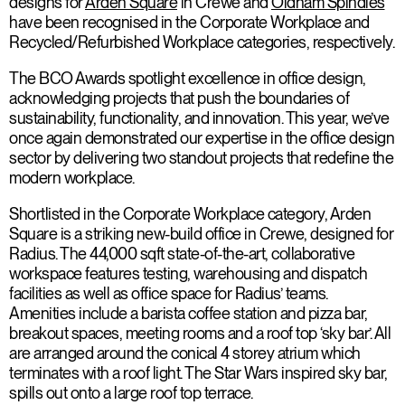
designs for
Arden Square
in Crewe and
Oldham Spindles
have been recognised in the Corporate Workplace and
Recycled/Refurbished Workplace categories, respectively.
The BCO Awards spotlight excellence in office design,
acknowledging projects that push the boundaries of
sustainability, functionality, and innovation. This year, we’ve
once again demonstrated our expertise in the office design
sector by delivering two standout projects that redefine the
modern workplace.
Shortlisted in the Corporate Workplace category, Arden
Square is a striking new-build office in Crewe, designed for
Radius. The 44,000 sqft state-of-the-art, collaborative
workspace features testing, warehousing and dispatch
facilities as well as office space for Radius’ teams.
Amenities include a barista coffee station and pizza bar,
breakout spaces, meeting rooms and a roof top ‘sky bar’. All
are arranged around the conical 4 storey atrium which
terminates with a roof light. The Star Wars inspired sky bar,
spills out onto a large roof top terrace.