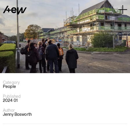
Category
People
Published
2024 01
Author
Jenny Bosworth