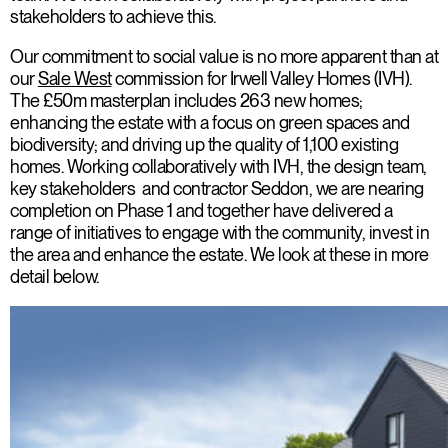
stakeholders to achieve this.
Our commitment to social value is no more apparent than at
our
Sale West
commission for Irwell Valley Homes (IVH).
The £50m masterplan includes 263 new homes;
enhancing the estate with a focus on green spaces and
biodiversity; and driving up the quality of 1,100 existing
homes. Working collaboratively with IVH, the design team,
key stakeholders and contractor Seddon, we are nearing
completion on Phase 1 and together have delivered a
range of initiatives to engage with the community, invest in
the area and enhance the estate. We look at these in more
detail below.