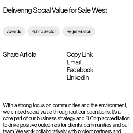
Delivering Social Value for Sale West
Awards
Public Sector
Regeneration
Share Article
Copy Link
Email
Facebook
LinkedIn
With a strong focus on communities and the environment,
we embed social value throughout our operations. It’s a
core part of our business strategy and B Corp accreditation
to drive positive outcomes for clients, communities and our
team. We work collaboratively with project partners and