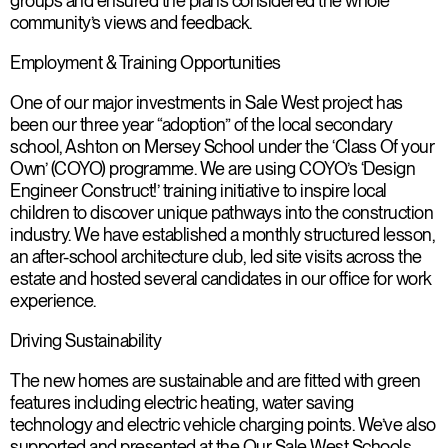
groups and ensured the plans considered the whole
community’s views and feedback.
Employment & Training Opportunities
One of our major investments in Sale West project has
been our three year “adoption” of the local secondary
school, Ashton on Mersey School under the ‘Class Of your
Own’ (COYO) programme. We are using COYO’s ‘Design
Engineer Construct!’ training initiative to inspire local
children to discover unique pathways into the construction
industry. We have established a monthly structured lesson,
an after-school architecture club, led site visits across the
estate and hosted several candidates in our office for work
experience.
Driving Sustainability
The new homes are sustainable and are fitted with green
features including electric heating, water saving
technology and electric vehicle charging points. We’ve also
supported and presented at the Our Sale West Schools