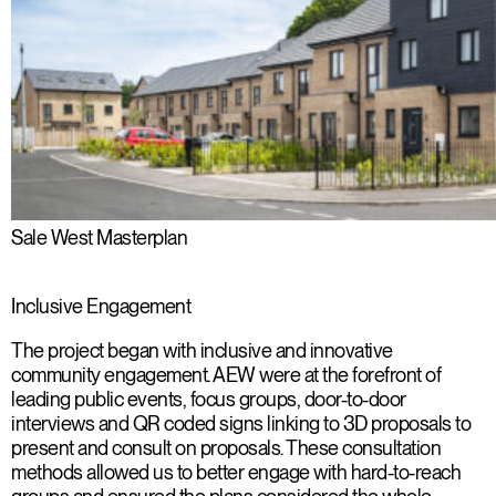
Sale West Masterplan
Inclusive Engagement
The project began with inclusive and innovative
community engagement. AEW were at the forefront of
leading public events, focus groups, door-to-door
interviews and QR coded signs linking to 3D proposals to
present and consult on proposals. These consultation
methods allowed us to better engage with hard-to-reach