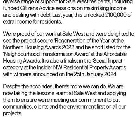
diverse range of support for Sale West residents, including
funded Citizens Advice sessions on maximising income
and dealing with debt. Last year, this unlocked £100,000 of
extra income for residents.
We’re proud of our work at Sale West and were delighted to
see the project secure ‘Regeneration of the Year’ at the
Northern Housing Awards 2023 and be shortlisted for the
‘Neighbourhood Transformation Award’ at the Affordable
Housing Awards.
It is also a finalist
in the ‘Social Impact’
category at the Insider NW Residential Property Awards
with winners announced on the 25th January 2024.
Despite the accolades, there’s more we can do. We are
now taking the lessons learnt at Sale West and applying
them to ensure we’re meeting our commitment to put
communities, clients and the environment first on all our
projects.