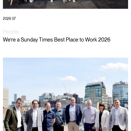
2026 07
People
We’re a Sunday Times Best Place to Work 2026