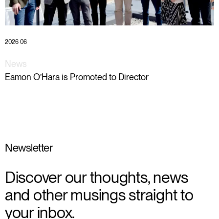
2026 06
News
Eamon O’Hara is Promoted to Director
Newsletter
Discover our thoughts, news
and other musings straight to
your inbox.