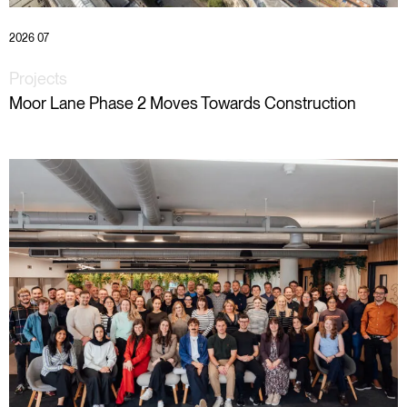
2026 07
Projects
Moor Lane Phase 2 Moves Towards Construction