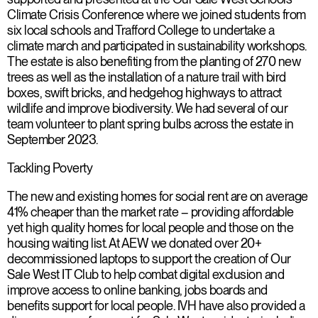
Climate Crisis Conference where we joined students from
six local schools and Trafford College to undertake a
climate march and participated in sustainability workshops.
The estate is also benefiting from the planting of 270 new
trees as well as the installation of a nature trail with bird
boxes, swift bricks, and hedgehog highways to attract
wildlife and improve biodiversity. We had several of our
team volunteer to plant spring bulbs across the estate in
September 2023.
Tackling Poverty
The new and existing homes for social rent are on average
41% cheaper than the market rate – providing affordable
yet high quality homes for local people and those on the
housing waiting list. At AEW we donated over 20+
decommissioned laptops to support the creation of Our
Sale West IT Club to help combat digital exclusion and
improve access to online banking, jobs boards and
benefits support for local people. IVH have also provided a