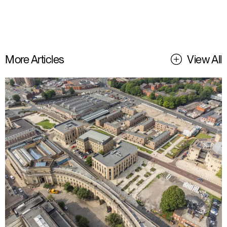
More Articles
View All