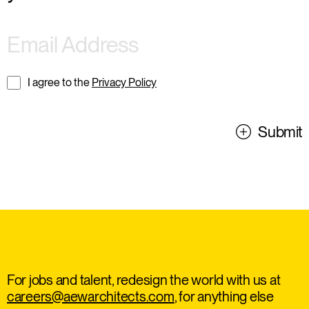
I agree to the
Privacy Policy
Submit
For jobs and talent, redesign the world with us at
careers@aewarchitects.com
, for anything else