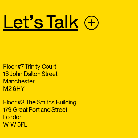
Let’s Talk
Floor #7 Trinity Court
16 John Dalton Street
Manchester
M2 6HY
Floor #3 The Smiths Building
179 Great Portland Street
London
W1W 5PL