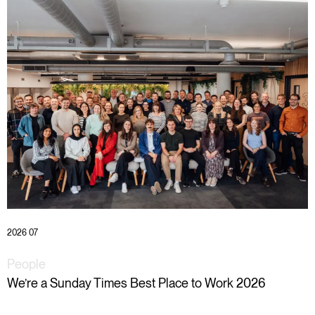
2026 07
People
We’re a Sunday Times Best Place to Work 2026