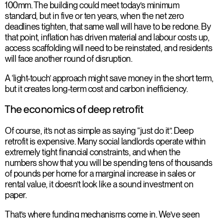
100mm. The building could meet today’s minimum
standard, but in five or ten years, when the net zero
deadlines tighten, that same wall will have to be redone. By
that point, inflation has driven material and labour costs up,
access scaffolding will need to be reinstated, and residents
will face another round of disruption.
A ‘light-touch’ approach might save money in the short term,
but it creates long-term cost and carbon inefficiency.
The economics of deep retrofit
Of course, it’s not as simple as saying “just do it”. Deep
retrofit is expensive. Many social landlords operate within
extremely tight financial constraints, and when the
numbers show that you will be spending tens of thousands
of pounds per home for a marginal increase in sales or
rental value, it doesn’t look like a sound investment on
paper.
That’s where funding mechanisms come in. We’ve seen