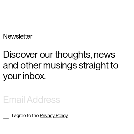
Newsletter
Discover our thoughts, news
and other musings straight to
your inbox.
I agree to the
Privacy Policy