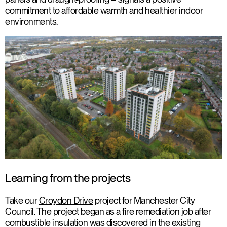
commitment to affordable warmth and healthier indoor
environments.
Learning from the projects
Take our
Croydon Drive
project for Manchester City
Council. The project began as a fire remediation job after
combustible insulation was discovered in the existing