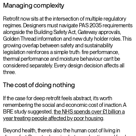
Managing complexity
Retrofit now sits at the intersection of multiple regulatory
regimes. Designers must navigate PAS 2035 requirements
alongside the Building Safety Act, Gateway approvals,
Golden Thread information and new duty holder roles. This
growing overlap between safety and sustainability
legislation reinforces a simple truth: fire performance,
thermal performance and moisture behaviour can’t be
considered separately. Every design decision affects all
three.
The cost of doing nothing
If the case for deep retrofit feels abstract, it’s worth
remembering the social and economic cost of inaction. A
BRE study suggested,
the NHS spends over £1 billion a
year treating people affected by poor housing
.
Beyond health, there’s also the human cost of living in