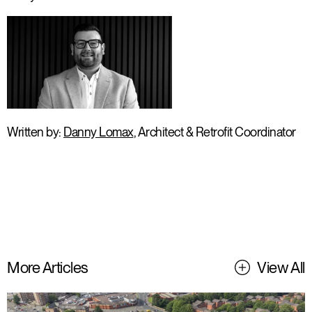
Written by:
Danny Lomax
, Architect & Retrofit Coordinator
More Articles
View All