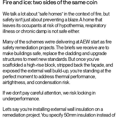
Fire and ice: two sides of the same coin
We talk a lot about “safe homes” in the context of fire, but
safety isn’t just about preventing a blaze. A home that
leaves its occupants at risk of hypothermia, respiratory
illness or chronic damp is not safe either.
Many of the schemes we’re delivering at AEW start as fire
safety remediation projects. The briefs we receive are to
make buildings safe, replace the cladding and upgrade
structures to meet new standards. But once you’ve
scaffolded a high-rise block, stripped back the façade, and
exposed the external wall build-up, you’re standing at the
perfect moment to address thermal performance,
airtightness, and condensation risk.
If we don’t pay careful attention, we risk locking in
underperformance.
Let’s say you’re installing external wall insulation on a
remediation project. You specify 50mm insulation instead of