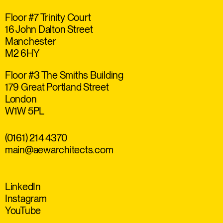
Floor #7 Trinity Court
16 John Dalton Street
Manchester
M2 6HY
Floor #3 The Smiths Building
179 Great Portland Street
London
W1W 5PL
(0161) 214 4370
main@aewarchitects.com
LinkedIn
Instagram
YouTube