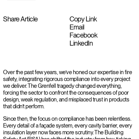
Share Article
Copy Link
Email
Facebook
LinkedIn
Over the past few years, we’ve honed our expertise in fire
safety, integrating rigorous compliance into every project
we deliver. The Grenfell tragedy changed everything,
forcing the sector to confront the consequences of poor
design, weak regulation, and misplaced trust in products
that didn’t perform.
Since then, the focus on compliance has been relentless.
Every detail of a façade system, every cavity barrier, every
insulation layer now faces more scrutiny. The Building