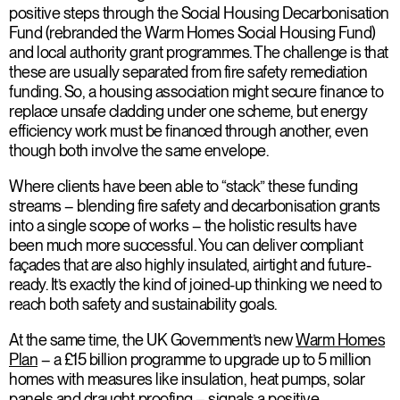
positive steps through the Social Housing Decarbonisation
Fund (rebranded the Warm Homes Social Housing Fund)
and local authority grant programmes. The challenge is that
these are usually separated from fire safety remediation
funding. So, a housing association might secure finance to
replace unsafe cladding under one scheme, but energy
efficiency work must be financed through another, even
though both involve the same envelope.
Where clients have been able to “stack” these funding
streams – blending fire safety and decarbonisation grants
into a single scope of works – the holistic results have
been much more successful. You can deliver compliant
façades that are also highly insulated, airtight and future-
ready. It’s exactly the kind of joined-up thinking we need to
reach both safety and sustainability goals.
At the same time, the UK Government’s new
Warm Homes
Plan
– a £15 billion programme to upgrade up to 5 million
homes with measures like insulation, heat pumps, solar
panels and draught-proofing – signals a positive