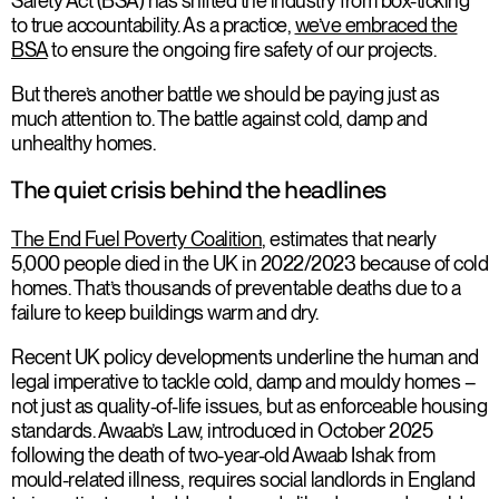
Safety Act (BSA) has shifted the industry from box-ticking
to true accountability. As a practice,
we’ve embraced the
BSA
to ensure the ongoing fire safety of our projects.
But there’s another battle we should be paying just as
much attention to. The battle against cold, damp and
unhealthy homes.
The quiet crisis behind the headlines
The End Fuel Poverty Coalition
, estimates that nearly
5,000 people died in the UK in 2022/2023 because of cold
homes. That’s thousands of preventable deaths due to a
failure to keep buildings warm and dry.
Recent UK policy developments underline the human and
legal imperative to tackle cold, damp and mouldy homes –
not just as quality-of-life issues, but as enforceable housing
standards. Awaab’s Law, introduced in October 2025
following the death of two-year-old Awaab Ishak from
mould-related illness, requires social landlords in England