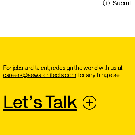
Submit
For jobs and talent, redesign the world with us at
careers@aewarchitects.com
, for anything else
Let’s Talk