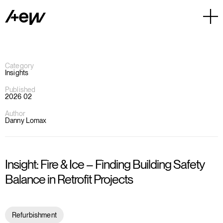
Category
Insights
Published
2026 02
Author
Danny Lomax
Insight: Fire & Ice – Finding Building Safety
Balance in Retrofit Projects
Refurbishment