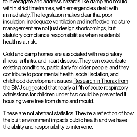
to investigate and address hazards like damp and mould
within strict timeframes, with emergencies dealt with
immediately. The legislation makes clear that poor
insulation, inadequate ventilation and ineffective moisture
management are not just design shortcomings, but
statutory compliance responsibilities when residents’
health is at risk.
Cold and damp homes are associated with respiratory
illness, arthritis, and heart disease. They can exacerbate
existing conditions, particularly for older people, and they
contribute to poor mental health, social isolation, and
childhood development issues.
Research in Thorax from
the BMJ
suggested that nearly a fifth of acute respiratory
admissions for children under two could be prevented if
housing were free from damp and mould.
These are not abstract statistics. They’re a reflection of how
the built environment impacts public health and we have
the ability and responsibility to intervene.