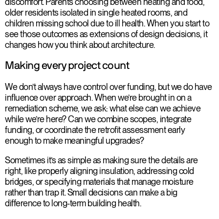
discomfort. Parents choosing between heating and food,
older residents isolated in single heated rooms, and
children missing school due to ill health. When you start to
see those outcomes as extensions of design decisions, it
changes how you think about architecture.
Making every project count
We don’t always have control over funding, but we do have
influence over approach. When we’re brought in on a
remediation scheme, we ask: what else can we achieve
while we’re here? Can we combine scopes, integrate
funding, or coordinate the retrofit assessment early
enough to make meaningful upgrades?
Sometimes it’s as simple as making sure the details are
right, like properly aligning insulation, addressing cold
bridges, or specifying materials that manage moisture
rather than trap it. Small decisions can make a big
difference to long-term building health.