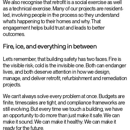
We also recognise that retrofit is a social exercise as well
as a technical exercise. Many of our projects are resident-
led, involving people in the process so they understand
what’s happening to their homes and why. That
engagement helps build trust and leads to better
outcomes.
Fire, ice, and everything in between
Let’s remember, that building safety has two faces. Fire is
the visible risk; cold is the invisible one. Both can endanger
lives, and both deserve attention in how we design,
manage, and deliver retrofit, refurbishment and remediation
projects.
We can’t always solve every problem at once. Budgets are
finite, timescales are tight, and compliance frameworks are
still evolving. But every time we touch a building, we have
an opportunity to do more than just make it safe. We can
make it sound. We can make it healthy. We can make it
ready for the future.