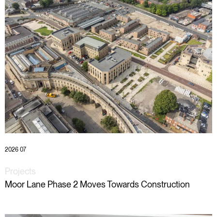
2026 07
Projects
Moor Lane Phase 2 Moves Towards Construction