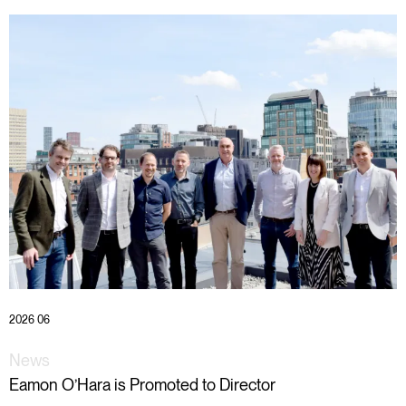
2026 06
News
Eamon O’Hara is Promoted to Director