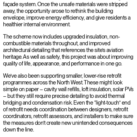
façade system. Once the unsafe materials were stripped
away, the opportunity arose to rethink the building
envelope, improve energy efficiency, and give residents a
healthier internal environment.
The scheme now includes upgraded insulation, non-
combustible materials throughout, and improved
architectural detailing that references the site’s aviation
heritage. As well as safety, this project was about improving
quality of life, appearance, and performance in one go.
We’ve also been supporting smaller, lower-rise retrofit
programmes across the North West. These might look
simple on paper – cavity wall refills, loft insulation, solar PVs
– but they still require precise detailing to avoid thermal
bridging and condensation risk. Even the “light-touch” end
of retrofit needs coordination between designers, retrofit
coordinators, retrofit assessors, and installers to make sure
the measures don’t create new unintended consequences
down the line.