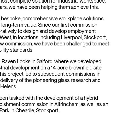
most complete solution for industrial workspace,”
ars, we have been helping them achieve this.
ver bespoke, comprehensive workplace solutions
 long-term value. Since our first commission
oratively to design and develop employment
est, in locations including Liverpool, Stockport,
new commission, we have been challenged to meet
ility standards.
 Raven Locks in Salford, where we developed
trial development on a 14-acre brownfield site.
his project led to subsequent commissions in
 delivery of the pioneering glass research and
 Helens.
een tasked with the development of a hybrid
rbishment commission in Altrincham, as well as an
Park in Cheadle, Stockport.