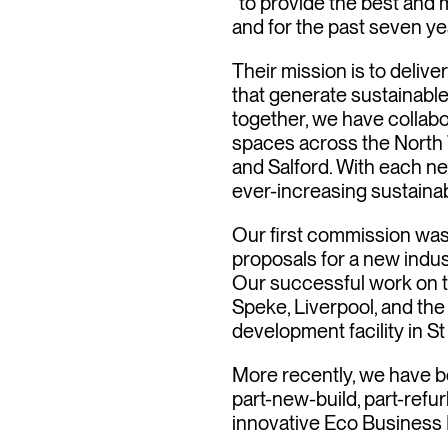
“to provide the best and 
and for the past seven ye
Their mission is to deli
that generate sustainable
together, we have collab
spaces across the North W
and Salford. With each 
ever-increasing sustainab
Our first commission was
proposals for a new indus
Our successful work on t
Speke, Liverpool, and the
development facility in St
More recently, we have b
part-new-build, part-refu
innovative Eco Business 