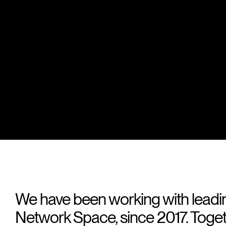
We have been working with leadi
Network Space, since 2017. Toge