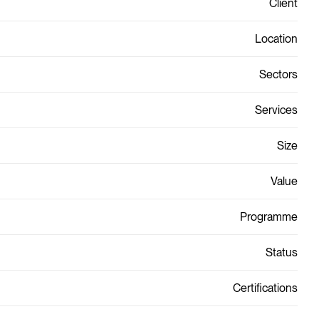
Client
Location
Sectors
Services
Size
Value
Programme
Status
Certifications