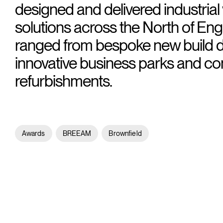
designed and delivered industria
solutions across the North of En
ranged from bespoke new build 
innovative business parks and c
refurbishments.
Awards
BREEAM
Brownfield