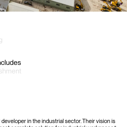
g
includes
ishment
eveloper in the industrial sector. Their vision is