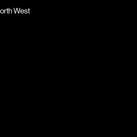
orth West