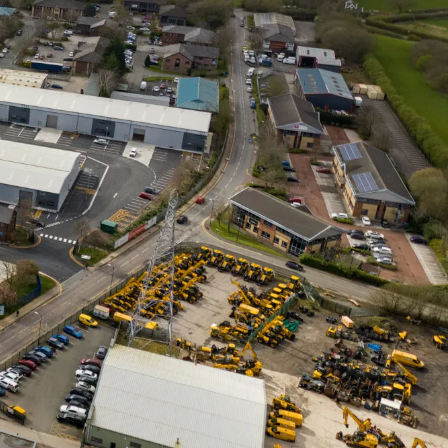
ce
ns