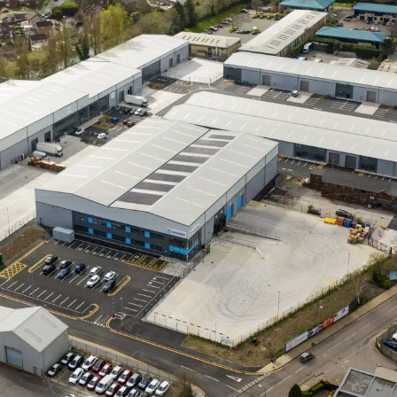
orkpla
olutio