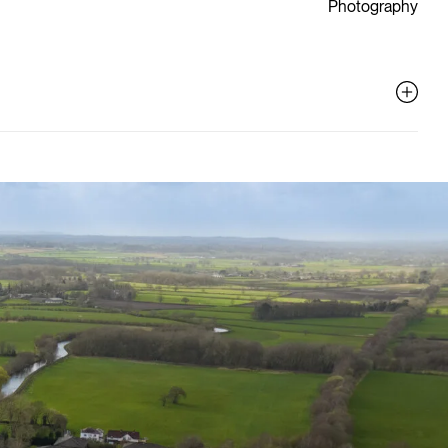
Photography
ive
al