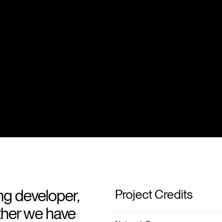
ng developer,
Project Credits
ther we have