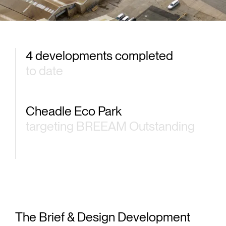
4 developments completed
to date
Cheadle Eco Park
targeting BREEAM Outstanding
The Brief & Design Development