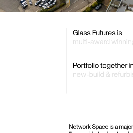
Glass Futures is
multi-award winnin
Portfolio together 
new-build & refurb
Network Space is a major d