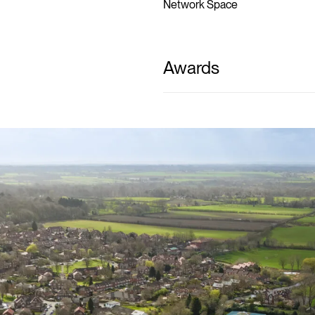
Network Space
Awards
novat
ndustri