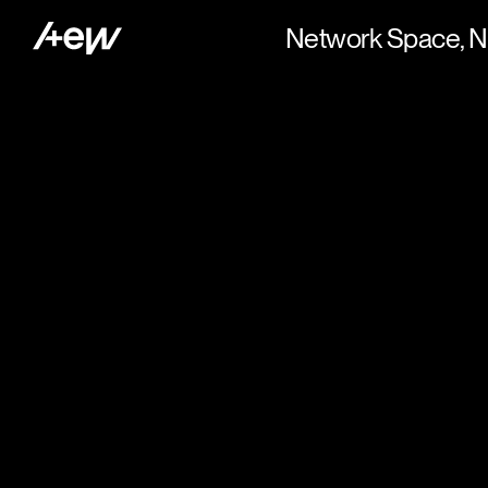
Network Space, N