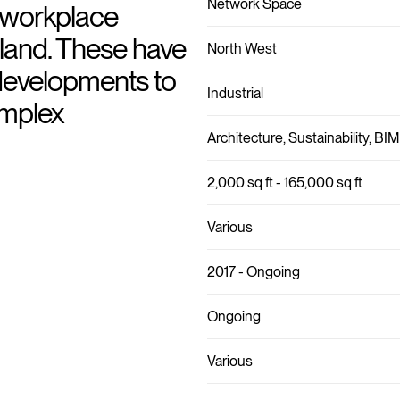
Network Space
l workplace
gland. These have
North West
developments to
Industrial
omplex
Architecture, Sustainability, BIM
2,000 sq ft - 165,000 sq ft
Various
2017 - Ongoing
Ongoing
Various