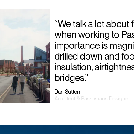
“We talk a lot about fa
when working to Pas
importance is magnif
drilled down and fo
insulation, airtightn
bridges.”
Dan Sutton
Architect & Passivhaus Designer