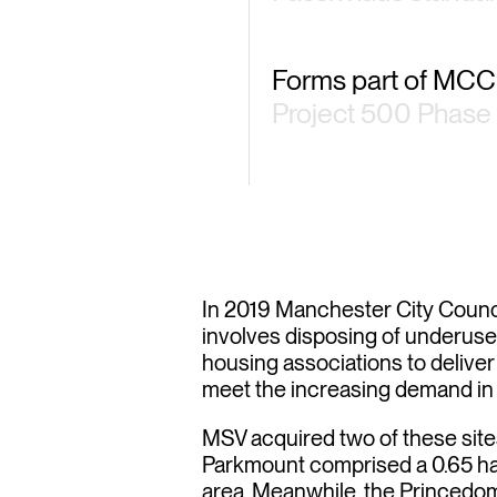
Forms part of MCC
Project 500 Phase 
ioritis
In 2019 Manchester City Counc
involves disposing of underused
housing associations to deliver
meet the increasing demand in a
MSV acquired two of these sit
Parkmount comprised a 0.65 ha s
area. Meanwhile, the Princedo