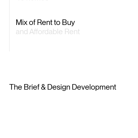
Mix of Rent to Buy
and Affordable Rent
Pr
The Brief & Design Development