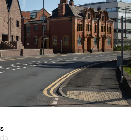
es
rds