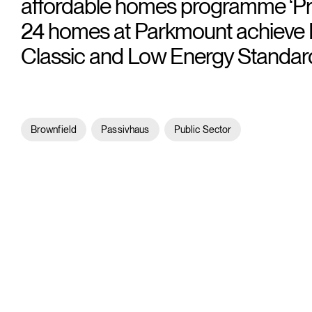
affordable homes programme ‘Pro
24 homes at Parkmount achieve 
Classic and Low Energy Standar
Brownfield
Passivhaus
Public Sector