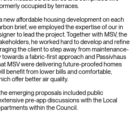
s in
formerly occupied by terraces.
a new affordable housing development on each
 carbon brief, we employed the expertise of our in
ter
gner to lead the project. Together with MSV, the
akeholders, he worked hard to develop and refine
raging the client to step away from maintenance-
gy towards a fabric-first approach and Passivhaus
that MSV were delivering future-proofed homes
ill benefit from lower bills and comfortable,
h offer better air quality.
the emerging proposals included public
 extensive pre-app discussions with the Local
epartments within the Council.