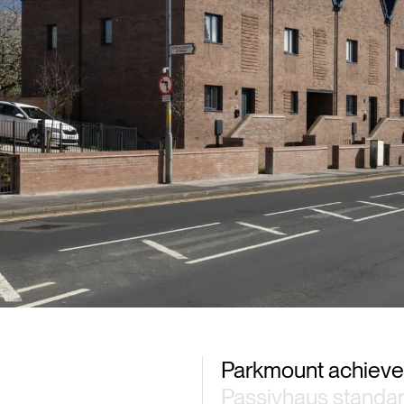
Parkmount achiev
Passivhaus standa