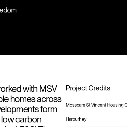
ncedom
worked with MSV
Project Credits
able homes across
Mosscare St Vincent Housing 
evelopments form
s low carbon
Harpurhey