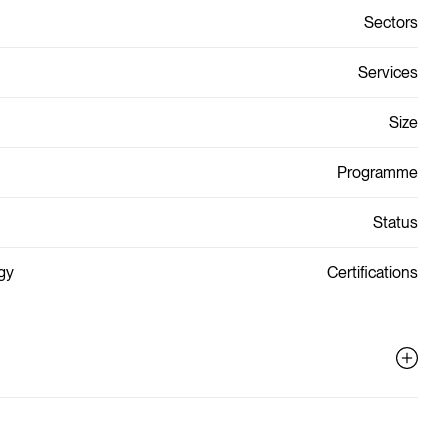
Sectors
Services
Size
Programme
Status
gy
Certifications