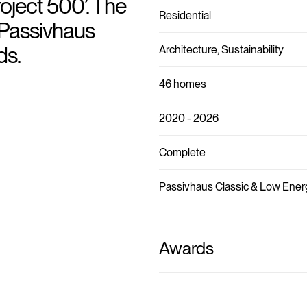
ject 500’. The
Residential
Passivhaus
ds.
Architecture, Sustainability
46 homes
2020 - 2026
Complete
Passivhaus Classic & Low Ener
Awards