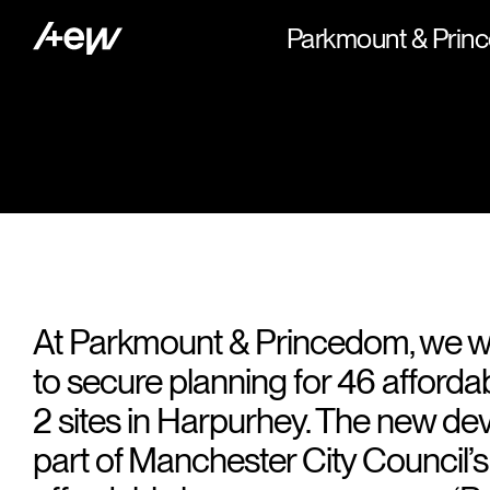
Parkmount & Pri
At Parkmount & Princedom, we 
to secure planning for 46 afford
2 sites in Harpurhey. The new d
part of Manchester City Council’