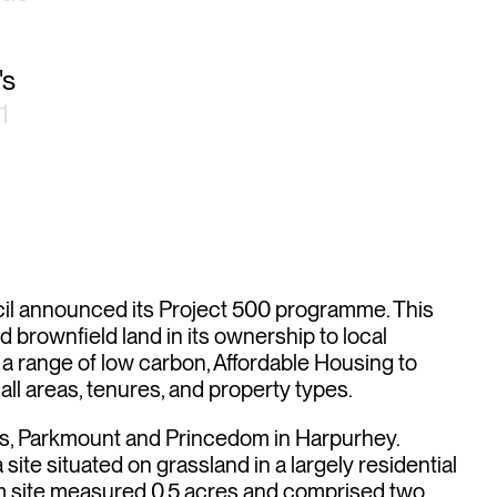
's
1
ing
il announced its Project 500 programme. This
 brownfield land in its ownership to local
 a range of low carbon, Affordable Housing to
ll areas, tenures, and property types.
es, Parkmount and Princedom in Harpurhey.
ite situated on grassland in a largely residential
m site measured 0.5 acres and comprised two