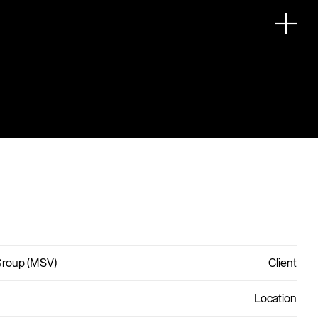
Group (MSV)
Client
Location