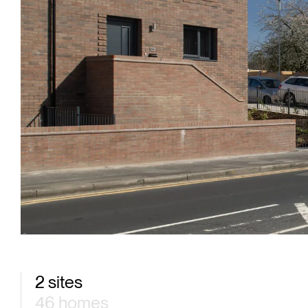
2 sites
46 homes