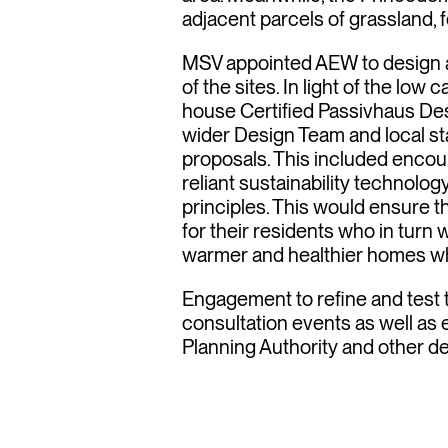
sivhau
adjacent parcels of grassland, 
MSV appointed AEW to design 
of the sites. In light of the low
nches
house Certified Passivhaus Desi
wider Design Team and local st
proposals. This included encou
reliant sustainability technolo
principles. This would ensure 
for their residents who in turn w
warmer and healthier homes whic
Engagement to refine and test 
consultation events as well as
Planning Authority and other d