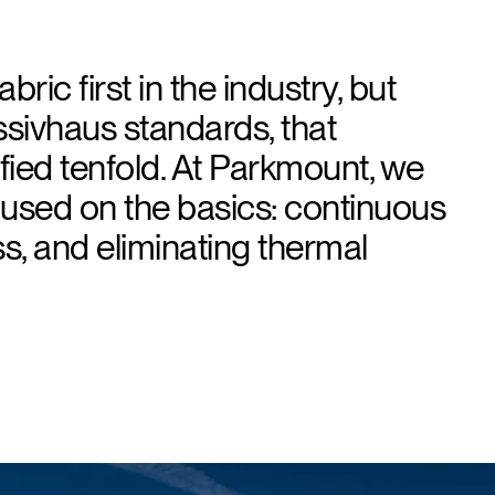
bric first in the industry, but
sivhaus standards, that
ied tenfold. At Parkmount, we
cused on the basics: continuous
ess, and eliminating thermal