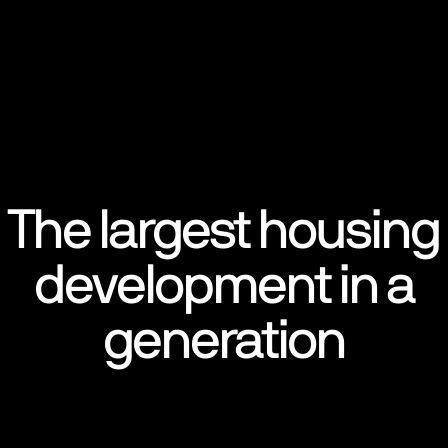
The largest housing
development in a
generation