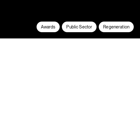
Awards
Public Sector
Regeneration
Scholars Fields is the largest new-build
residential development in Wythenshawe
since the 1950s. The 147-home
development is located on a redundant
school playing field and comprises a mix of
houses and apartments for rent-to-buy,
shared ownership and private sale.